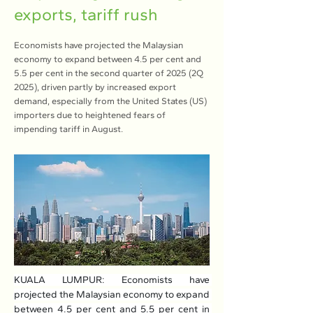
exports, tariff rush
Economists have projected the Malaysian
economy to expand between 4.5 per cent and
5.5 per cent in the second quarter of 2025 (2Q
2025), driven partly by increased export
demand, especially from the United States (US)
importers due to heightened fears of
impending tariff in August.
KUALA LUMPUR: Economists have 
projected the Malaysian economy to expand 
between 4.5 per cent and 5.5 per cent in 