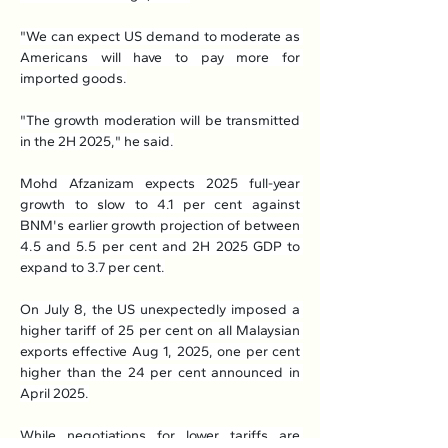
"We can expect US demand to moderate as 
Americans will have to pay more for 
imported goods.
"The growth moderation will be transmitted 
in the 2H 2025," he said.
Mohd Afzanizam expects 2025 full-year 
growth to slow to 4.1 per cent against 
BNM's earlier growth projection of between 
4.5 and 5.5 per cent and 2H 2025 GDP to 
expand to 3.7 per cent.
On July 8, the US unexpectedly imposed a 
higher tariff of 25 per cent on all Malaysian 
exports effective Aug 1, 2025, one per cent 
higher than the 24 per cent announced in 
April 2025.
While negotiations for lower tariffs are 