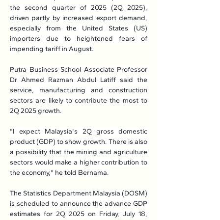
the second quarter of 2025 (2Q 2025), 
driven partly by increased export demand, 
especially from the United States (US) 
importers due to heightened fears of 
impending tariff in August.
Putra Business School Associate Professor 
Dr Ahmed Razman Abdul Latiff said the 
service, manufacturing and construction 
sectors are likely to contribute the most to 
2Q 2025 growth.
"I expect Malaysia's 2Q gross domestic 
product (GDP) to show growth. There is also 
a possibility that the mining and agriculture 
sectors would make a higher contribution to 
the economy," he told Bernama.
The Statistics Department Malaysia (DOSM) 
is scheduled to announce the advance GDP 
estimates for 2Q 2025 on Friday, July 18, 