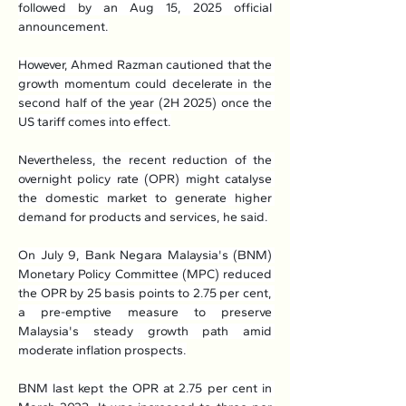
followed by an Aug 15, 2025 official 
announcement.
However, Ahmed Razman cautioned that the 
growth momentum could decelerate in the 
second half of the year (2H 2025) once the 
US tariff comes into effect.
Nevertheless, the recent reduction of the 
overnight policy rate (OPR) might catalyse 
the domestic market to generate higher 
demand for products and services, he said.
On July 9, Bank Negara Malaysia's (BNM) 
Monetary Policy Committee (MPC) reduced 
the OPR by 25 basis points to 2.75 per cent, 
a pre-emptive measure to preserve 
Malaysia's steady growth path amid 
moderate inflation prospects.
BNM last kept the OPR at 2.75 per cent in 