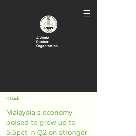
A World
Rubber
Organization
< Back
Malaysia's economy
poised to grow up to
5.5pct in Q2 on stronger