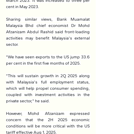
March 2023. It was increased to three per 
cent in May 2023.
Sharing similar views, Bank Muamalat 
Malaysia Bhd chief economist Dr Mohd 
Afzanizam Abdul Rashid said front-loading 
activities may benefit Malaysia's external 
sector.
"We have seen exports to the US jump 33.6 
per cent in the first five months of 2025.
"This will sustain growth in 2Q 2025 along 
with Malaysia's full employment status, 
which will help propel consumer spending, 
coupled with investment activities in the 
private sector," he said.
However, Mohd Afzanizam expressed 
concern that the 2H 2025 economic 
conditions will be more critical with the US 
tariff effective Aug 1, 2025.