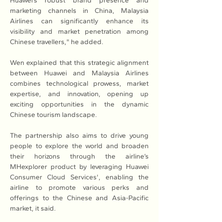
Huawei’s robust brand presence and 
marketing channels in China, Malaysia 
Airlines can significantly enhance its 
visibility and market penetration among 
Chinese travellers," he added. 
Wen explained that this strategic alignment 
between Huawei and Malaysia Airlines 
combines technological prowess, market 
expertise, and innovation, opening up 
exciting opportunities in the dynamic 
Chinese tourism landscape.
The partnership also aims to drive young 
people to explore the world and broaden 
their horizons through the airline’s 
MHexplorer product by leveraging Huawei 
Consumer Cloud Services', enabling the 
airline to promote various perks and 
offerings to the Chinese and Asia-Pacific 
market, it said. 