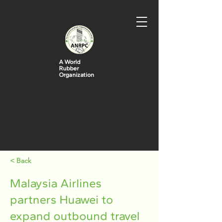
A World
Rubber
Organization
< Back
Malaysia Airlines
partners Huawei to
expand outbound travel