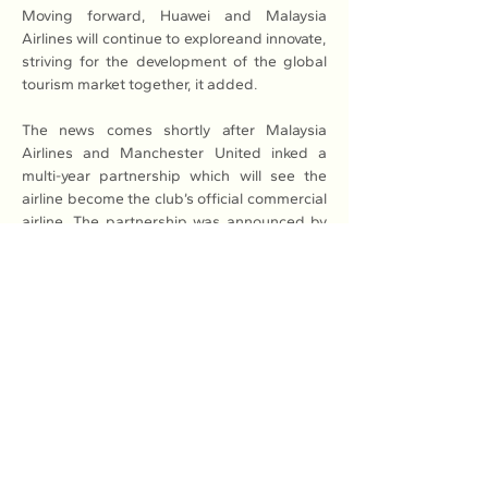
Moving forward, Huawei and Malaysia 
Airlines will continue to exploreand innovate, 
striving for the development of the global 
tourism market together, it added. 
The news comes shortly after Malaysia 
Airlines and Manchester United inked a 
multi-year partnership which will see the 
airline become the club’s official commercial 
airline. The partnership was announced by 
Malaysia Airlines’ group managing director 
of Malaysia Aviation Group, Izham Ismail, at 
an industry trade fair in Kuala Lumpur earlier 
this year.
To celebrate the announcement, former 
Manchester United defenders Patrice Evra 
and Wes Brown flew to Kuala Lumpur to 
attend the event, to share their experiences 
of travelling the world as both players and 
ambassadors for the club.