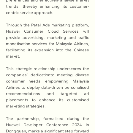
preferences and effectively analyse market 
trends, thereby enhancing its customer-
centric service approach.
Through the Petal Ads marketing platform, 
Huawei Consumer Cloud Services will 
provide advertising, marketing and traffic 
monetisation services for Malaysia Airlines, 
facilitating its expansion into the Chinese 
market.
This strategic relationship underscores the 
companies’ dedicationto meeting diverse 
consumer needs, empowering Malaysia 
Airlines to deploy data-driven personalised 
recommendations and targeted ad 
placements to enhance its customised 
marketing strategies.
The partnership, formalised during the 
Huawei Developer Conference 2024 in 
Dongguan, marks a significant step forward 