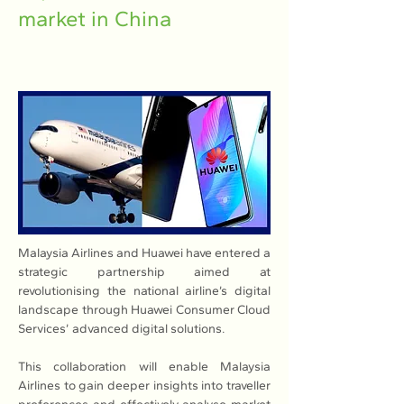
market in China
Malaysia Airlines and Huawei have entered a 
strategic partnership aimed at 
revolutionising the national airline’s digital 
landscape through Huawei Consumer Cloud 
Services’ advanced digital solutions.
This collaboration will enable Malaysia 
Airlines to gain deeper insights into traveller 