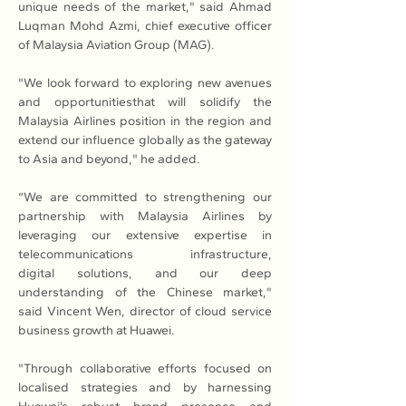
unique needs of the market," said Ahmad 
Luqman Mohd Azmi, chief executive officer 
of Malaysia Aviation Group (MAG).
"We look forward to exploring new avenues 
and opportunitiesthat will solidify the 
Malaysia Airlines position in the region and 
extend our influence globally as the gateway 
to Asia and beyond," he added. 
“We are committed to strengthening our 
partnership with Malaysia Airlines by 
leveraging our extensive expertise in 
telecommunications infrastructure, 
digital solutions, and our deep 
understanding of the Chinese market," 
said Vincent Wen, director of cloud service 
business growth at Huawei.
"Through collaborative efforts focused on 
localised strategies and by harnessing 