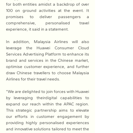
for both entities amidst a backdrop of over 
100 on ground activities at the event. It 
promises to deliver passengers a 
comprehensive, personalised travel 
experience, it said in a statement. 
In addition, Malaysia Airlines will also 
leverage the Huawei Consumer Cloud 
Services Advertising Platform to enhance its 
brand and services in the Chinese market, 
optimise customer experience, and further 
draw Chinese travellers to choose Malaysia 
Airlines for their travel needs.
“We are delighted to join forces with Huawei 
by leveraging theirdigital capabilities to 
expand our reach within the APAC region. 
This strategic partnership aims to elevate 
our efforts in customer engagement by 
providing highly personalised experiences 
and innovative solutions tailored to meet the 