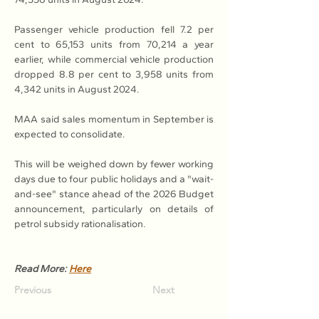
Passenger vehicle production fell 7.2 per 
cent to 65,153 units from 70,214 a year 
earlier, while commercial vehicle production 
dropped 8.8 per cent to 3,958 units from 
4,342 units in August 2024.
MAA said sales momentum in September is 
expected to consolidate.
This will be weighed down by fewer working 
days due to four public holidays and a "wait-
and-see" stance ahead of the 2026 Budget 
announcement, particularly on details of 
petrol subsidy rationalisation.
Read More: 
Here
Previous
Next