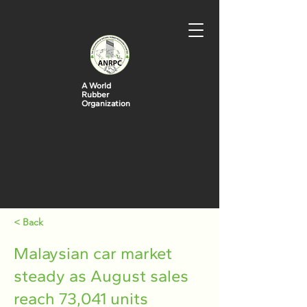
A World
Rubber
Organization
< Back
Malaysian car market
steady as August sales
reach 73,041 units