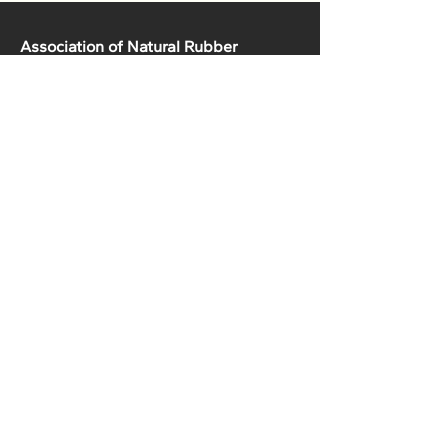
Association of Natural Rubber
Producing Countries (ANRPC)
7th Floor, Bangunan Getah Asli
(Menara)
148, Jalan Ampang, 50450
Kuala Lumpur, Malaysia.
T:
+603-2161 1900
F:
+603-2161 3014
E:
secretariat@anrpc.org
Sitemap
About Us
Member Country Info
Library
Directory