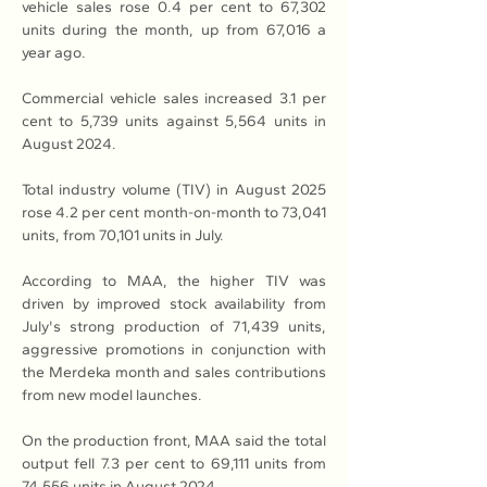
vehicle sales rose 0.4 per cent to 67,302 
units during the month, up from 67,016 a 
year ago.
Commercial vehicle sales increased 3.1 per 
cent to 5,739 units against 5,564 units in 
August 2024.
Total industry volume (TIV) in August 2025 
rose 4.2 per cent month-on-month to 73,041 
units, from 70,101 units in July.
According to MAA, the higher TIV was 
driven by improved stock availability from 
July's strong production of 71,439 units, 
aggressive promotions in conjunction with 
the Merdeka month and sales contributions 
from new model launches.
On the production front, MAA said the total 
output fell 7.3 per cent to 69,111 units from 
74,556 units in August 2024.