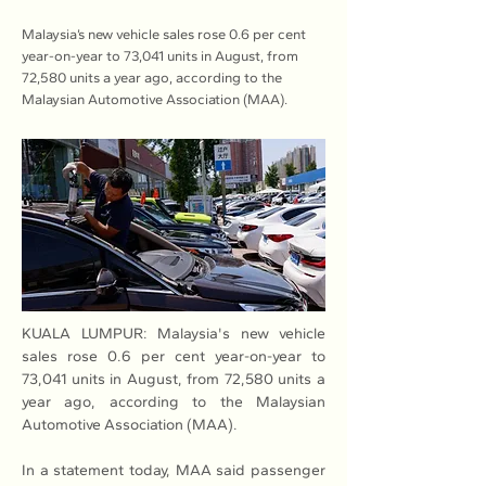
Malaysia’s new vehicle sales rose 0.6 per cent
year-on-year to 73,041 units in August, from
72,580 units a year ago, according to the
Malaysian Automotive Association (MAA).
KUALA LUMPUR: Malaysia's new vehicle 
sales rose 0.6 per cent year-on-year to 
73,041 units in August, from 72,580 units a 
year ago, according to the Malaysian 
Automotive Association (MAA).
In a statement today, MAA said passenger 