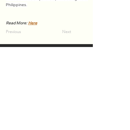
Philippines.
Read More: 
Here
Previous
Next
Association of Natural Rubber
Producing Countries (ANRPC)
7th Floor, Bangunan Getah Asli
(Menara)
148, Jalan Ampang, 50450
Kuala Lumpur, Malaysia.
T:
+603-2161 1900
F:
+603-2161 3014
E:
secretariat@anrpc.org