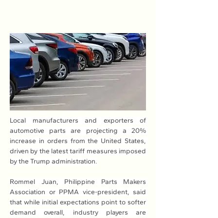
Local manufacturers and exporters of 
automotive parts are projecting a 20% 
increase in orders from the United States, 
driven by the latest tariff measures imposed 
by the Trump administration.
Rommel Juan, Philippine Parts Makers 
Association or PPMA vice-president, said 
that while initial expectations point to softer 
demand overall, industry players are 