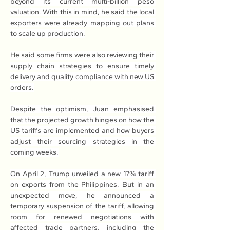
beyond its current multi-billion peso 
valuation. With this in mind, he said the local 
exporters were already mapping out plans 
to scale up production.
He said some firms were also reviewing their 
supply chain strategies to ensure timely 
delivery and quality compliance with new US 
orders.
Despite the optimism, Juan emphasised 
that the projected growth hinges on how the 
US tariffs are implemented and how buyers 
adjust their sourcing strategies in the 
coming weeks.
On April 2, Trump unveiled a new 17% tariff 
on exports from the Philippines. But in an 
unexpected move, he announced a 
temporary suspension of the tariff, allowing 
room for renewed negotiations with 
affected trade partners, including the 