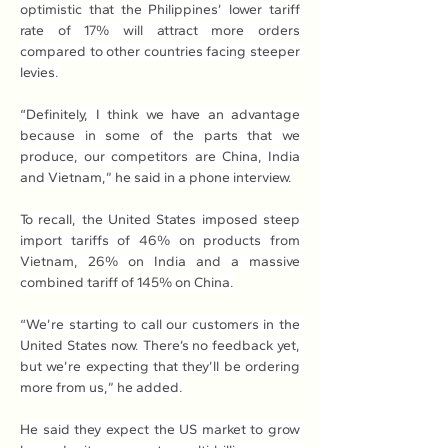
optimistic that the Philippines’ lower tariff 
rate of 17% will attract more orders 
compared to other countries facing steeper 
levies.
“Definitely, I think we have an advantage 
because in some of the parts that we 
produce, our competitors are China, India 
and Vietnam,” he said in a phone interview.
To recall, the United States imposed steep 
import tariffs of 46% on products from 
Vietnam, 26% on India and a massive 
combined tariff of 145% on China.
“We’re starting to call our customers in the 
United States now. There’s no feedback yet, 
but we’re expecting that they’ll be ordering 
more from us,” he added.
He said they expect the US market to grow 