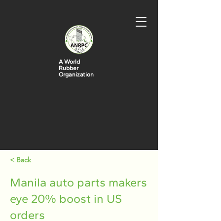
A World
Rubber
Organization
< Back
Manila auto parts makers
eye 20% boost in US
orders