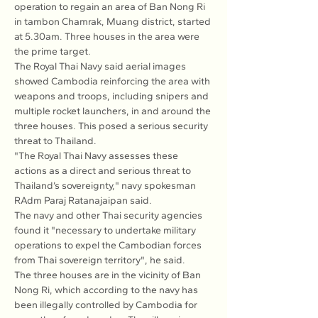
operation to regain an area of Ban Nong Ri 
in tambon Chamrak, Muang district, started 
at 5.30am. Three houses in the area were 
the prime target.
The Royal Thai Navy said aerial images 
showed Cambodia reinforcing the area with 
weapons and troops, including snipers and 
multiple rocket launchers, in and around the 
three houses. This posed a serious security 
threat to Thailand.
"The Royal Thai Navy assesses these 
actions as a direct and serious threat to 
Thailand’s sovereignty," navy spokesman 
RAdm Paraj Ratanajaipan said.
The navy and other Thai security agencies 
found it "necessary to undertake military 
operations to expel the Cambodian forces 
from Thai sovereign territory", he said.
The three houses are in the vicinity of Ban 
Nong Ri, which according to the navy has 
been illegally controlled by Cambodia for 