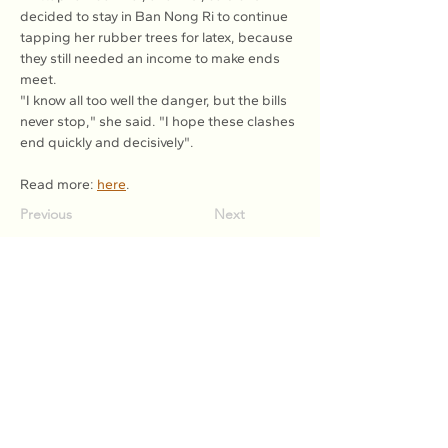
decided to stay in Ban Nong Ri to continue 
tapping her rubber trees for latex, because 
they still needed an income to make ends 
meet.
"I know all too well the danger, but the bills 
never stop," she said. "I hope these clashes 
end quickly and decisively".
Read more: 
here
.
Previous
Next
Association of Natural Rubber
Producing Countries (ANRPC)
7th Floor, Bangunan Getah Asli
(Menara)
148, Jalan Ampang, 50450
Kuala Lumpur, Malaysia.