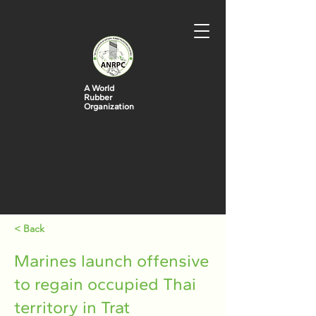
A World
Rubber
Organization
< Back
Marines launch offensive
to regain occupied Thai
territory in Trat