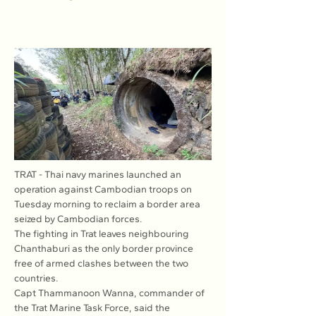
TRAT - Thai navy marines launched an 
operation against Cambodian troops on 
Tuesday morning to reclaim a border area 
seized by Cambodian forces.
The fighting in Trat leaves neighbouring 
Chanthaburi as the only border province 
free of armed clashes between the two 
countries.
Capt Thammanoon Wanna, commander of 
the Trat Marine Task Force, said the 