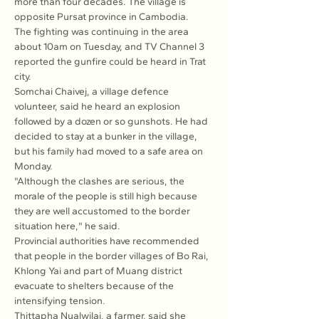
more than four decades. The village is 
opposite Pursat province in Cambodia.
The fighting was continuing in the area 
about 10am on Tuesday, and TV Channel 3 
reported the gunfire could be heard in Trat 
city.
Somchai Chaivej, a village defence 
volunteer, said he heard an explosion 
followed by a dozen or so gunshots. He had 
decided to stay at a bunker in the village, 
but his family had moved to a safe area on 
Monday.
"Although the clashes are serious, the 
morale of the people is still high because 
they are well accustomed to the border 
situation here," he said.
Provincial authorities have recommended 
that people in the border villages of Bo Rai, 
Khlong Yai and part of Muang district 
evacuate to shelters because of the 
intensifying tension.
Thittapha Nualwilai, a farmer, said she 