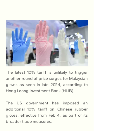
The latest 10% tariff is unlikely to trigger 
another round of price surges for Malaysian 
gloves as seen in late 2024, according to 
Hong Leong Investment Bank (HLIB).
The US government has imposed an 
additional 10% tariff on Chinese rubber 
gloves, effective from Feb 4, as part of its 
broader trade measures.