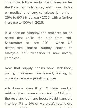
This move follows earlier tariff hikes under 
the Biden administration, which saw duties 
on medical and surgical gloves jump from 
7.5% to 50% in January 2025, with a further 
increase to 100% in 2026.
In a note on Monday, the research house 
noted that unlike the rush from mid-
September to late 2024, when US 
distributors shifted supply chains to 
Malaysia, this transition is now mostly 
complete. 
Now that supply chains have stabilised, 
pricing pressures have eased, leading to 
more stable average selling prices.
Additionally, even if all Chinese medical 
rubber gloves were redirected to Malaysia, 
the resulting demand boost would translate 
into just 7% to 9% of Malaysia’s total glove 