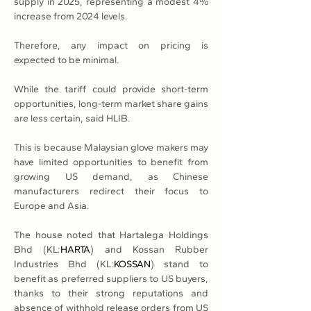
supply in 2025, representing a modest 4% 
increase from 2024 levels. 
Therefore, any impact on pricing is 
expected to be minimal. 
While the tariff could provide short-term 
opportunities, long-term market share gains 
are less certain, said HLIB. 
This is because Malaysian glove makers may 
have limited opportunities to benefit from 
growing US demand, as Chinese 
manufacturers redirect their focus to 
Europe and Asia.
The house noted that Hartalega Holdings 
Bhd (KL:
HARTA
) and Kossan Rubber 
Industries Bhd (KL:
KOSSAN
) stand to 
benefit as preferred suppliers to US buyers, 
thanks to their strong reputations and 
absence of withhold release orders from US 