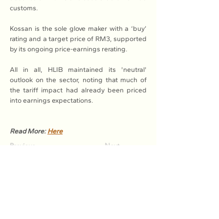
customs.
Kossan is the sole glove maker with a ‘buy’ 
rating and a target price of RM3, supported 
by its ongoing price-earnings rerating.
All in all, HLIB maintained its 'neutral' 
outlook on the sector, noting that much of 
the tariff impact had already been priced 
into earnings expectations.
Read More: 
Here
Previous
Next
Association of Natural Rubber
Producing Countries (ANRPC)