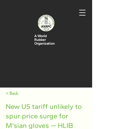
A World
Rubber
Organization
< Back
New US tariff unlikely to
spur price surge for
M'sian gloves — HLIB