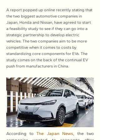
A report popped up online recently stating that
the two biggest automotive companies in
Japan, Honda and Nissan, have agreed to start
a feasibility study to see if they can go into a
strategic partnership to develop electric
vehicles. The two companies aim to be more
competitive when it comes to costs by
standardizing core components for EVs. The
study comes on the back of the continual EV
push from manufacturers in China.
According to 
The Japan News
, the two 