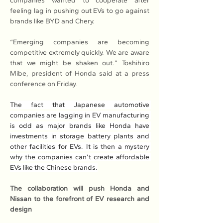
companies wanted to cooperate after 
feeling lag in pushing out EVs to go against 
brands like BYD and Chery.
“Emerging companies are becoming 
competitive extremely quickly. We are aware 
that we might be shaken out.” Toshihiro 
Mibe, president of Honda said at a press 
conference on Friday.
The fact that Japanese automotive 
companies are lagging in EV manufacturing 
is odd as major brands like Honda have 
investments in storage battery plants and 
other facilities for EVs. It is then a mystery 
why the companies can’t create affordable 
EVs like the Chinese brands.
The collaboration will push Honda and 
Nissan to the forefront of EV research and 
design