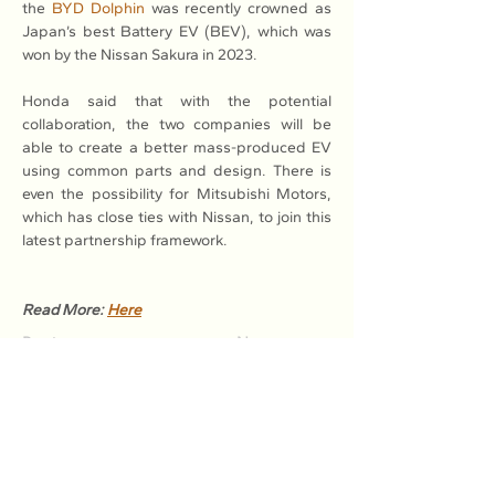
the 
BYD Dolphin
 was recently crowned as 
Japan’s best Battery EV (BEV), which was 
won by the Nissan Sakura in 2023.
Honda said that with the potential 
collaboration, the two companies will be 
able to create a better mass-produced EV 
using common parts and design. There is 
even the possibility for Mitsubishi Motors, 
which has close ties with Nissan, to join this 
latest partnership framework.
Read More: 
Here
Previous
Next
Association of Natural Rubber
Producing Countries (ANRPC)