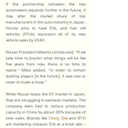
If the partnership between the two 
automakers expands further in the future, it 
may alter the market share of top 
manufacturers in the auto industry in Japan. 
Honda aims to have EVs, and fuel cell 
vehicles (FCVs) represent all of its new 
vehicle sales by 2040.
Nissan President Makoto Uchida said, “If we 
take time to predict what things will be like 
five years from now, there is no time to 
waste.” Mibe added, “In order to remain 
leading players [in the future], it was now or 
never to make a move.”
While Nissan leads the EV market in Japan, 
they are struggling in overseas markets. The 
company even had to reduce production 
capacity in China by about 30% because of 
slow sales. Brands like 
Chery
, 
Ora
 and 
BYD
are marketing cheaper EVs at a brisk rate – 