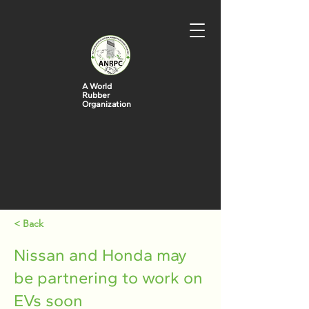
A World
Rubber
Organization
< Back
Nissan and Honda may
be partnering to work on
EVs soon