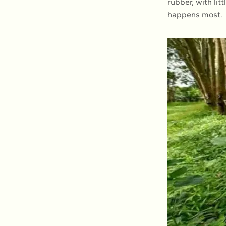
rubber, with li
happens most.