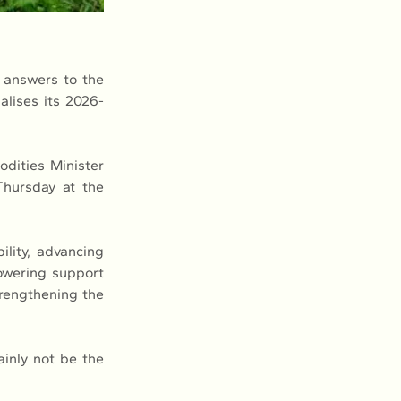
 answers to the 
lises its 2026-
dities Minister 
hursday at the 
lity, advancing 
wering support 
rengthening the 
ainly not be the 