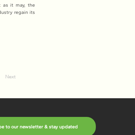
 as it may, the 
stry regain its 
Next
be to our newsletter & stay updated