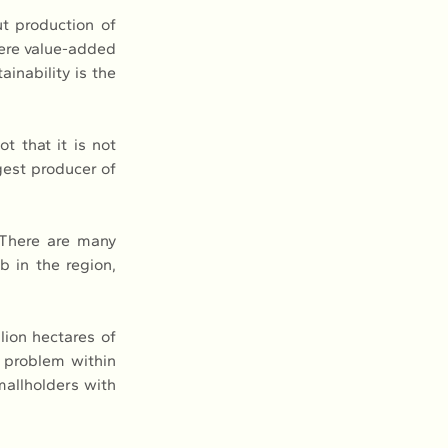
t production of 
ere value-added 
nability is the 
 that it is not 
est producer of 
There are many 
 in the region, 
ion hectares of 
 problem within 
mallholders with 