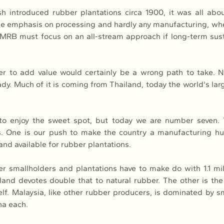
h introduced rubber plantations circa 1900, it was all abou
ttle emphasis on processing and hardly any manufacturing, wh
RB must focus on an all-stream approach if long-term sustai
r to add value would certainly be a wrong path to take. Not
dy. Much of it is coming from Thailand, today the world's larg
to enjoy the sweet spot, but today we are number seven. 
s. One is our push to make the country a manufacturing hub
and available for rubber plantations.
 smallholders and plantations have to make do with 1.1 mill
land devotes double that to natural rubber. The other is the
elf. Malaysia, like other rubber producers, is dominated by s
ha each.