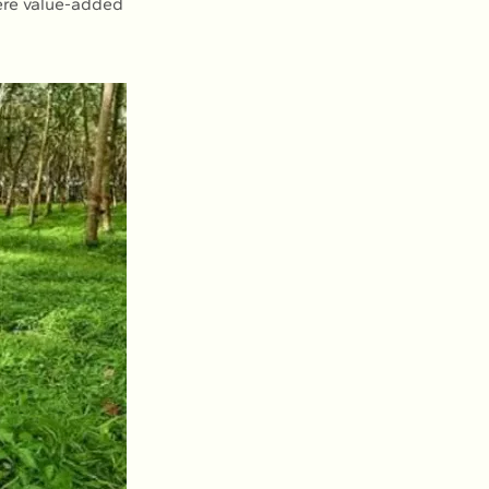
here value-added