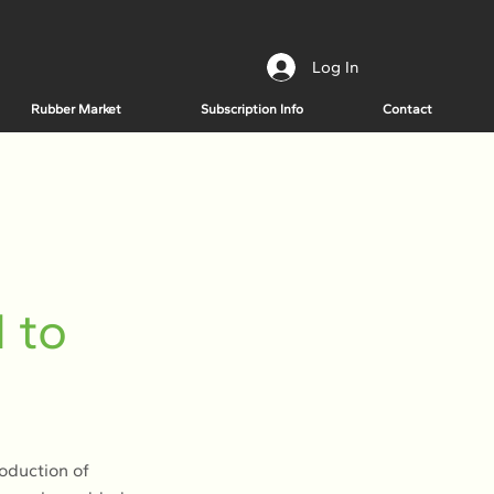
Log In
Rubber Market
Subscription Info
Contact
n
 to
roduction of