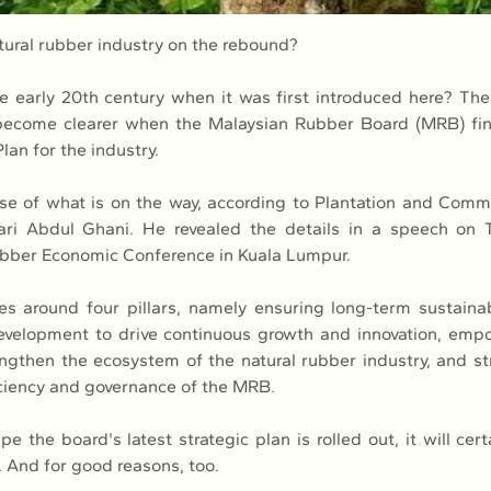
atural rubber industry on the rebound?
the early 20th century when it was first introduced here? The
 become clearer when the Malaysian Rubber Board (MRB) fina
lan for the industry.
se of what is on the way, according to Plantation and Commo
ari Abdul Ghani. He revealed the details in a speech on T
ubber Economic Conference in Kuala Lumpur.
es around four pillars, namely ensuring long-term sustainabi
evelopment to drive continuous growth and innovation, empo
engthen the ecosystem of the natural rubber industry, and st
iciency and governance of the MRB.
e the board's latest strategic plan is rolled out, it will cert
. And for good reasons, too.