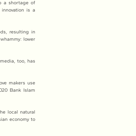
o a shortage of 
innovation is a 
, resulting in 
e whammy: lower 
media, too, has 
ove makers use 
020 Bank Islam 
e local natural 
sian economy to 