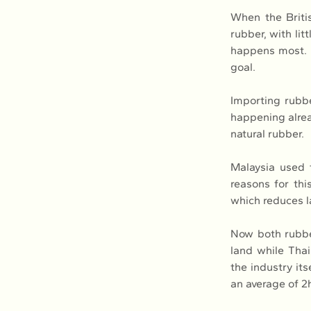
When the Britis
rubber, with li
happens most. M
goal.
Importing rubbe
happening alrea
natural rubber.
Malaysia used 
reasons for thi
which reduces l
Now both rubber
land while Thai
the industry its
an average of 2