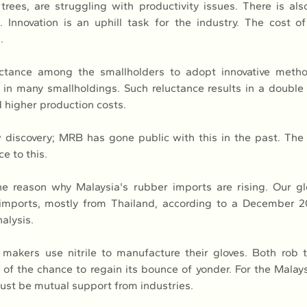
trees, are struggling with productivity issues. There is als
 Innovation is an uphill task for the industry. The cost of 
.
uctance among the smallholders to adopt innovative methods
in many smallholdings. Such reluctance results in a doubl
d higher production costs.
w discovery; MRB has gone public with this in the past. The 
e to this.
e reason why Malaysia's rubber imports are rising. Our gl
 imports, mostly from Thailand, according to a December 2
alysis.
 makers use nitrile to manufacture their gloves. Both rob th
 of the chance to regain its bounce of yonder. For the Malay
must be mutual support from industries.