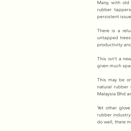
Many, with old 
rubber tappers.
persistent issue
There is a rel
untapped trees 
productivity an
This isn't a ne
given much spac
This may be on
natural rubber
Malaysia Bhd an
Yet other glove
rubber industry
do well, there 