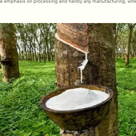
ttle emphasis on processing and hardly any manufacturing, w