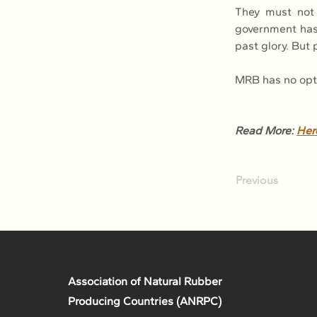
They must not l
government has 
past glory. But
MRB has no opti
Read More: 
Her
Previous
Association of Natural Rubber
Producing Countries (ANRPC)