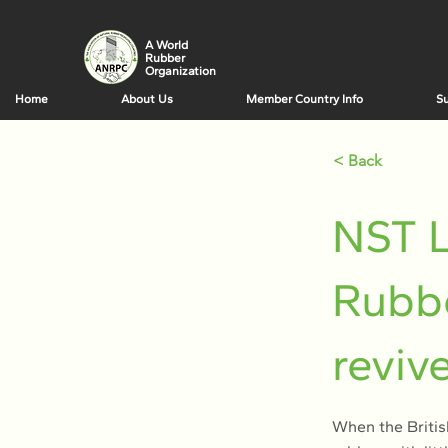
A World
Rubber
Organization
Home
About Us
Member Country Info
Su
< Back
NST L
Rubbe
reviv
When the British