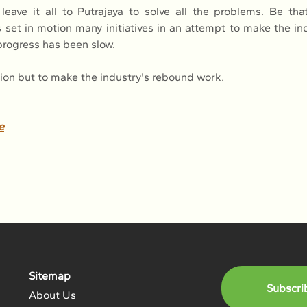
eave it all to Putrajaya to solve all the problems. Be that
set in motion many initiatives in an attempt to make the indu
 progress has been slow.
on but to make the industry's rebound work.
e
Sitemap
Subscri
About Us