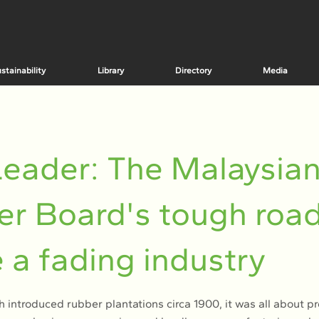
stainability
Library
Directory
Media
eader: The Malaysia
r Board's tough road
e a fading industry
 introduced rubber plantations circa 1900, it was all about p