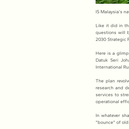
IS Malaysia's n
Like it did in 
questions will
2030 Strategic P
Here is a glimp
Datuk Seri Joh
International R
The plan revolv
research and d
services to str
operational eff
In whatever shap
"bounce" of old