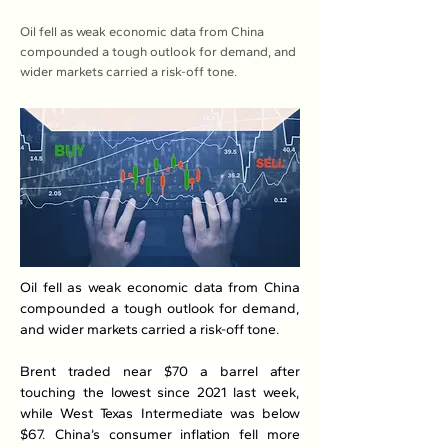
Oil fell as weak economic data from China
compounded a tough outlook for demand, and
wider markets carried a risk-off tone.
Oil fell as weak economic data from China 
compounded a tough outlook for demand, 
and wider markets carried a risk-off tone.
Brent traded near $70 a barrel after 
touching the lowest since 2021 last week, 
while West Texas Intermediate was below 
$67. China’s consumer inflation fell more 