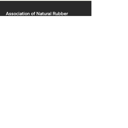
Association of Natural Rubber
Producing Countries (ANRPC)
7th Floor, Bangunan Getah Asli
(Menara)
148, Jalan Ampang, 50450
Kuala Lumpur, Malaysia.
T:
+603-2161 1900
F:
+603-2161 3014
E:
secretariat@anrpc.org
Sitemap
About Us
Member Country Info
Library
Directory