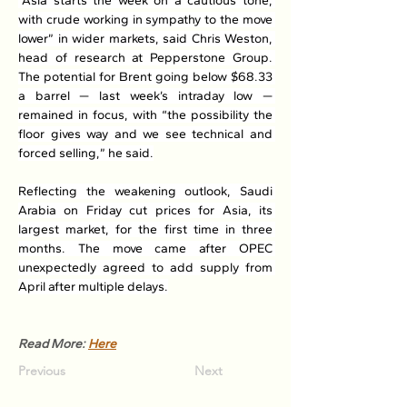
“Asia starts the week on a cautious tone, 
with crude working in sympathy to the move 
lower” in wider markets, said Chris Weston, 
head of research at Pepperstone Group. 
The potential for Brent going below $68.33 
a barrel — last week’s intraday low — 
remained in focus, with “the possibility the 
floor gives way and we see technical and 
forced selling,” he said.
Reflecting the weakening outlook, Saudi 
Arabia on Friday cut prices for Asia, its 
largest market, for the first time in three 
months. The move came after OPEC 
unexpectedly agreed to add supply from 
April after multiple delays.
Read More: 
Here
Previous
Next