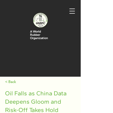
A World
Rubber
Organization
< Back
Oil Falls as China Data
Deepens Gloom and
Risk-Off Takes Hold