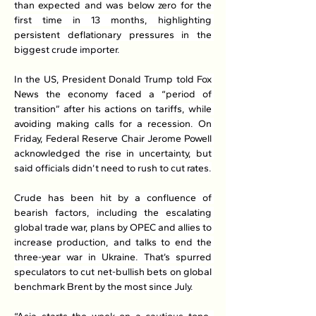
than expected and was below zero for the 
first time in 13 months, highlighting 
persistent deflationary pressures in the 
biggest crude importer.
In the US, President Donald Trump told Fox 
News the economy faced a “period of 
transition” after his actions on tariffs, while 
avoiding making calls for a recession. On 
Friday, Federal Reserve Chair Jerome Powell 
acknowledged the rise in uncertainty, but 
said officials didn’t need to rush to cut rates.
Crude has been hit by a confluence of 
bearish factors, including the escalating 
global trade war, plans by OPEC and allies to 
increase production, and talks to end the 
three-year war in Ukraine. That’s spurred 
speculators to cut net-bullish bets on global 
benchmark Brent by the most since July.