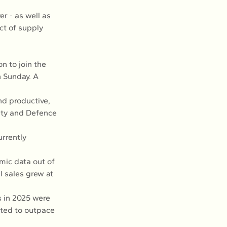
er - as well as 
t of supply 
n to join the 
n Sunday. A 
d productive, 
ity and Defence 
rrently 
mic data out of 
l sales grew at 
 in 2025 were 
cted to outpace 