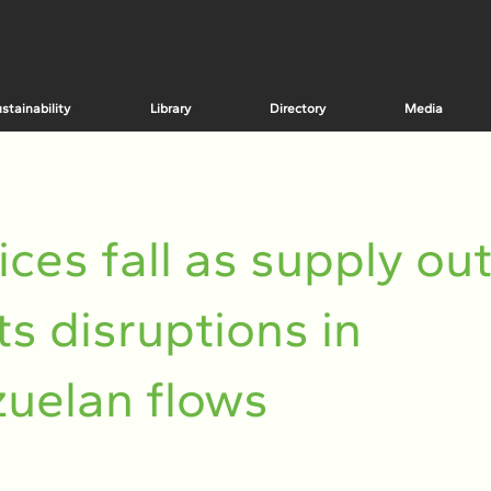
stainability
Library
Directory
Media
rices fall as supply ou
ts disruptions in
uelan flows