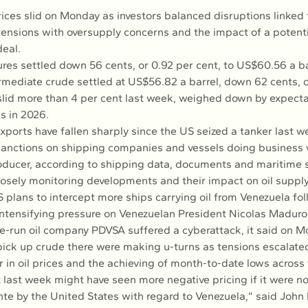
ices slid on Monday as investors balanced disruptions linked 
ensions with oversupply concerns and the impact of a potenti
eal.
ures settled down 56 cents, or 0.92 per cent, to US$60.56 a ba
rmediate crude settled at US$56.82 a barrel, down 62 cents, o
slid more than 4 per cent last week, weighed down by expectat
us in 2026.
exports have fallen sharply since the US seized a tanker last 
anctions on shipping companies and vessels doing business w
oducer, according to shipping data, documents and maritime 
losely monitoring developments and their impact on oil supply
 plans to intercept more ships carrying oil from Venezuela fol
 intensifying pressure on Venezuelan President Nicolas Maduro
te-run oil company PDVSA suffered a cyberattack, it said on M
pick up crude there were making u-turns as tensions escalate
 in oil prices and the achieving of month-to-date lows across
last week might have seen more negative pricing if it were not
nte by the United States with regard to Venezuela,” said John 