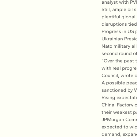
analyst with PV
Still, ample oil
plentiful globa
disruptions tied
Progress in US 
Ukrainian Presid
Nato military al
second round of
“Over the past 
with real progr
Council, wrote o
A possible peace
sanctioned by W
Rising expectat
China. Factory o
their weakest 
JPMorgan Commod
expected to wid
demand, expandi