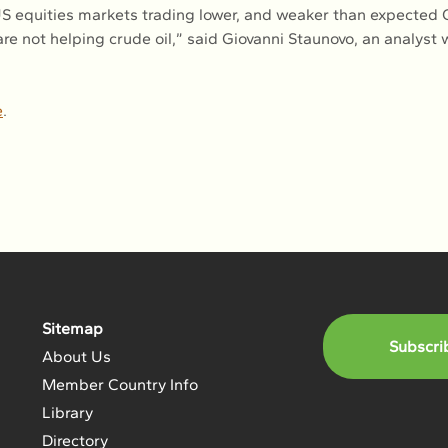
 US equities markets trading lower, and weaker than expected 
re not helping crude oil,” said Giovanni Staunovo, an analyst 
e
.
Sitemap
Subscri
About Us
Member Country Info
Library
Directory