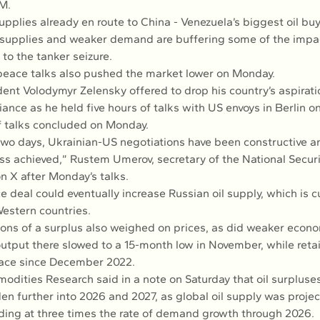
M.
 supplies already en route to China - Venezuela’s biggest oil buy
l supplies and weaker demand are buffering some of the impac
 to the tanker seizure.
peace talks also pushed the market lower on Monday.
ent Volodymyr Zelensky offered to drop his country’s aspiratio
liance as he held five hours of talks with US envoys in Berlin o
 talks concluded on Monday.
two days, Ukrainian-US negotiations have been constructive an
ess achieved,” Rustem Umerov, secretary of the National Secur
n X after Monday’s talks.
 deal could eventually increase Russian oil supply, which is cu
estern countries.
ions of a surplus also weighed on prices, as did weaker econo
utput there slowed to a 15-month low in November, while retai
pace since December 2022.
ities Research said in a note on Saturday that oil surpluses
en further into 2026 and 2027, as global oil supply was proje
ng at three times the rate of demand growth through 2026.