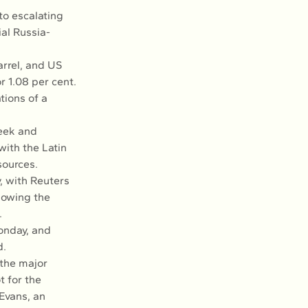
to escalating 
al Russia-
rrel, and US 
r 1.08 per cent.
ions of a 
week and 
ith the Latin 
sources.
, with Reuters 
lowing the 
.
onday, and 
d.
 the major 
 for the 
Evans, an 