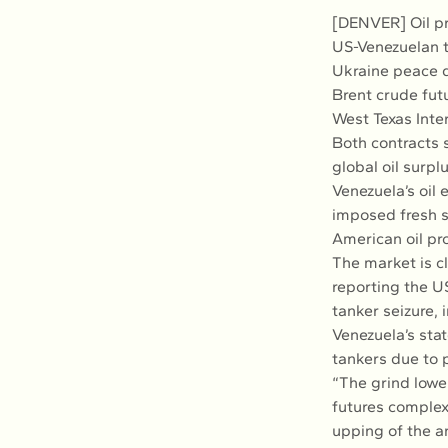
[DENVER] Oil pr
US-Venezuelan t
Ukraine peace d
Brent crude fut
West Texas Inte
Both contracts 
global oil surpl
Venezuela’s oil 
imposed fresh s
American oil pr
The market is c
reporting the US
tanker seizure,
Venezuela’s sta
tankers due to 
“The grind lower
futures complex 
upping of the a