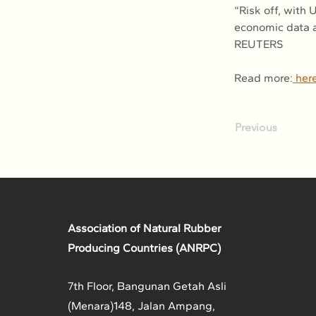
“Risk off, with
economic data a
REUTERS
Read more:
 her
Previous
Association of Natural Rubber
Producing Countries (ANRPC)
7th Floor, Bangunan Getah Asli
(Menara)
148, Jalan Ampang,