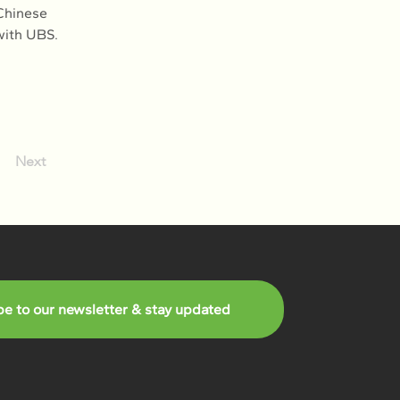
Chinese 
with UBS. 
Next
be to our newsletter & stay updated