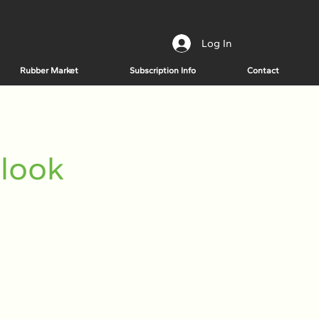
Log In
Rubber Market
Subscription Info
Contact
tlook