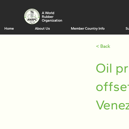
A World
Rubber
Organization
Home
About Us
Member Country Info
Su
< Back
Oil p
offse
Venez