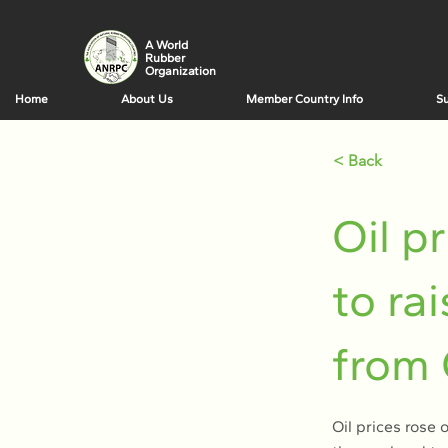
A World
Rubber
Organization
Home
About Us
Member Country Info
Su
< Back
Oil p
to ra
from
Oil prices rose