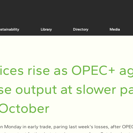
stainability
Library
Directory
Media
rices rise as OPEC+ a
ise output at slower p
 October
 on Monday in early trade, paring last week's losses, after OP