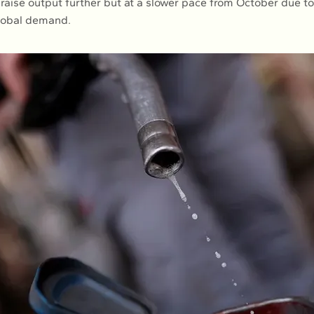
raise output further but at a slower pace from October due to
lobal demand.