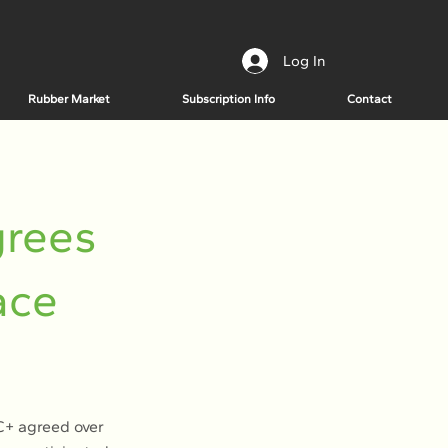
Log In
Rubber Market
Subscription Info
Contact
grees
ace
EC+ agreed over