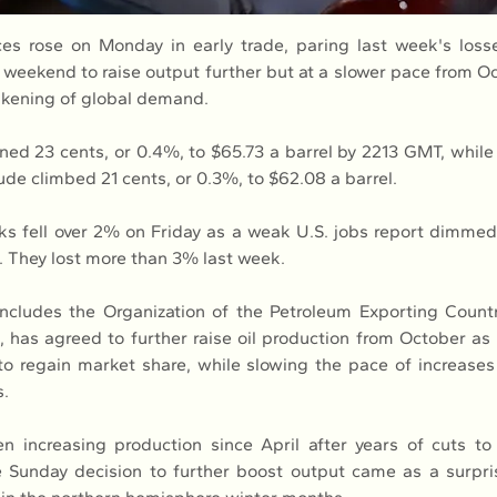
es rose on Monday in early trade, paring last week's loss
 weekend to raise output further but at a slower pace from Oc
akening of global demand.
ned 23 cents, or 0.4%, to $65.73 a barrel by 2213 GMT, while 
ude climbed 21 cents, or 0.3%, to $62.08 a barrel.
 fell over 2% on Friday as a weak U.S. jobs report dimmed 
 They lost more than 3% last week.
cludes the Organization of the Petroleum Exporting Countr
, has agreed to further raise oil production from October as 
o regain market share, while slowing the pace of increase
s.
increasing production since April after years of cuts to 
 Sunday decision to further boost output came as a surpris