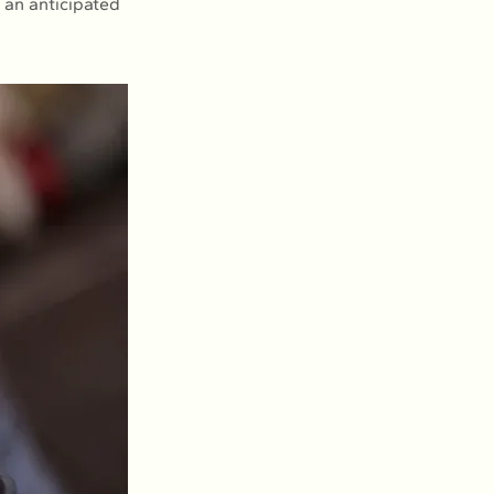
 an anticipated