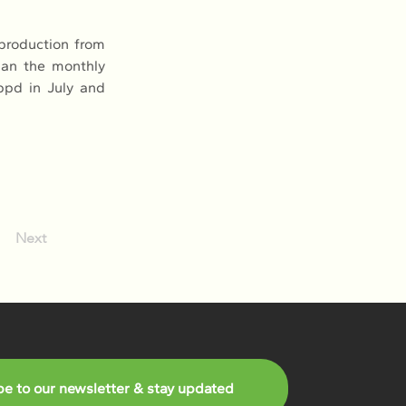
roduction from 
han the monthly 
pd in July and 
Next
be to our newsletter & stay updated