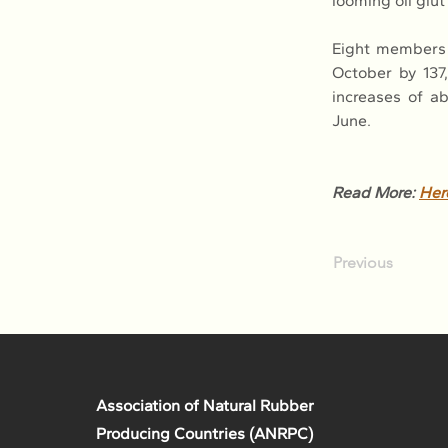
looming oil glu
Eight members 
October by 137,
increases of a
June.
Read More: 
Her
Previous
Association of Natural Rubber
Producing Countries (ANRPC)