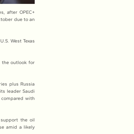
es, after OPEC+ 
tober due to an 
U.S. West Texas 
the outlook for 
ies plus Russia 
its leader Saudi 
s compared with 
support the oil 
e amid a likely 