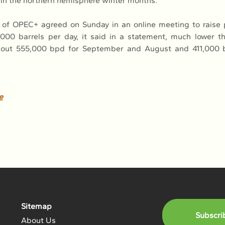
t in the northern hemisphere winter months.
of OPEC+ agreed on Sunday in an online meeting to raise p
000 barrels per day, it said in a statement, much lower t
bout 555,000 bpd for September and August and 411,000 b
e
Sitemap
Subscri
About Us