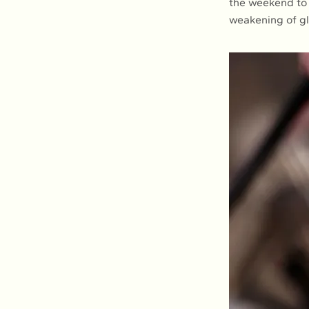
the weekend to 
weakening of g