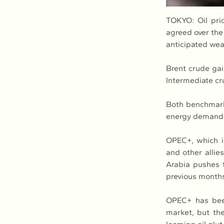
TOKYO: Oil pric
agreed over the
anticipated we
Brent crude gai
Intermediate cr
Both benchmarks
energy demand.
OPEC+, which in
and other allies
Arabia pushes t
previous month
OPEC+ has been 
market, but the