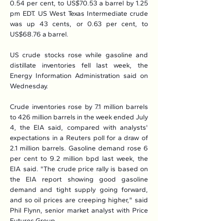
0.54 per cent, to US$70.53 a barrel by 1.25 
pm EDT. US West Texas Intermediate crude 
was up 43 cents, or 0.63 per cent, to 
US$68.76 a barrel.
US crude stocks rose while gasoline and 
distillate inventories fell last week, the 
Energy Information Administration said on 
Wednesday.
Crude inventories rose by 7.1 million barrels 
to 426 million barrels in the week ended July 
4, the EIA said, compared with analysts' 
expectations in a Reuters poll for a draw of 
2.1 million barrels. Gasoline demand rose 6 
per cent to 9.2 million bpd last week, the 
EIA said. "The crude price rally is based on 
the EIA report showing good gasoline 
demand and tight supply going forward, 
and so oil prices are creeping higher," said 
Phil Flynn, senior market analyst with Price 
Futures Group.