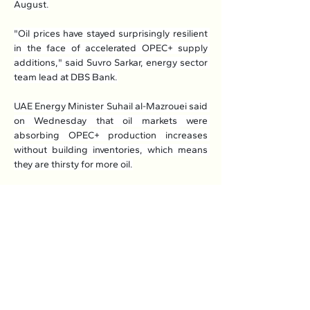
August.
"Oil prices have stayed surprisingly resilient 
in the face of accelerated OPEC+ supply 
additions," said Suvro Sarkar, energy sector 
team lead at DBS Bank.
UAE Energy Minister Suhail al-Mazrouei said 
on Wednesday that oil markets were 
absorbing OPEC+ production increases 
without building inventories, which means 
they are thirsty for more oil.
"You can see that even with the increases for 
several months we haven't seen a major 
buildup in inventories, which means the 
market needed those barrels," he said.
Read More: 
Here
Previous
Next