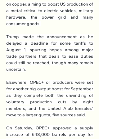
on copper, aiming to boost US production of 
a metal critical to electric vehicles, military 
hardware, the power grid and many 
consumer goods.
Trump made the announcement as he 
delayed a deadline for some tariffs to 
August 1, spurring hopes among major 
trade partners that deals to ease duties 
could still be reached, though many remain 
uncertain.
Elsewhere, OPEC+ oil producers were set 
for another big output boost for September 
as they complete both the unwinding of 
voluntary production cuts by eight 
members, and the United Arab Emirates' 
move to a larger quota, five sources said.
On Saturday, OPEC+ approved a supply 
increase of 548,000 barrels per day for 