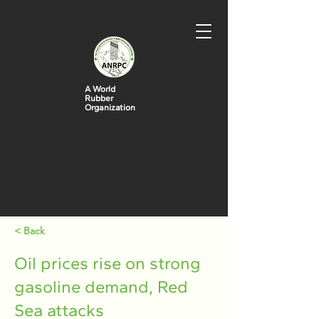
A World
Rubber
Organization
< Back
Oil prices rise on strong
gasoline demand, Red
Sea attacks