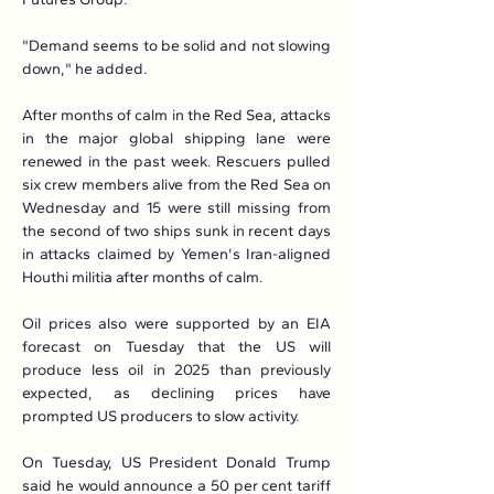
"Demand seems to be solid and not slowing 
down," he added.
After months of calm in the Red Sea, attacks 
in the major global shipping lane were 
renewed in the past week. Rescuers pulled 
six crew members alive from the Red Sea on 
Wednesday and 15 were still missing from 
the second of two ships sunk in recent days 
in attacks claimed by Yemen's Iran-aligned 
Houthi militia after months of calm.
Oil prices also were supported by an EIA 
forecast on Tuesday that the US will 
produce less oil in 2025 than previously 
expected, as declining prices have 
prompted US producers to slow activity.
On Tuesday, US President Donald Trump 
said he would announce a 50 per cent tariff 