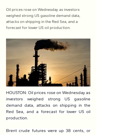
Oil prices rose on Wednesday as investors
weighed strong US gasoline demand data,
attacks on shipping in the Red Sea, and a
forecast for lower US oil production.
HOUSTON: Oil prices rose on Wednesday as 
investors weighed strong US gasoline 
demand data, attacks on shipping in the 
Red Sea, and a forecast for lower US oil 
production.
Brent crude futures were up 38 cents, or 