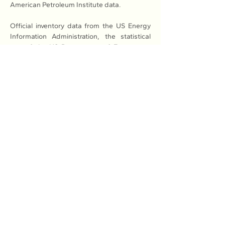
American Petroleum Institute data.
Official inventory data from the US Energy 
Information Administration, the statistical 
arm of the US Department of Energy, are 
due at 10:30 a.m. ET (1430 GMT) on 
Wednesday, with a Reuters poll also 
predicting a decline in stockpiles.
Previous
Next
Association of Natural Rubber
Producing Countries (ANRPC)
7th Floor, Bangunan Getah Asli
(Menara)
148, Jalan Ampang, 50450
Kuala Lumpur, Malaysia.