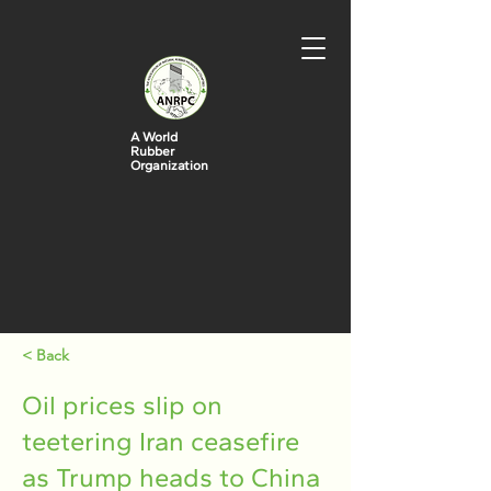
A World
Rubber
Organization
< Back
Oil prices slip on
teetering Iran ceasefire
as Trump heads to China