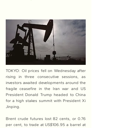
TOKYO: Oil prices fell on Wednesday after 
rising in three consecutive sessions, as 
investors awaited developments around the 
fragile ceasefire in the Iran war and US 
President Donald Trump headed to China 
for a high stakes summit with President Xi 
Jinping.
Brent crude futures lost 82 cents, or 0.76 
per cent, to trade at US$106.95 a barrel at 