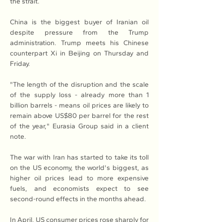
the strait.
China is the biggest buyer of Iranian oil 
despite pressure from the Trump 
administration. Trump meets his Chinese 
counterpart Xi in Beijing on Thursday and 
Friday.
"The length of the disruption and the scale 
of the supply loss - already more than 1 
billion barrels - means oil prices are likely to 
remain above US$80 per barrel for the rest 
of the year," Eurasia Group said in a client 
note.
The war with Iran has started to take its toll 
on the US economy, the world's biggest, as 
higher oil prices lead to more expensive 
fuels, and economists expect to see 
second-round effects in the months ahead.
In April, US consumer prices rose sharply for 