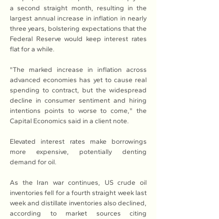
a second straight month, resulting in the 
largest annual increase in inflation in nearly 
three years, bolstering expectations that the 
Federal Reserve would keep interest rates 
flat for a while.
"The marked increase in inflation across 
advanced economies has yet to cause real 
spending to contract, but the widespread 
decline in consumer sentiment and hiring 
intentions points to worse to come," the 
Capital Economics said in a client note.
Elevated interest rates make borrowings 
more expensive, potentially denting 
demand for oil.
As the Iran war continues, US crude oil 
inventories fell for a fourth straight week last 
week and distillate inventories also declined, 
according to market sources citing 