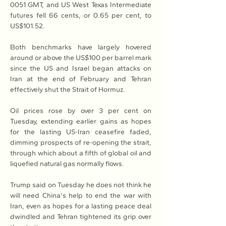
0051 GMT, and US West Texas Intermediate 
futures fell 66 cents, or 0.65 per cent, to 
US$101.52.
Both benchmarks have largely hovered 
around or above the US$100 per barrel mark 
since the US and Israel began attacks on 
Iran at the end of February and Tehran 
effectively shut the Strait of Hormuz.
Oil prices rose by over 3 per cent on 
Tuesday, extending earlier gains as hopes 
for the lasting US-Iran ceasefire faded, 
dimming prospects of re-opening the strait, 
through which about a fifth of global oil and 
liquefied natural gas normally flows.
Trump said on Tuesday he does not think he 
will need China's help to end the war with 
Iran, even as hopes for a lasting peace deal 
dwindled and Tehran tightened its grip over 