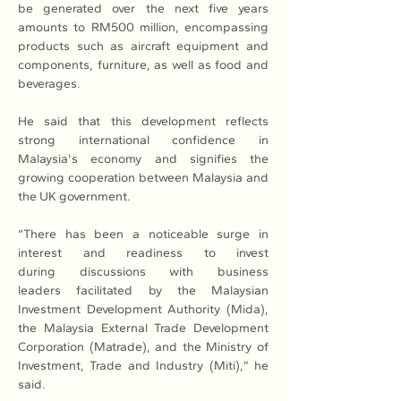
be generated over the next five years 
amounts to RM500 million, encompassing 
products such as aircraft equipment and 
components, furniture, as well as food and 
beverages.
He said that this development reflects 
strong international confidence in 
Malaysia's economy and signifies the 
growing cooperation between Malaysia and 
the UK government.
“There has been a noticeable surge in 
interest and readiness to invest 
during discussions with business 
leaders facilitated by the Malaysian 
Investment Development Authority (Mida), 
the Malaysia External Trade Development 
Corporation (Matrade), and the Ministry of 
Investment, Trade and Industry (Miti),” he 
said.