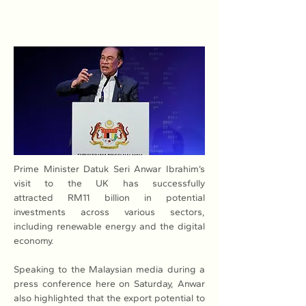
Prime Minister Datuk Seri Anwar Ibrahim’s 
visit to the UK has successfully 
attracted RM11 billion in potential 
investments across various sectors, 
including renewable energy and the digital 
economy.
Speaking to the Malaysian media during a 
press conference here on Saturday, Anwar 
also highlighted that the export potential to 