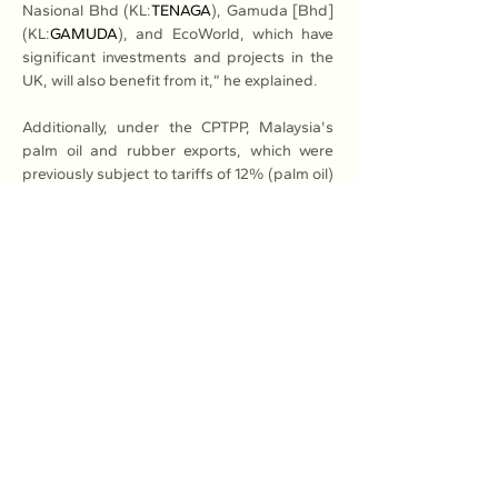
Nasional Bhd (KL:
TENAGA
), Gamuda [Bhd] 
(KL:
GAMUDA
), and EcoWorld, which have 
significant investments and projects in the 
UK, will also benefit from it,” he explained.
Additionally, under the CPTPP, Malaysia's 
palm oil and rubber exports, which were 
previously subject to tariffs of 12% (palm oil) 
and 6.5% (rubber), will now benefit from 
tariff-free access to the UK market.
Read More: 
Here
Previous
Next
Association of Natural Rubber
Producing Countries (ANRPC)