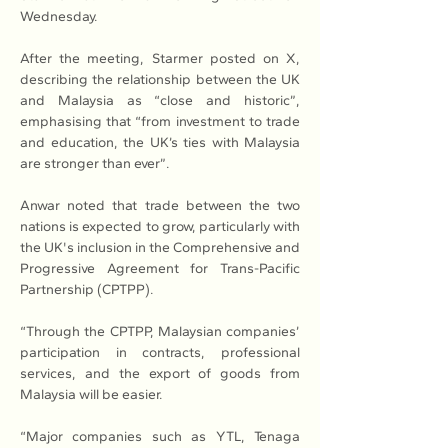
Wednesday.
After the meeting, Starmer posted on X, 
describing the relationship between the UK 
and Malaysia as “close and historic”, 
emphasising that “from investment to trade 
and education, the UK’s ties with Malaysia 
are stronger than ever”.
Anwar noted that trade between the two 
nations is expected to grow, particularly with 
the UK's inclusion in the Comprehensive and 
Progressive Agreement for Trans-Pacific 
Partnership (CPTPP).
“Through the CPTPP, Malaysian companies’ 
participation in contracts, professional 
services, and the export of goods from 
Malaysia will be easier.
“Major companies such as YTL, Tenaga 