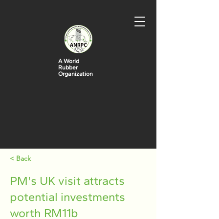
A World
Rubber
Organization
< Back
PM's UK visit attracts
potential investments
worth RM11b