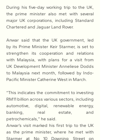
During his five-day working trip to the UK, 
the prime minister also met with several 
major UK corporations, including Standard 
Chartered and Jaguar Land Rover.
Anwar said that the UK government, led 
by its Prime Minister Keir Starmer, is set to 
strengthen its cooperation and relations 
with Malaysia, with plans for a visit from 
UK Development Minister Anneliese Dodds 
to Malaysia next month, followed by Indo-
Pacific Minister Catherine West in March.
“This indicates the commitment to investing 
RM11 billion across various sectors, including 
automotive, digital, renewable energy, 
banking, real estate, and 
petrochemicals,” he said.
Anwar’s visit marked his first trip to the UK 
as the prime minister, where he met with 
Starmer at No 10 Downing Street on 