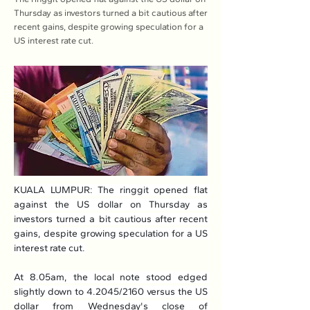
Thursday as investors turned a bit cautious after
recent gains, despite growing speculation for a
US interest rate cut.
KUALA LUMPUR: The ringgit opened flat 
against the US dollar on Thursday as 
investors turned a bit cautious after recent 
gains, despite growing speculation for a US 
interest rate cut.
At 8.05am, the local note stood edged 
slightly down to 4.2045/2160 versus the US 
dollar from Wednesday's close of 