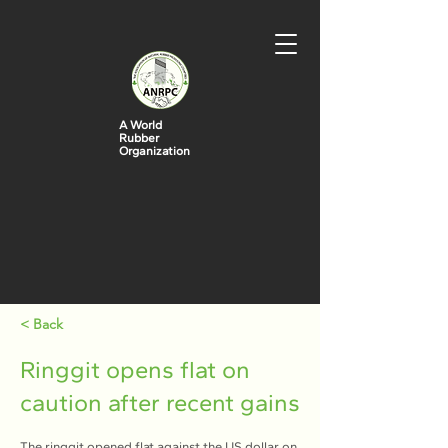
A World
Rubber
Organization
< Back
Ringgit opens flat on
caution after recent gains
The ringgit opened flat against the US dollar on