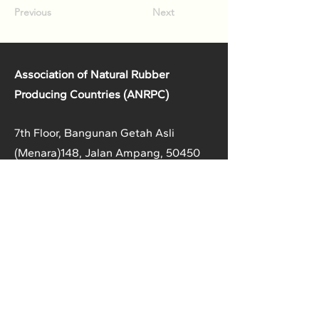
Previous
Next
Association of Natural Rubber
Producing Countries (ANRPC)
7th Floor, Bangunan Getah Asli
(Menara)
148, Jalan Ampang, 50450
Kuala Lumpur, Malaysia.
T:
+603-2161 1900
F:
+603-2161 3014
E:
secretariat@anrpc.org
Sitemap
About Us
Member Country Info