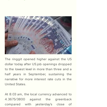
The ringgit opened higher against the US 
dollar today after US job openings dropped 
to the lowest level in more than three and a 
half years in September, sustaining the 
narrative for more interest rate cuts in the 
United States.
At 8.03 am, the local currency advanced to 
4.3675/3800 against the greenback 
compared with yesterday’s close of 