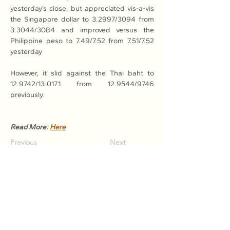
yesterday’s close, but appreciated vis-a-vis 
the Singapore dollar to 3.2997/3094 from 
3.3044/3084 and improved versus the 
Philippine peso to 7.49/7.52 from 7.51/7.52 
yesterday
However, it slid against the Thai baht to 
12.9742/13.0171 from 12.9544/9746 
previously.
Read More: 
Here
Previous
Next
Association of Natural Rubber
Producing Countries (ANRPC)
7th Floor, Bangunan Getah Asli