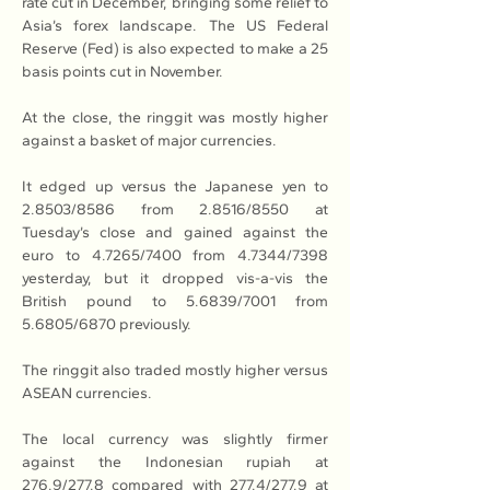
rate cut in December, bringing some relief to 
Asia’s forex landscape. The US Federal 
Reserve (Fed) is also expected to make a 25 
basis points cut in November.
At the close, the ringgit was mostly higher 
against a basket of major currencies.
It edged up versus the Japanese yen to 
2.8503/8586 from 2.8516/8550 at 
Tuesday’s close and gained against the 
euro to 4.7265/7400 from 4.7344/7398 
yesterday, but it dropped vis-a-vis the 
British pound to 5.6839/7001 from 
5.6805/6870 previously.
The ringgit also traded mostly higher versus 
ASEAN currencies.
The local currency was slightly firmer 
against the Indonesian rupiah at 
276.9/277.8 compared with 277.4/277.9 at 