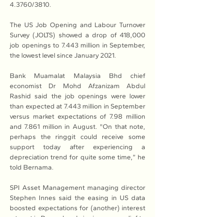
4.3760/3810.
The US Job Opening and Labour Turnover 
Survey (JOLTS) showed a drop of 418,000 
job openings to 7.443 million in September, 
the lowest level since January 2021.
Bank Muamalat Malaysia Bhd chief 
economist Dr Mohd Afzanizam Abdul 
Rashid said the job openings were lower 
than expected at 7.443 million in September 
versus market expectations of 7.98 million 
and 7.861 million in August. "On that note, 
perhaps the ringgit could receive some 
support today after experiencing a 
depreciation trend for quite some time,” he 
told Bernama.
SPI Asset Management managing director 
Stephen Innes said the easing in US data 
boosted expectations for (another) interest 