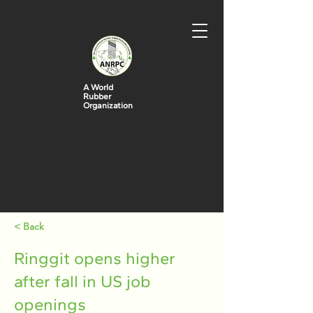
A World
Rubber
Organization
< Back
Ringgit opens higher
after fall in US job
openings