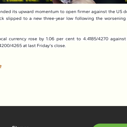
ended its upward momentum to open firmer against the US do
k slipped to a new three-year low following the worsening
cal currency rose by 1.06 per cent to 4.4185/4270 against
200/4265 at last Friday's close.
e