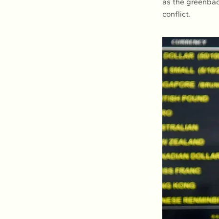
as the greenbac
conflict.