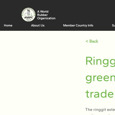
A World
Rubber
Organization
Home
About Us
Member Country Info
Su
< Back
Ringg
green
trade
The ringgit ext