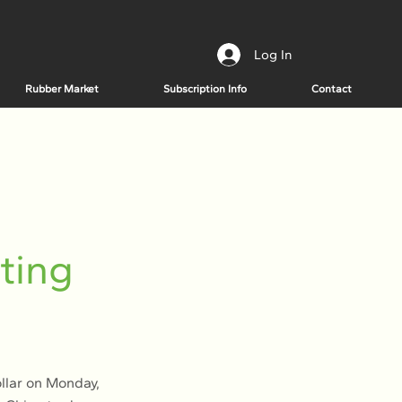
Log In
Rubber Market
Subscription Info
Contact
ting
llar on Monday,