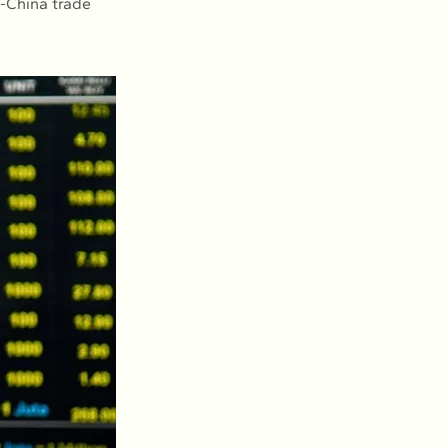
S-China trade