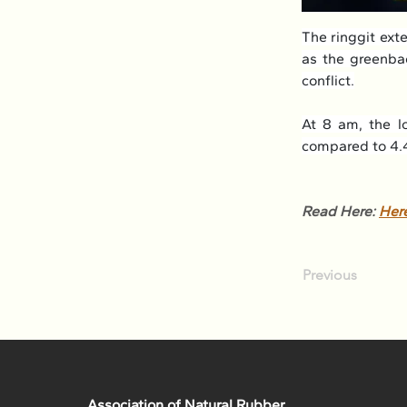
The ringgit ext
as the greenbac
conflict.
At 8 am, the lo
compared to 4.4
Read Here: 
Her
Previous
Association of Natural Rubber