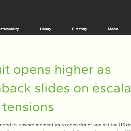
stainability
Library
Directory
Media
it opens higher as
back slides on escala
 tensions
ended its upward momentum to open firmer against the US do