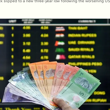
k slipped to a new three-year low following the worsening U