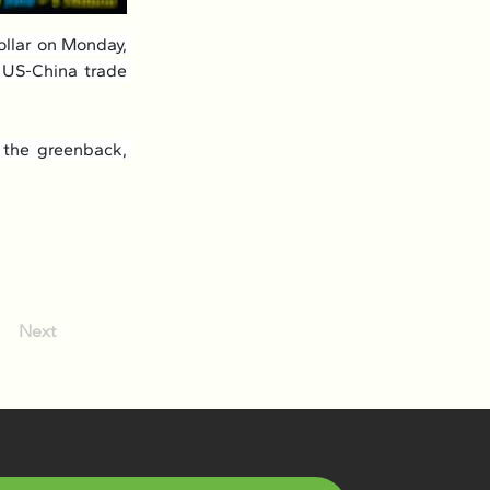
llar on Monday, 
 US-China trade 
 the greenback, 
Next