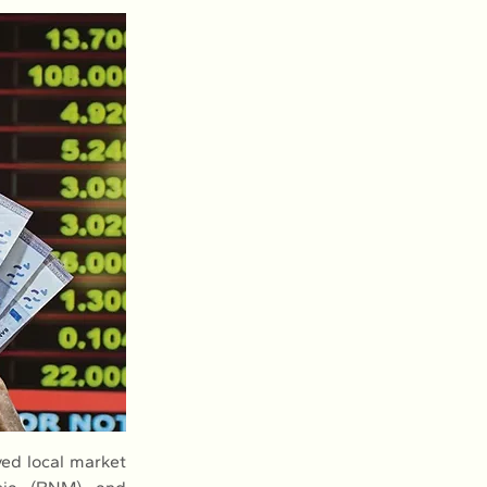
d local market 