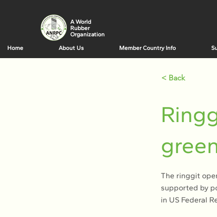
A World
Rubber
Organization
Home
About Us
Member Country Info
Su
< Back
Ringg
green
The ringgit ope
supported by po
in US Federal Re