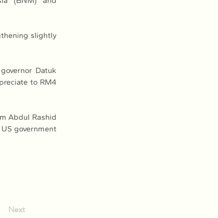
sia (BNM) and 
hening slightly 
governor Datuk 
preciate to RM4 
m Abdul Rashid 
g US government 
Next