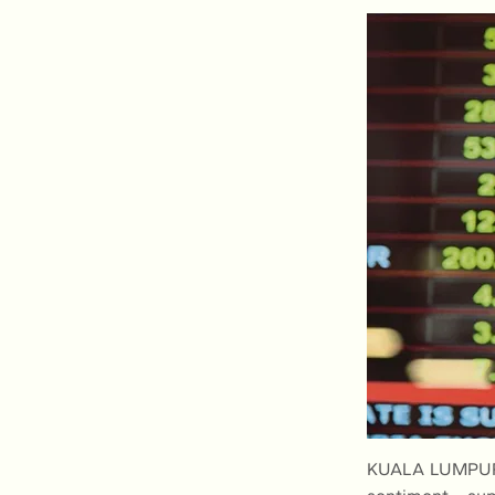
KUALA LUMPUR: 