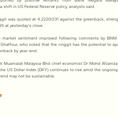
pported by positive remarks from Bank Negara Malay
a shift in US Federal Reserve policy, analysts said.
ggit was quoted at 4.2220/231 against the greenback, strengt
5 at yesterday's close.
d market sentiment improved following comments by BNM 
haffour, who noted that the ringgit has the potential to ap
enback by year-end.
k Muamalat Malaysia Bhd chief economist Dr Mohd Afzaniza
 the US Dollar Index (DXY) continues to rise amid the ongoin
rend may not be sustainable.
e