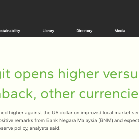
stainability
Library
Directory
Media
it opens higher versu
back, other currenci
ned higher against the US dollar on improved local market se
sitive remarks from Bank Negara Malaysia (BNM) and expectat
serve policy, analysts said.