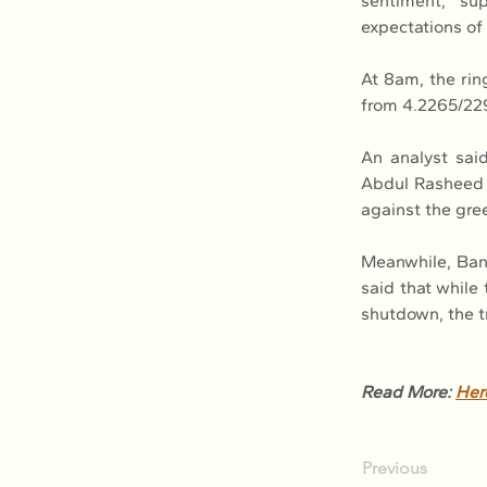
sentiment, su
expectations of 
At 8am, the rin
from 4.2265/229
An analyst sai
Abdul Rasheed G
against the gre
Meanwhile, Ban
said that while
shutdown, the t
Read More: 
Her
Previous