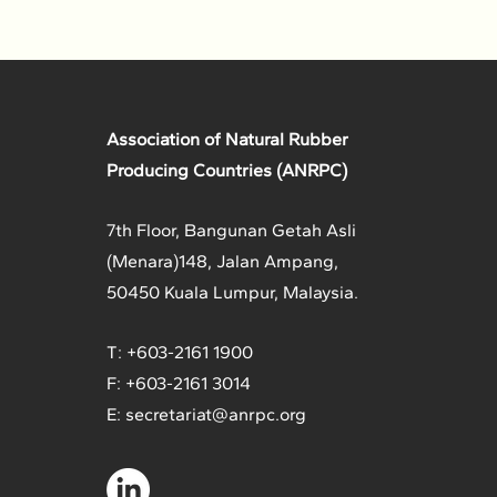
Association of Natural Rubber
Producing Countries (ANRPC)
7th Floor, Bangunan Getah Asli
(Menara)
148, Jalan Ampang,
50450 Kuala Lumpur, Malaysia.
T: +603-2161 1900
F: +603-2161 3014
E:
secretariat@anrpc.org