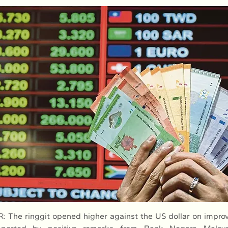
The ringgit opened higher against the US dollar on improve