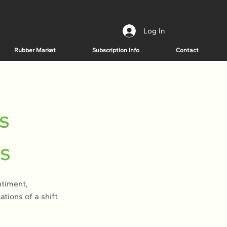
Log In
Rubber Market
Subscription Info
Contact
s
es
ntiment,
ions of a shift