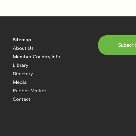
Sitemap
Subscri
About Us
Member Country Info
Library
Directory
Media
Rubber Market
Contact