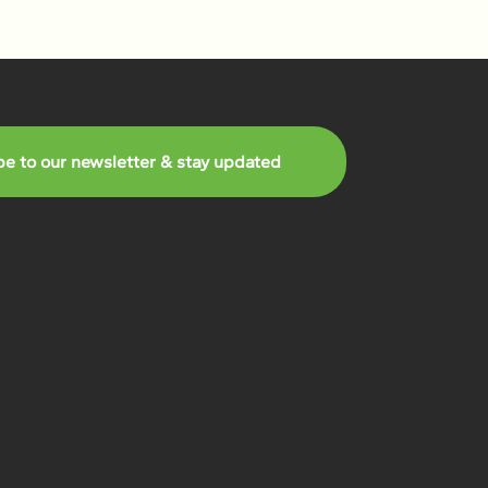
be to our newsletter & stay updated