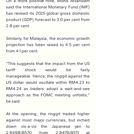
On a more positive note, Mohd Afzanizam 
said the International Monetary Fund (IMF) 
has revised its 2025 global gross domestic 
product (GDP) forecast to 3.0 per cent from 
2.8 per cent.
Similarly, for Malaysia, the economic growth 
projection has been raised to 4.5 per cent 
from 4.1 per cent.
"This suggests that the impact from the US 
tariff shock would be fairly 
manageable. Hence, the ringgit against the 
US dollar would oscillate within RM4.23 to 
RM4.24 as traders adopt a wait-and-see 
approach as the FOMC meeting unfolds," 
he said.
At the opening, the ringgit traded higher 
against most major currencies, but inched 
down vis-a-vis the Japanese yen to 
2.8498/8570 from 2.8479/8511 at 