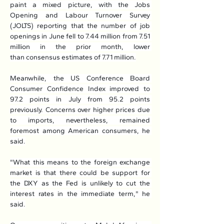
paint a mixed picture, with the Jobs 
Opening and Labour Turnover Survey 
(JOLTS) reporting that the number of job 
openings in June fell to 7.44 million from 7.51 
million in the prior month, lower 
than consensus estimates of 7.71 million.
Meanwhile, the US Conference Board 
Consumer Confidence Index improved to 
97.2 points in July from 95.2 points 
previously. Concerns over higher prices due 
to imports, nevertheless, remained 
foremost among American consumers, he 
said.
"What this means to the foreign exchange 
market is that there could be support for 
the DXY as the Fed is unlikely to cut the 
interest rates in the immediate term," he 
said.