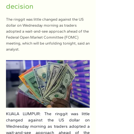
decision
The ringgit was little changed against the US
dollar on Wednesday morning as traders
adopted a wait-and-see approach ahead of the
Federal Open Market Committee (FOMC)
meeting, which will be unfolding tonight, said an
analyst.
KUALA LUMPUR: The ringgit was little 
changed against the US dollar on 
Wednesday morning as traders adopted a 
wait-and-see approach ahead of the 