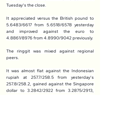
Tuesday's the close.
It appreciated versus the British pound to 
5.6483/6617 from 5.6518/6578 yesterday 
and improved against the euro to 
4.8861/8976 from 4.8990/9042 previously.
The ringgit was mixed against regional 
peers.
It was almost flat against the Indonesian 
rupiah at 257.7/258.5 from yesterday's 
257.8/258.2, gained against the Singapore 
dollar to 3.2842/2922 from 3.2875/2913, 
higher marginally against the Philippine 
peso to 7.37/7.40 from 7.38/7.39, but 
weakened versus the Thai baht to 
13.0556/0969 from 13.0537/0740 
previously.