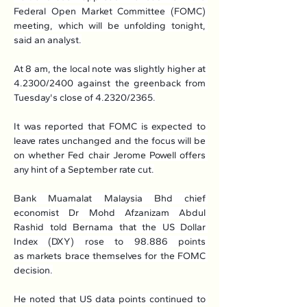
Federal Open Market Committee (FOMC) 
meeting, which will be unfolding tonight, 
said an analyst.
At 8 am, the local note was slightly higher at 
4.2300/2400 against the greenback from 
Tuesday's close of 4.2320/2365.
It was reported that FOMC is expected to 
leave rates unchanged and the focus will be 
on whether Fed chair Jerome Powell offers 
any hint of a September rate cut.
Bank Muamalat Malaysia Bhd chief 
economist Dr Mohd Afzanizam Abdul 
Rashid told Bernama that the US Dollar 
Index (DXY) rose to 98.886 points 
as markets brace themselves for the FOMC 
decision.
He noted that US data points continued to 