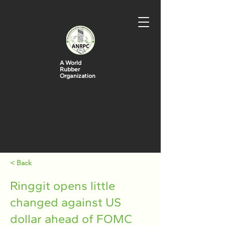
A World
Rubber
Organization
< Back
Ringgit opens little
changed against US
dollar ahead of FOMC