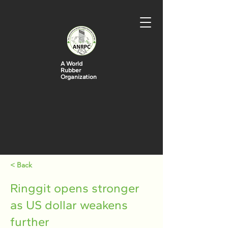
A World
Rubber
Organization
< Back
Ringgit opens stronger
as US dollar weakens
further