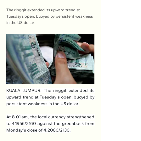
The ringgit extended its upward trend at
Tuesday’s open, buoyed by persistent weakness
in the US dollar.
KUALA LUMPUR: The ringgit extended its 
upward trend at Tuesday's open, buoyed by 
persistent weakness in the US dollar.
At 8.01 am, the local currency strengthened 
to 4.1955/2160 against the greenback from 
Monday's close of 4.2060/2130.