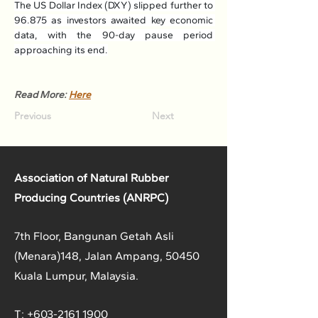
The US Dollar Index (DXY) slipped further to 
96.875 as investors awaited key economic 
data, with the 90-day pause period 
approaching its end.
Read More: 
Here
Previous
Next
Association of Natural Rubber
Producing Countries (ANRPC)
7th Floor, Bangunan Getah Asli
(Menara)
148, Jalan Ampang, 50450
Kuala Lumpur, Malaysia.
T:
+603-2161 1900