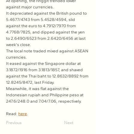
At opening, the ringgit trended lower 
against major currencies.
It depreciated against the British pound to 
5.4677/4743 from 5.4528/4594, slid 
against the euro to 4.7912/7970 from 
4.7768/7825, and dipped against the yen 
to 2.6490/6523 from 2.6420/6456 at last 
week's close.
The local note traded mixed against ASEAN 
currencies.
It eased against the Singapore dollar at 
3.1872/1916 from 3.1813/1857, and shaved 
against the Thai baht to 12.8632/8892 from 
12.8245/8472, last Friday.
Meanwhile, it was flat against the 
Indonesian rupiah and Philippine peso at 
247.6/248.0 and 7.04/7.06, respectively.
Read: 
here
.
Previous
Next