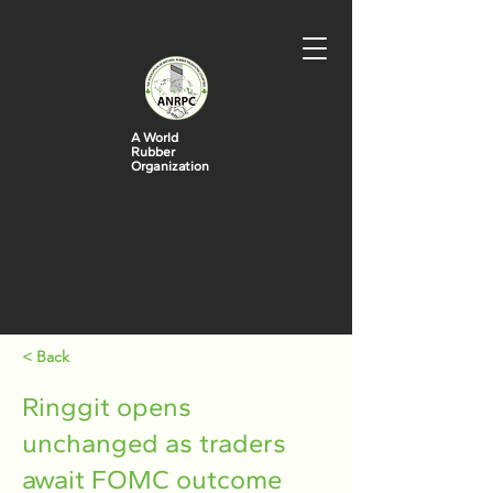
A World
Rubber
Organization
< Back
Ringgit opens
unchanged as traders
await FOMC outcome