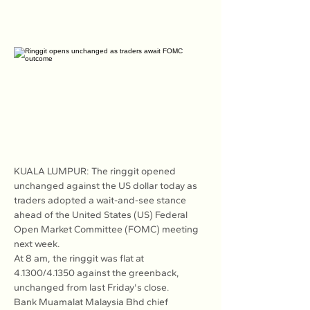
KUALA LUMPUR: The ringgit opened 
unchanged against the US dollar today as 
traders adopted a wait-and-see stance 
ahead of the United States (US) Federal 
Open Market Committee (FOMC) meeting 
next week.
At 8 am, the ringgit was flat at 
4.1300/4.1350 against the greenback, 
unchanged from last Friday's close.
Bank Muamalat Malaysia Bhd chief 