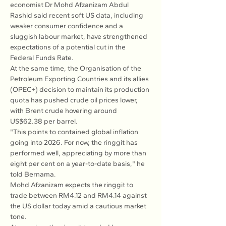
economist Dr Mohd Afzanizam Abdul 
Rashid said recent soft US data, including 
weaker consumer confidence and a 
sluggish labour market, have strengthened 
expectations of a potential cut in the 
Federal Funds Rate.
At the same time, the Organisation of the 
Petroleum Exporting Countries and its allies 
(OPEC+) decision to maintain its production 
quota has pushed crude oil prices lower, 
with Brent crude hovering around 
US$62.38 per barrel.
"This points to contained global inflation 
going into 2026. For now, the ringgit has 
performed well, appreciating by more than 
eight per cent on a year-to-date basis," he 
told Bernama.
Mohd Afzanizam expects the ringgit to 
trade between RM4.12 and RM4.14 against 
the US dollar today amid a cautious market 
tone.