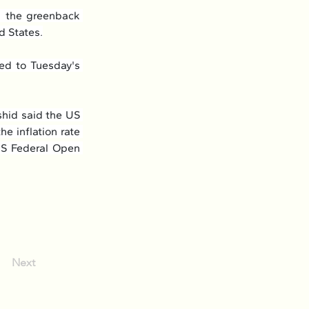
 the greenback 
d States.
d to Tuesday's 
id said the US 
 inflation rate 
US Federal Open 
Next