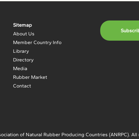
Sitemap
Subscri
About Us
Member Country Info
Library
Directory
Media
Rubber Market
Contact
ociation of Natural Rubber Producing Countries (ANRPC). All 