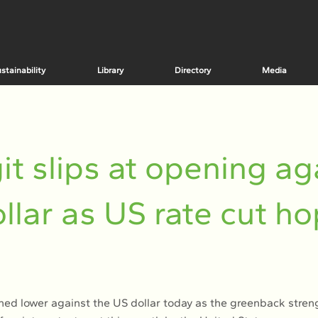
stainability
Library
Directory
Media
it slips at opening ag
llar as US rate cut h
ned lower against the US dollar today as the greenback stre