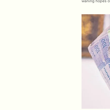
waning hopes of