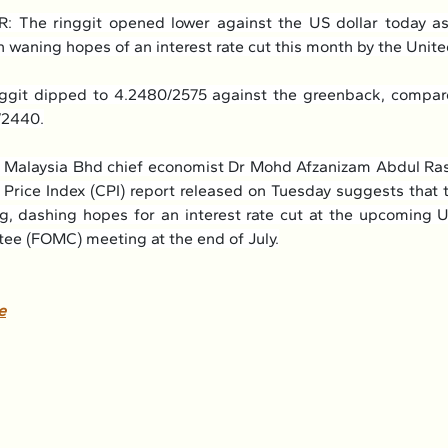
The ringgit opened lower against the US dollar today as
 waning hopes of an interest rate cut this month by the Unite
nggit dipped to 4.2480/2575 against the greenback, compare
/2440.
Malaysia Bhd chief economist Dr Mohd Afzanizam Abdul Rash
rice Index (CPI) report released on Tuesday suggests that the
ng, dashing hopes for an interest rate cut at the upcoming 
ee (FOMC) meeting at the end of July.
e