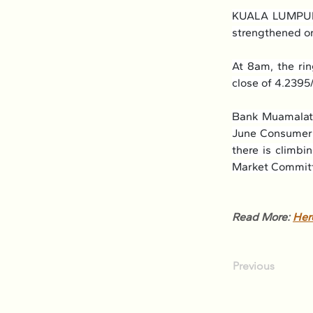
KUALA LUMPUR: 
strengthened on
At 8am, the ri
close of 4.2395
Bank Muamalat 
June Consumer P
there is climbi
Market Committ
Read More: 
Her
Previous