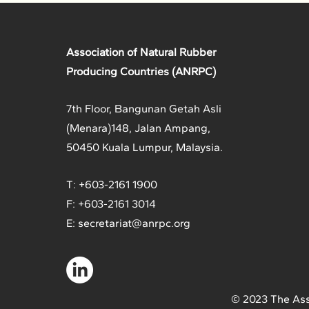
Association of Natural Rubber
Producing Countries (ANRPC)
7th Floor, Bangunan Getah Asli
(Menara)
148, Jalan Ampang,
50450 Kuala Lumpur, Malaysia.
T: +603-2161 1900
F: +603-2161 3014
E:
secretariat@anrpc.org
© 2023 The Ass