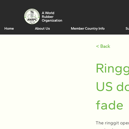
A World
Rubber
Organization
Home
About Us
Member Country Info
Su
< Back
Ringg
US do
fade
The ringgit ope