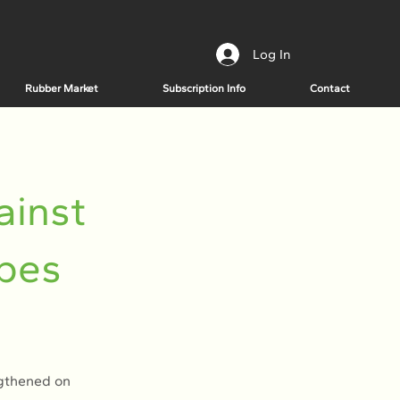
Log In
Rubber Market
Subscription Info
Contact
ainst
opes
ngthened on