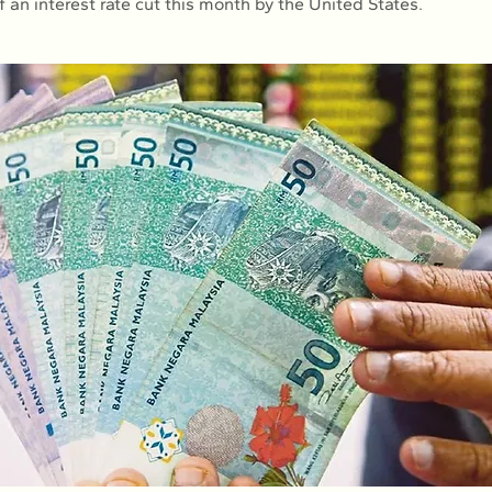
 an interest rate cut this month by the United States.