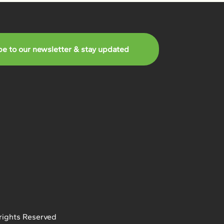
be to our newsletter & stay updated
rights Reserved