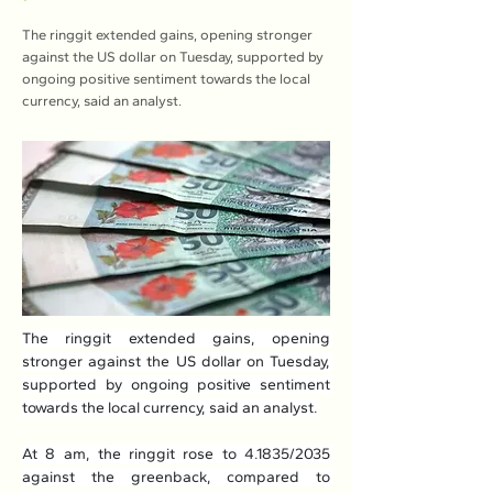
The ringgit extended gains, opening stronger
against the US dollar on Tuesday, supported by
ongoing positive sentiment towards the local
currency, said an analyst.
The ringgit extended gains, opening 
stronger against the US dollar on Tuesday, 
supported by ongoing positive sentiment 
towards the local currency, said an analyst.
At 8 am, the ringgit rose to 4.1835/2035 
against the greenback, compared to 