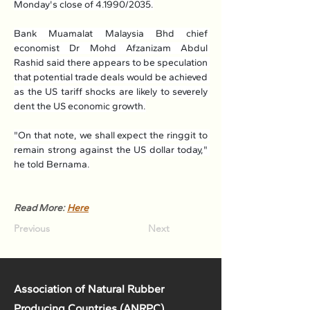
Monday's close of 4.1990/2035.
Bank Muamalat Malaysia Bhd chief 
economist Dr Mohd Afzanizam Abdul 
Rashid said there appears to be speculation 
that potential trade deals would be achieved 
as the US tariff shocks are likely to severely 
dent the US economic growth.
"On that note, we shall expect the ringgit to 
remain strong against the US dollar today," 
he told Bernama.
Read More: 
Here
Previous
Next
Association of Natural Rubber
Producing Countries (ANRPC)