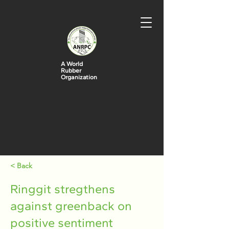
A World
Rubber
Organization
< Back
Ringgit stregthens
against greenback on
positive sentiment