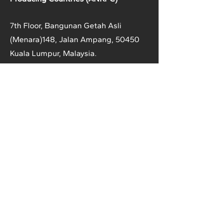
7th Floor, Bangunan Getah Asli
(Menara)
148, Jalan Ampang, 50450
Kuala Lumpur, Malaysia.
T:
+603-2161 1900
F:
+603-2161 3014
E:
secretariat@anrpc.org
Sitemap
About Us
Member Country Info
Library
Directory
Media
Rubber Market