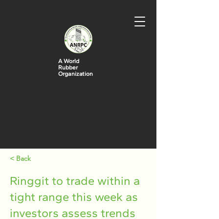
A World
Rubber
Organization
< Back
Ringgit to trade within a
tight range this week as
investors assess trends