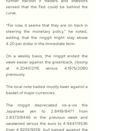
further traction if traders and investors 
sensed that the Fed could be behind the 
curve.
“For now, it seems that they are on track in 
steering the monetary policy,” he noted, 
adding that the ringgit might stay above 
4.20 per dollar in the immediate term.
On a weekly basis, the ringgit ended the 
week easier against the greenback, closing 
at 4.2040/2115 versus 4.1975/2080 
previously.
The local note traded mostly lower against a 
basket of major currencies.
The ringgit depreciated vis-a-vis the 
Japanese yen to 2.8419/8471 from 
2.8373/8446 in the previous week and 
weakened versus the euro to 4.9447/9536 
from 4.9203/9326, but gained against the 