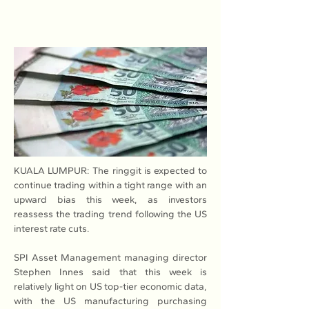
KUALA LUMPUR: The ringgit is expected to 
continue trading within a tight range with an 
upward bias this week, as investors 
reassess the trading trend following the US 
interest rate cuts.
SPI Asset Management managing director 
Stephen Innes said that this week is 
relatively light on US top-tier economic data, 
with the US manufacturing purchasing 