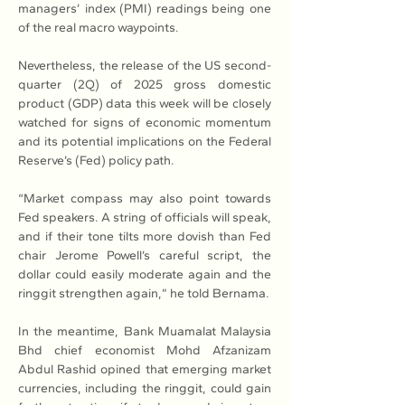
managers’ index (PMI) readings being one 
of the real macro waypoints.
Nevertheless, the release of the US second-
quarter (2Q) of 2025 gross domestic 
product (GDP) data this week will be closely 
watched for signs of economic momentum 
and its potential implications on the Federal 
Reserve’s (Fed) policy path.
“Market compass may also point towards 
Fed speakers. A string of officials will speak, 
and if their tone tilts more dovish than Fed 
chair Jerome Powell’s careful script, the 
dollar could easily moderate again and the 
ringgit strengthen again,” he told Bernama.
In the meantime, Bank Muamalat Malaysia 
Bhd chief economist Mohd Afzanizam 
Abdul Rashid opined that emerging market 
currencies, including the ringgit, could gain 