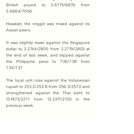
British pound to 5.6775/6876 from 
5.6864/7006.
However, the ringgit was mixed against its 
Asean peers.
It was slightly lower against the Singapore 
dollar to 3.2744/2805 from 3.2719/2803 at 
the end of last week, and slipped against 
the Philippine peso to 7.36/7.38 from 
7.35/7.37.
The local unit rose against the Indonesian 
rupiah to 253.2/253.8 from 256.3/257.0 and 
strengthened against the Thai baht to 
13.1973/2271 from 13.2317/2703 in the 
previous week.
Read More: 
Here
Previous
Next