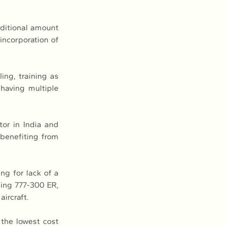
itional amount 
incorporation of 
ng, training as 
having multiple 
or in India and 
benefiting from 
ng for lack of a 
ing 777-300 ER, 
ircraft.
the lowest cost 