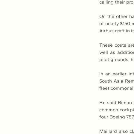
calling their pro
On the other h
of nearly $150 m
Airbus craft in 
These costs are
well as additio
pilot grounds, 
In an earlier i
South Asia Remi
fleet commonali
He said Biman do
common cockpit 
four Boeing 787
Maillard also c