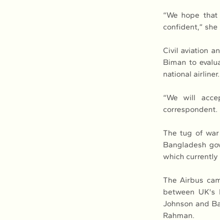
“We hope that s
confident,” she 
Civil aviation 
Biman to evalu
national airliner.
“We will accep
correspondent.
The tug of war
Bangladesh gov
which currently
The Airbus cam
between UK's M
Johnson and Ban
Rahman.