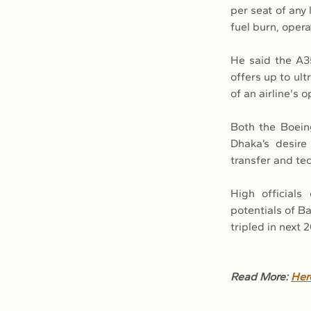
per seat of any 
fuel burn, oper
He said the A35
offers up to ult
of an airline's 
Both the Boein
Dhaka’s desire
transfer and tec
High officials
potentials of Ba
tripled in next
Read More: 
Her