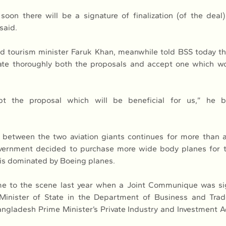
oon there will be a signature of finalization (of the deal
said.
and tourism minister Faruk Khan, meanwhile told BSS today th
ate thoroughly both the proposals and accept one which wou
t the proposal which will be beneficial for us,” he bri
 between the two aviation giants continues for more than a
ernment decided to purchase more wide body planes for th
 is dominated by Boeing planes.
e to the scene last year when a Joint Communique was si
inister of State in the Department of Business and Trad
gladesh Prime Minister’s Private Industry and Investment A