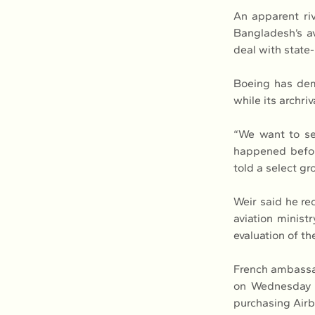
An apparent ri
Bangladesh’s av
deal with state-
Boeing has dema
while its archri
“We want to see
happened before
told a select gr
Weir said he rec
aviation minist
evaluation of t
French ambassad
on Wednesday m
purchasing Airb