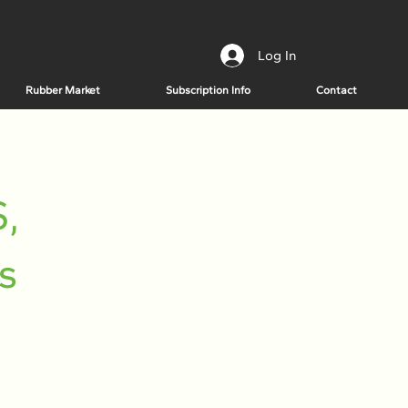
Log In
Rubber Market
Subscription Info
Contact
,
s