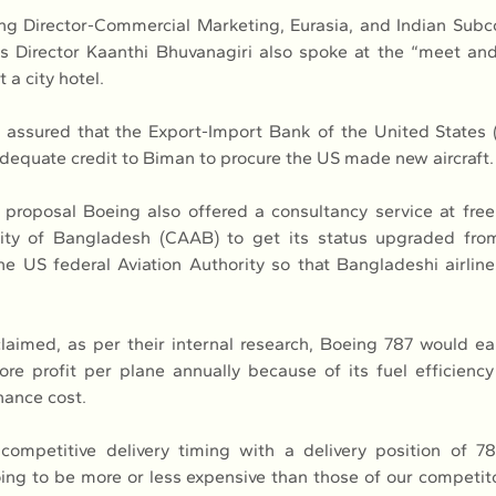
g Director-Commercial Marketing, Eurasia, and Indian Subco
 Director Kaanthi Bhuvanagiri also spoke at the “meet and
 a city hotel.
s assured that the Export-Import Bank of the United States
dequate credit to Biman to procure the US made new aircraft.
s proposal Boeing also offered a consultancy service at free o
rity of Bangladesh (CAAB) to get its status upgraded from
he US federal Aviation Authority so that Bangladeshi airlines
aimed, as per their internal research, Boeing 787 would e
re profit per plane annually because of its fuel efficienc
nance cost.
competitive delivery timing with a delivery position of 78
ing to be more or less expensive than those of our competito