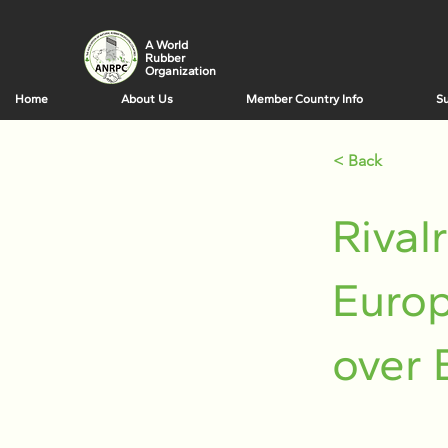
A World
Rubber
Organization
Home
About Us
Member Country Info
Su
< Back
Rival
Europ
over 