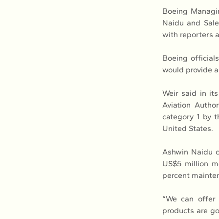
Boeing Managin
Naidu and Sales
with reporters at
Boeing official
would provide a
Weir said in it
Aviation Autho
category 1 by t
United States.
Ashwin Naidu cl
US$5 million mo
percent mainte
“We can offer 
products are go