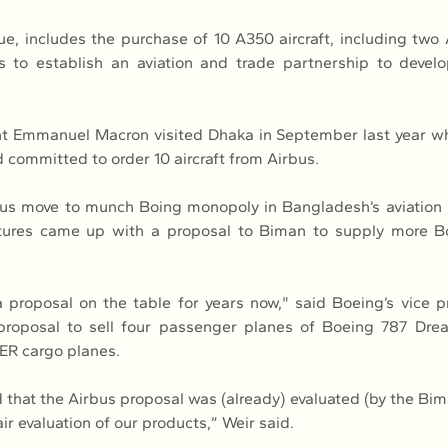
 includes the purchase of 10 A350 aircraft, including two 
s to establish an aviation and trade partnership to develo
t Emmanuel Macron visited Dhaka in September last year wh
committed to order 10 aircraft from Airbus.
us move to munch Boing monopoly in Bangladesh’s aviation i
ures came up with a proposal to Biman to supply more B
proposal on the table for years now," said Boeing’s vice p
proposal to sell four passenger planes of Boeing 787 Drea
ER cargo planes.
that the Airbus proposal was (already) evaluated (by the Biman
air evaluation of our products,” Weir said.