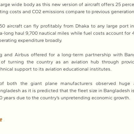
large wide body as this new version of aircraft offers 25 perc
ating costs and CO2 emissions compare to previous generation
0 aircraft can fly profitably from Dhaka to any large port in 
ra-long haul 9,700 nautical miles while fuel costs account for 
operating expenditure broadly.
g and Airbus offered for a long-term partnership with Bang
 of turning the country as an aviation hub through provid
hnical support to its aviation educational institutes.
 of both the giant plane manufacturers observed huge a
ngladesh as it is predicted that the fleet size in Bangladesh i
 20 years due to the country’s unpretending economic growth.
e