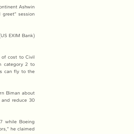
ntinent Ashwin 
 greet” session 
 (US EXIM Bank) 
f cost to Civil 
 category 2 to 
 can fly to the 
arn Biman about 
y and reduce 30 
7 while Boeing 
rs,” he claimed 