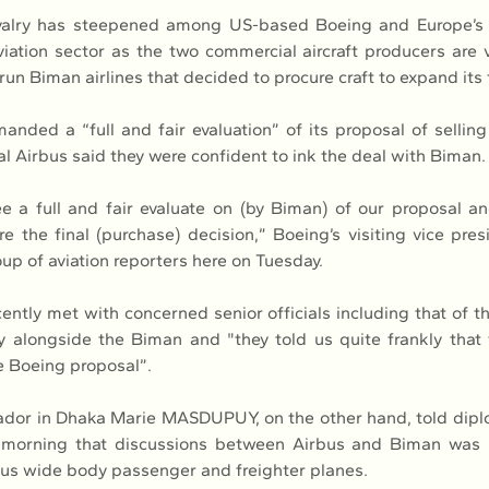
valry has steepened among US-based Boeing and Europe’s A
iation sector as the two commercial aircraft producers are v
run Biman airlines that decided to procure craft to expand its 
nded a “full and fair evaluation” of its proposal of selling
val Airbus said they were confident to ink the deal with Biman.
 a full and fair evaluate on (by Biman) of our proposal a
 the final (purchase) decision,” Boeing’s visiting vice pres
oup of aviation reporters here on Tuesday.
ently met with concerned senior officials including that of t
ry alongside the Biman and "they told us quite frankly that th
he Boeing proposal”.
or in Dhaka Marie MASDUPUY, on the other hand, told diplo
orning that discussions between Airbus and Biman was “
us wide body passenger and freighter planes.