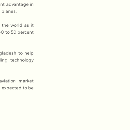
ent advantage in 
 planes.
the world as it 
40 to 50 percent 
ladesh to help 
ing technology 
viation market 
s expected to be 