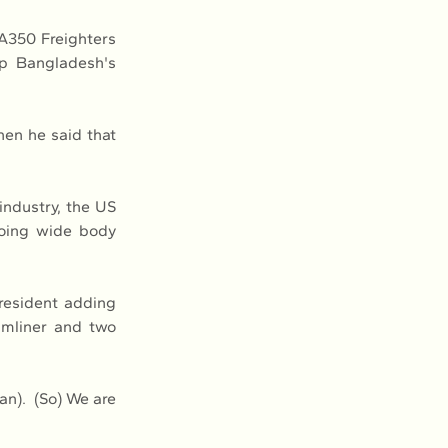
A350 Freighters 
p Bangladesh's 
en he said that 
ndustry, the US 
oing wide body 
resident adding 
mliner and two 
).  (So) We are 