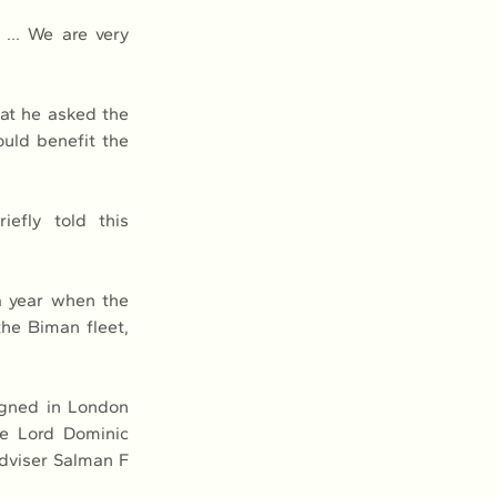
) … We are very 
at he asked the 
ld benefit the 
efly told this 
 year when the 
e Biman fleet, 
gned in London 
e Lord Dominic 
dviser Salman F 