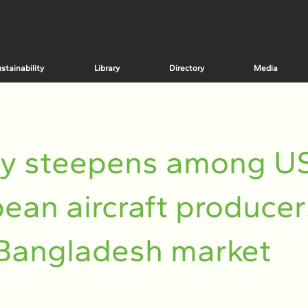
stainability
Library
Directory
Media
ry steepens among US
ean aircraft producer
Bangladesh market