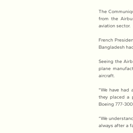
The Communique,
from the Airbu
aviation sector.
French Presiden
Bangladesh had 
Seeing the Airb
plane manufact
aircraft.
"We have had a 
they placed a 
Boeing 777-300
“We understand 
always after a f