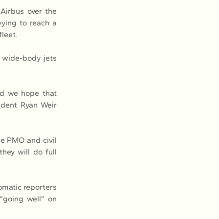
irbus over the 
ying to reach a 
fleet.
 wide-body jets 
nd we hope that 
ident Ryan Weir 
he PMO and civil 
ey will do full 
matic reporters 
going well” on 