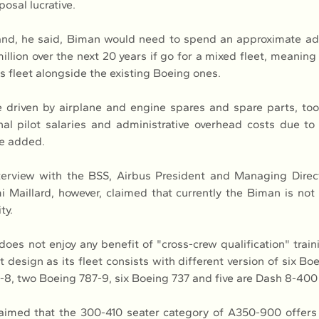
posal lucrative.
and, he said, Biman would need to spend an approximate add
illion over the next 20 years if go for a mixed fleet, meaning 
its fleet alongside the existing Boeing ones.
 driven by airplane and engine spares and spare parts, tooli
nal pilot salaries and administrative overhead costs due to 
he added.
nterview with the BSS, Airbus President and Managing Direct
 Maillard, however, claimed that currently the Biman is not 
ty.
es not enjoy any benefit of "cross-crew qualification" traini
design as its fleet consists with different version of six Boe
-8, two Boeing 787-9, six Boeing 737 and five are Dash 8-400 a
laimed that the 300-410 seater category of A350-900 offers 