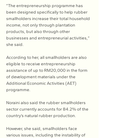
”The entrepreneurship programme has 
been designed specifically to help rubber 
smallholders increase their total household 
income, not only through plantation 
products, but also through other 
businesses and entrepreneurial activities,” 
she said.
According to her, all smallholders are also 
eligible to receive entrepreneurship 
assistance of up to RM20,000 in the form 
of development materials under the 
Additional Economic Activities (AET) 
programme.
Noraini also said the rubber smallholders 
sector currently accounts for 84.2% of the 
country’s natural rubber production.
However, she said, smallholders face 
various issues, including the instability of 