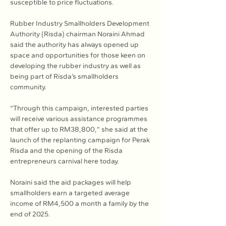
susceptible to price fluctuations.
Rubber Industry Smallholders Development 
Authority (Risda) chairman Noraini Ahmad 
said the authority has always opened up 
space and opportunities for those keen on 
developing the rubber industry as well as 
being part of Risda’s smallholders 
community.
“Through this campaign, interested parties 
will receive various assistance programmes 
that offer up to RM38,800,” she said at the 
launch of the replanting campaign for Perak 
Risda and the opening of the Risda 
entrepreneurs carnival here today.
Noraini said the aid packages will help 
smallholders earn a targeted average 
income of RM4,500 a month a family by the 
end of 2025.