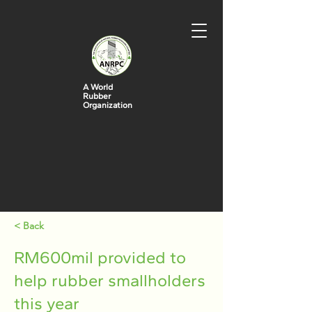
A World
Rubber
Organization
< Back
RM600mil provided to
help rubber smallholders
this year