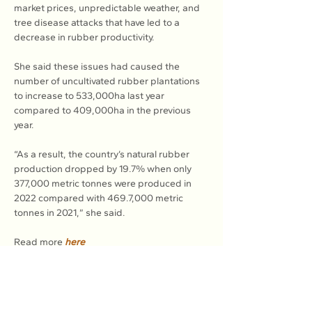
market prices, unpredictable weather, and 
tree disease attacks that have led to a 
decrease in rubber productivity.
She said these issues had caused the 
number of uncultivated rubber plantations 
to increase to 533,000ha last year 
compared to 409,000ha in the previous 
year.
“As a result, the country’s natural rubber 
production dropped by 19.7% when only 
377,000 metric tonnes were produced in 
2022 compared with 469.7,000 metric 
tonnes in 2021,” she said.
Read more 
here
Previous
Next