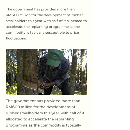
The government has provided more than
RM600 million for the development of rubber
smallholders this year, with half of it allocated to
accelerate the replanting programme as the
commodity is typically susceptible to price
fluctuations.
The government has provided more than 
RM600 million for the development of 
rubber smallholders this year, with half of it 
allocated to accelerate the replanting 
programme as the commodity is typically 