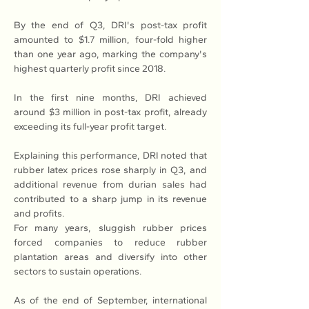
By the end of Q3, DRI's post-tax profit 
amounted to $1.7 million, four-fold higher 
than one year ago, marking the company's 
highest quarterly profit since 2018.
In the first nine months, DRI achieved 
around $3 million in post-tax profit, already 
exceeding its full-year profit target.
Explaining this performance, DRI noted that 
rubber latex prices rose sharply in Q3, and 
additional revenue from durian sales had 
contributed to a sharp jump in its revenue 
and profits.
For many years, sluggish rubber prices 
forced companies to reduce rubber 
plantation areas and diversify into other 
sectors to sustain operations.
As of the end of September, international 