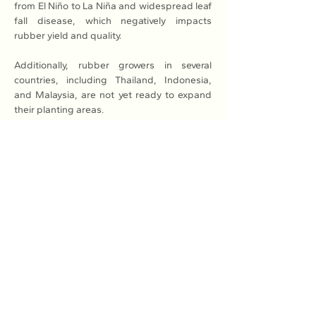
from El Niño to La Niña and widespread leaf 
fall disease, which negatively impacts 
rubber yield and quality.
Additionally, rubber growers in several 
countries, including Thailand, Indonesia, 
and Malaysia, are not yet ready to expand 
their planting areas.
Meanwhile, global rubber consumption is 
expected to grow by 2.3 per cent, 
supported by recovering demand in China 
as the country enacts various policies to 
stimulate economic growth.
Major producing countries are converting 
rubber plantations to other purposes, which 
will support higher rubber prices in the long 
term.