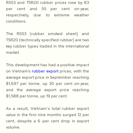
RSS3 and TSR20 rubber prices rose by 83 
per cent and 55 per cent on-year, 
respectively, due to extreme weather 
conditions.
The RSS3 (rubber smoked sheet) and 
TSR20 (technically specified rubber) are two 
key rubber types traded in the international 
market.
This development has had a positive impact 
on Vietnam’s 
rubber export
 prices, with the 
average export price in September reaching 
$1,697 per tonne, up 30 per cent on-year, 
and the average export price reaching 
$1,588 per tonne, up 19 per cent.
As a result, Vietnam's total rubber export 
value in the first nine months surged 12 per 
cent, despite a 6 per cent drop in export 
volume.