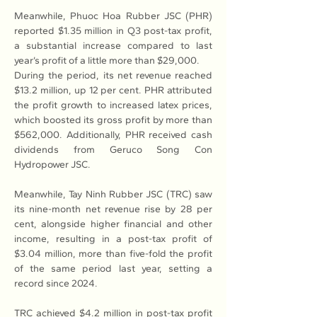
Meanwhile, Phuoc Hoa Rubber JSC (PHR) 
reported $1.35 million in Q3 post-tax profit, 
a substantial increase compared to last 
year’s profit of a little more than $29,000.
During the period, its net revenue reached 
$13.2 million, up 12 per cent. PHR attributed 
the profit growth to increased latex prices, 
which boosted its gross profit by more than 
$562,000. Additionally, PHR received cash 
dividends from Geruco Song Con 
Hydropower JSC.
Meanwhile, Tay Ninh Rubber JSC (TRC) saw 
its nine-month net revenue rise by 28 per 
cent, alongside higher financial and other 
income, resulting in a post-tax profit of 
$3.04 million, more than five-fold the profit 
of the same period last year, setting a 
record since 2024.
TRC achieved $4.2 million in post-tax profit 