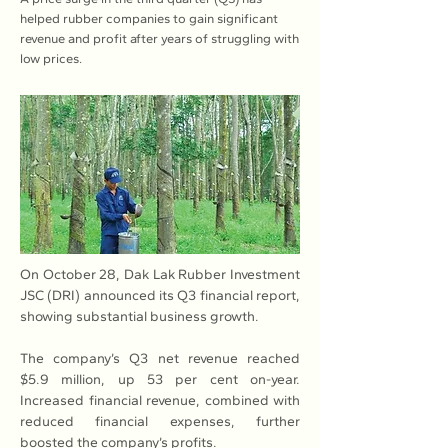
helped rubber companies to gain significant
revenue and profit after years of struggling with
low prices.
On October 28, Dak Lak Rubber Investment 
JSC (DRI) announced its Q3 financial report, 
showing substantial business growth.
The company’s Q3 net revenue reached 
$5.9 million, up 53 per cent on-year. 
Increased financial revenue, combined with 
reduced financial expenses, further 
boosted the company’s profits.