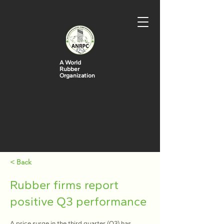
A World
Rubber
Organization
< Back
Rubber firms report
positive Q3 performance
A price surge in the third quarter (Q3) has