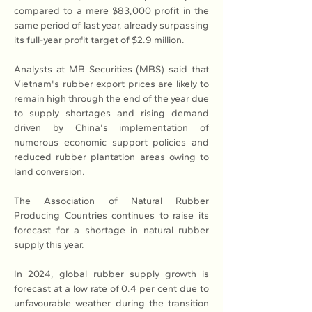
compared to a mere $83,000 profit in the 
same period of last year, already surpassing 
its full-year profit target of $2.9 million.
Analysts at MB Securities (MBS) said that 
Vietnam's rubber export prices are likely to 
remain high through the end of the year due 
to supply shortages and rising demand 
driven by China's implementation of 
numerous economic support policies and 
reduced rubber plantation areas owing to 
land conversion.
The Association of Natural Rubber 
Producing Countries continues to raise its 
forecast for a shortage in natural rubber 
supply this year.
In 2024, global rubber supply growth is 
forecast at a low rate of 0.4 per cent due to 
unfavourable weather during the transition 