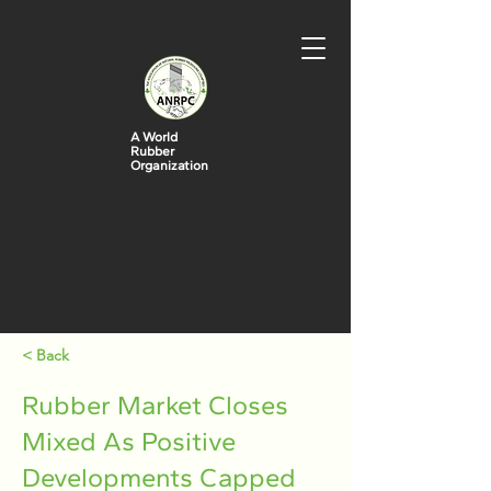
A World
Rubber
Organization
< Back
Rubber Market Closes
Mixed As Positive
Developments Capped