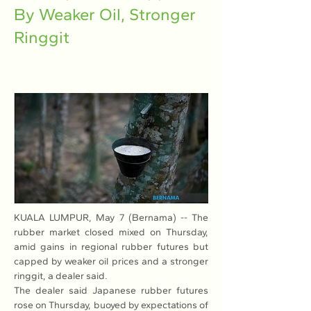
By Weaker Oil, Stronger
Ringgit
KUALA LUMPUR, May 7 (Bernama) -- The 
rubber market closed mixed on Thursday, 
amid gains in regional rubber futures but 
capped by weaker oil prices and a stronger 
ringgit, a dealer said. 
The dealer said Japanese rubber futures 
rose on Thursday, buoyed by expectations of 