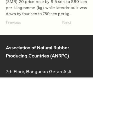
(SMR) 20 price rose by 9.5 sen to 880 sen 
per kilogramme (kg) while latex-in-bulk was 
down by four sen to 750 sen per kg.
Previous
Next
Association of Natural Rubber
Producing Countries (ANRPC)
7th Floor, Bangunan Getah Asli
(Menara)
148, Jalan Ampang, 50450
Kuala Lumpur, Malaysia.
T:
+603-2161 1900
F:
+603-2161 3014
E:
secretariat@anrpc.org