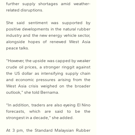
further supply shortages amid weather-
related disruptions.
She said sentiment was supported by 
positive developments in the natural rubber 
industry and the new energy vehicle sector, 
alongside hopes of renewed West Asia 
peace talks. 
“However, the upside was capped by weaker 
crude oil prices, a stronger ringgit against 
the US dollar as intensifying supply chain 
and economic pressures arising from the 
West Asia crisis weighed on the broader 
outlook,” she told Bernama. 
“In addition, traders are also eyeing El Nino 
forecasts, which are said to be the 
strongest in a decade,” she added. 
At 3 pm, the Standard Malaysian Rubber 