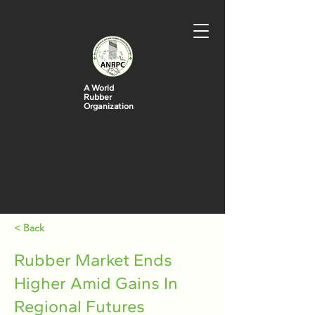
A World
Rubber
Organization
< Back
Rubber Market Ends
Higher Amid Gains In
Regional Futures