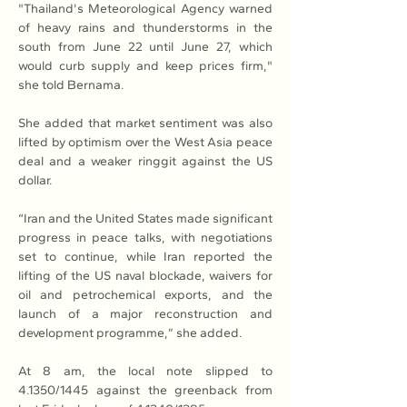
"Thailand's Meteorological Agency warned 
of heavy rains and thunderstorms in the 
south from June 22 until June 27, which 
would curb supply and keep prices firm," 
she told Bernama.
She added that market sentiment was also 
lifted by optimism over the West Asia peace 
deal and a weaker ringgit against the US 
dollar.
“Iran and the United States made significant 
progress in peace talks, with negotiations 
set to continue, while Iran reported the 
lifting of the US naval blockade, waivers for 
oil and petrochemical exports, and the 
launch of a major reconstruction and 
development programme,” she added.
At 8 am, the local note slipped to 
4.1350/1445 against the greenback from 