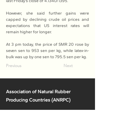
last Friday’s close of 4.1340/1395.
However, she said further gains were 
capped by declining crude oil prices and 
expectations that US interest rates will 
remain higher for longer.
At 3 pm today, the price of SMR 20 rose by 
seven sen to 953 sen per kg, while latex-in-
bulk was up by one sen to 795.5 sen per kg.
Previous
Next
Association of Natural Rubber
Producing Countries (ANRPC)
7th Floor, Bangunan Getah Asli
(Menara)
148, Jalan Ampang, 50450
Kuala Lumpur, Malaysia.