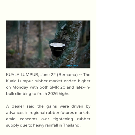
KUALA LUMPUR, June 22 (Bernama) -- The 
Kuala Lumpur rubber market ended higher 
on Monday, with both SMR 20 and latex-in-
bulk climbing to fresh 2026 highs.
A dealer said the gains were driven by 
advances in regional rubber futures markets 
amid concerns over tightening rubber 
supply due to heavy rainfall in Thailand.