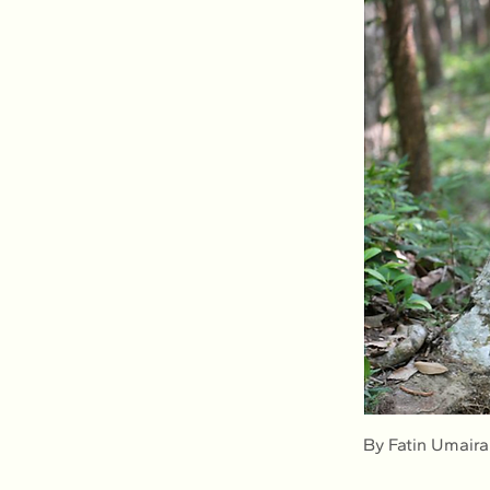
By Fatin Umair