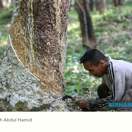
ah Abdul Hamid