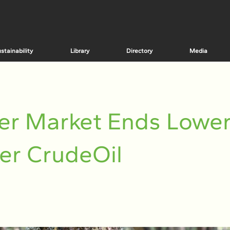
stainability
Library
Directory
Media
er Market Ends Lowe
er CrudeOil