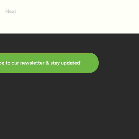
Next
be to our newsletter & stay updated