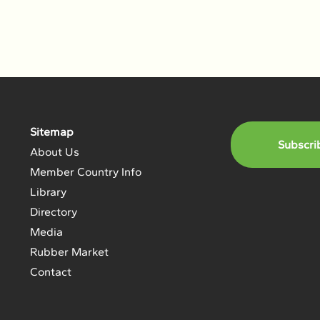
Sitemap
Subscri
About Us
Member Country Info
Library
Directory
Media
Rubber Market
Contact