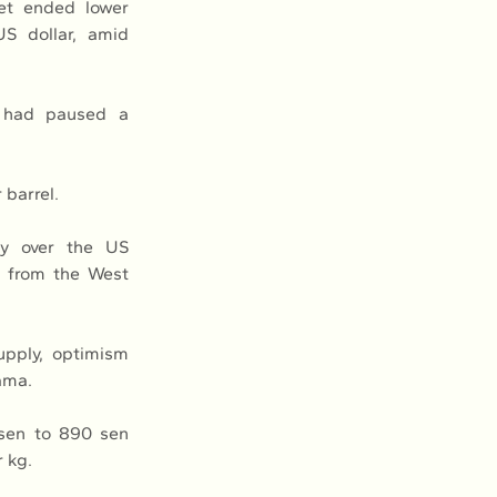
t ended lower 
S dollar, amid 
 had paused a 
 barrel.
y over the US 
g from the West 
pply, optimism 
ama.
sen to 890 sen 
r kg.