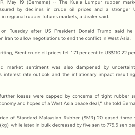
 May 19 (Bernama) -- The Kuala Lumpur rubber marke
ssured by declines in crude oil prices and a stronger U
in regional rubber futures markets, a dealer said.
ll on Tuesday after US President Donald Trump said he
 Iran to allow negotiations to end the conflict in West Asia.
riting, Brent crude oil prices fell 1.71 per cent to US$110.22 per
id market sentiment was also dampened by uncertaint
s interest rate outlook and the inflationary impact resultin
 further losses were capped by concerns of tight rubber su
conomy and hopes of a West Asia peace deal,” she told Bern
rice of Standard Malaysian Rubber (SMR) 20 eased three 
g), while latex-in-bulk decreased by five sen to 775.5 sen pe