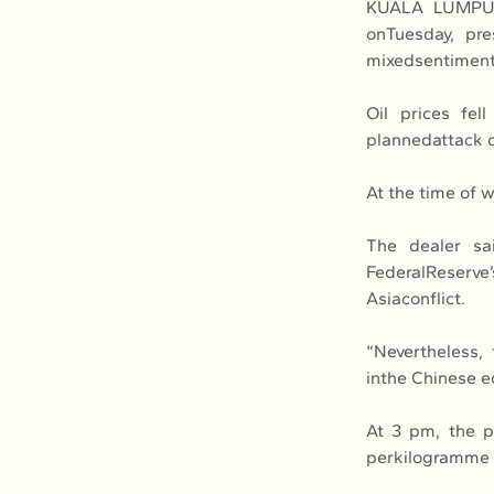
KUALA LUMPUR,
onTuesday, pre
mixedsentiment 
Oil prices fe
plannedattack on
At the time of w
The dealer sa
FederalReserve’
Asiaconflict.
“Nevertheless,
inthe Chinese e
At 3 pm, the p
perkilogramme (k