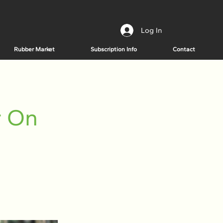
Log In
Rubber Market
Subscription Info
Contact
r On