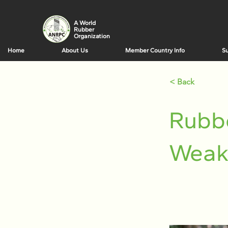
A World
Rubber
Organization
Home
About Us
Member Country Info
Su
< Back
Rubb
Weak