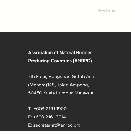
Previous
Association of Natural Rubber
Producing Countries (ANRPC)
7th Floor, Bangunan Getah Asli
(Menara)
148, Jalan Ampang,
50450 Kuala Lumpur, Malaysia.
T: +603-2161 1900
F: +603-2161 3014
E:
secretariat@anrpc.org