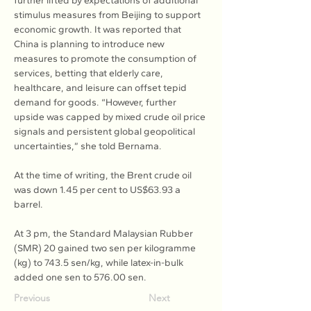
further lifted by expectations of additional 
stimulus measures from Beijing to support 
economic growth. It was reported that 
China is planning to introduce new 
measures to promote the consumption of 
services, betting that elderly care, 
healthcare, and leisure can offset tepid 
demand for goods. “However, further 
upside was capped by mixed crude oil price 
signals and persistent global geopolitical 
uncertainties,” she told Bernama.
At the time of writing, the Brent crude oil 
was down 1.45 per cent to US$63.93 a 
barrel.
At 3 pm, the Standard Malaysian Rubber 
(SMR) 20 gained two sen per kilogramme 
(kg) to 743.5 sen/kg, while latex-in-bulk 
added one sen to 576.00 sen.
Previous
Next