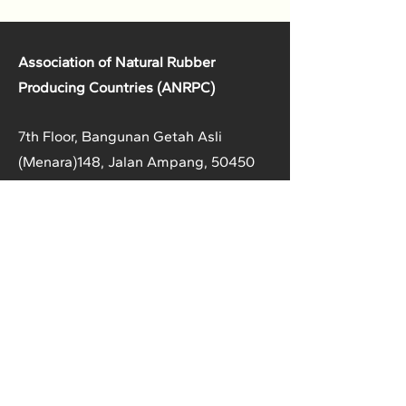
Association of Natural Rubber
Producing Countries (ANRPC)
7th Floor, Bangunan Getah Asli
(Menara)
148, Jalan Ampang, 50450
Kuala Lumpur, Malaysia.
T:
+603-2161 1900
F:
+603-2161 3014
E:
secretariat@anrpc.org
Sitemap
About Us
Member Country Info
Library