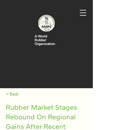
A World
Rubber
Organization
< Back
Rubber Market Stages
Rebound On Regional
Gains After Recent