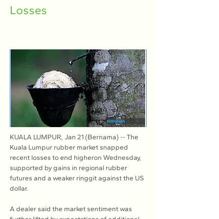
Losses
KUALA LUMPUR, Jan 21 (Bernama) -- The 
Kuala Lumpur rubber market snapped 
recent losses to end higheron Wednesday, 
supported by gains in regional rubber 
futures and a weaker ringgit against the US 
dollar.
A dealer said the market sentiment was 