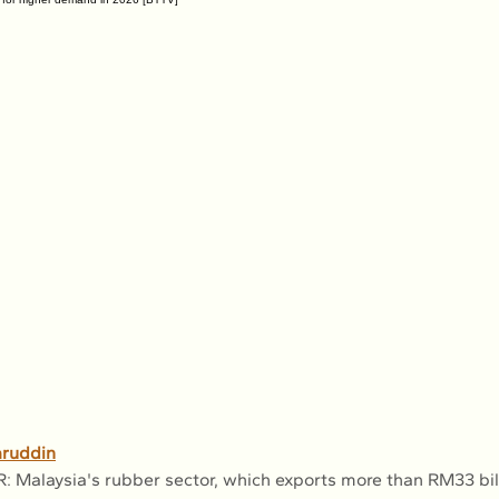
ruddin
alaysia's rubber sector, which exports more than RM33 bill