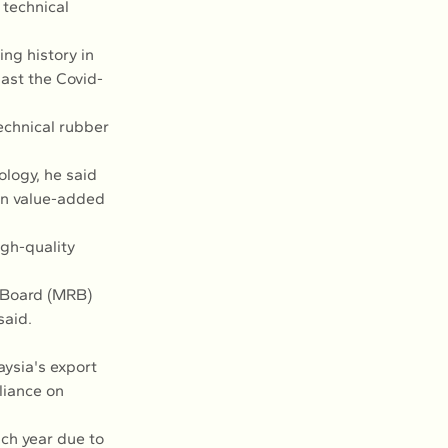
 technical 
ng history in 
ast the Covid-
echnical rubber 
logy, he said 
in value-added 
gh-quality 
 Board (MRB) 
said.
ysia's export 
liance on 
ch year due to 