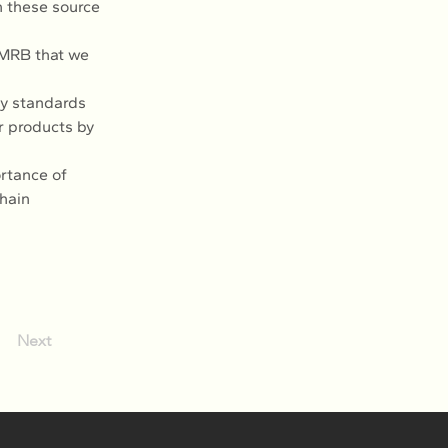
n these source 
 MRB that we 
y standards 
r products by 
rtance of 
hain 
Next