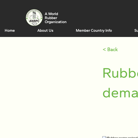
A World
Rubber
Organization
Home
About Us
Member Country Info
Su
< Back
Rubbe
dema