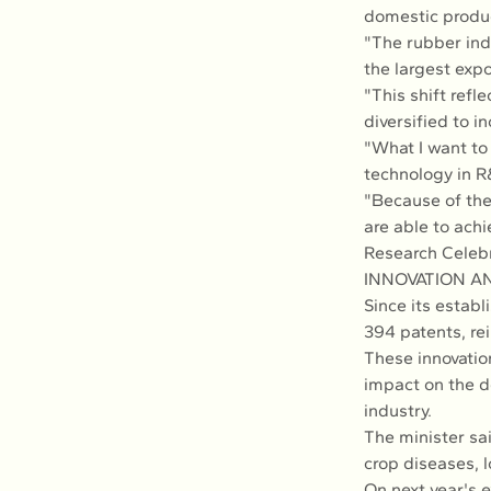
domestic produc
"The rubber ind
the largest expo
"This shift ref
diversified to 
"What I want to 
technology in R
"Because of th
are able to achi
Research Celebr
INNOVATION A
Since its estab
394 patents, rei
These innovatio
impact on the d
industry.
The minister sa
crop diseases, l
On next year's e