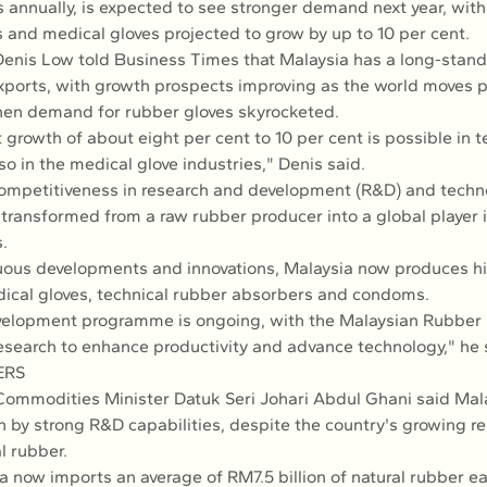
 annually, is expected to see stronger demand next year, with
 and medical gloves projected to grow by up to 10 per cent.
enis Low told Business Times that Malaysia has a long-standi
xports, with growth prospects improving as the world moves p
en demand for rubber gloves skyrocketed.
 growth of about eight per cent to 10 per cent is possible in t
o in the medical glove industries," Denis said.
ompetitiveness in research and development (R&D) and techno
 transformed from a raw rubber producer into a global player 
.
ous developments and innovations, Malaysia now produces hi
ical gloves, technical rubber absorbers and condoms.
velopment programme is ongoing, with the Malaysian Rubber
search to enhance productivity and advance technology," he 
ERS
Commodities Minister Datuk Seri Johari Abdul Ghani said Mala
n by strong R&D capabilities, despite the country's growing re
l rubber.
a now imports an average of RM7.5 billion of natural rubber ea