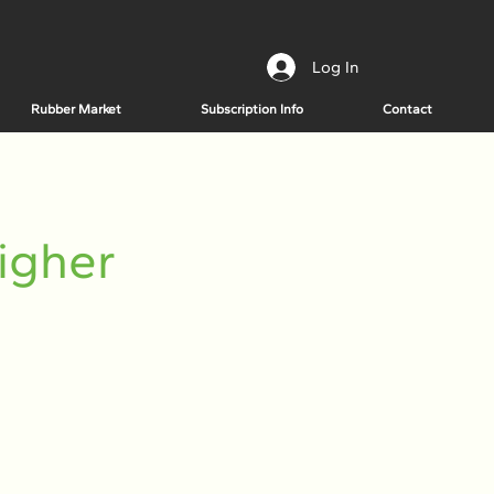
Log In
Rubber Market
Subscription Info
Contact
igher