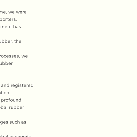
ime, we were 
porters.
pment has 
ubber, the 
rocesses, we 
Rubber 
and registered 
tion.
a profound 
obal rubber 
nges such as 
lobal economic 