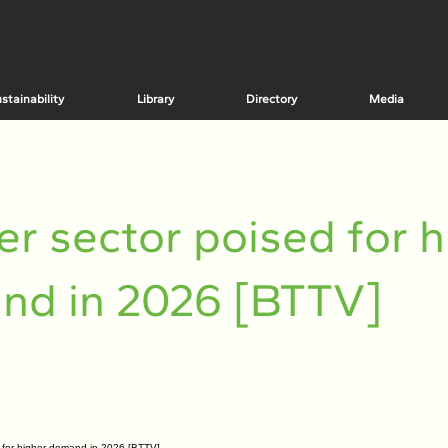
stainability
Library
Directory
Media
r sector poised for h
nd in 2026 [BTTV]