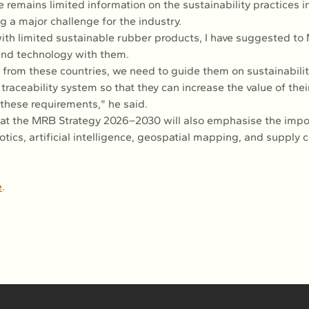
e remains limited information on the sustainability practices i
g a major challenge for the industry.
with limited sustainable rubber products, I have suggested to
and technology with them.
from these countries, we need to guide them on sustainabilit
traceability system so that they can increase the value of thei
these requirements," he said.
at the MRB Strategy 2026–2030 will also emphasise the impo
tics, artificial intelligence, geospatial mapping, and supply c
e
.