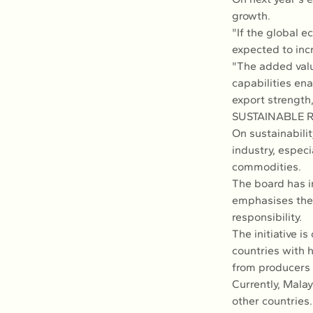
growth.
"If the global 
expected to inc
"The added valu
capabilities ena
export strength,
SUSTAINABLE 
On sustainabilit
industry, especi
commodities.
The board has i
emphasises the p
responsibility.
The initiative i
countries with h
from producers 
Currently, Malay
other countries.