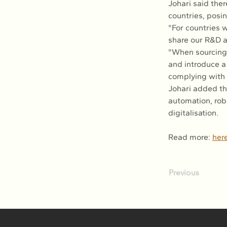
Johari said ther
countries, posin
"For countries 
share our R&D 
"When sourcing 
and introduce a 
complying with 
Johari added th
automation, robo
digitalisation.
Read more: 
her
Previous