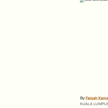
By 
Faiqah Kama
KUALA LUMPUR: M