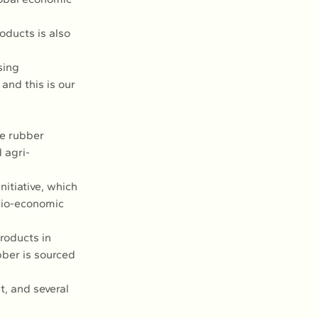
oducts is also 
sing 
and this is our 
he rubber 
 agri-
itiative, which 
ocio-economic 
roducts in 
bber is sourced 
, and several 