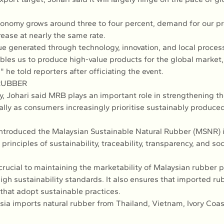
economy grows around three to four percent, demand for our pr
rease at nearly the same rate.
e generated through technology, innovation, and local proces
bles us to produce high-value products for the global market, 
" he told reporters after officiating the event.
RUBBER
y, Johari said MRB plays an important role in strengthening t
ally as consumers increasingly prioritise sustainably produced
ntroduced the Malaysian Sustainable Natural Rubber (MSNR) in
rinciples of sustainability, traceability, transparency, and s
s crucial to maintaining the marketability of Malaysian rubber p
igh sustainability standards. It also ensures that imported ru
that adopt sustainable practices.
sia imports natural rubber from Thailand, Vietnam, Ivory Coast