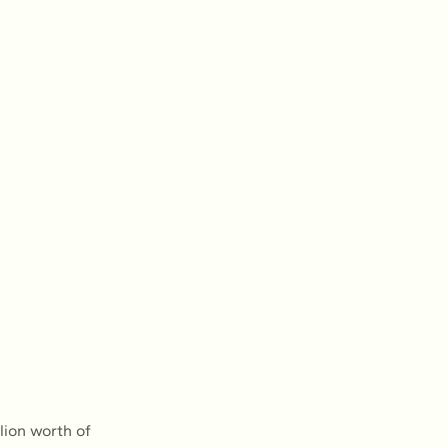
ion worth of 