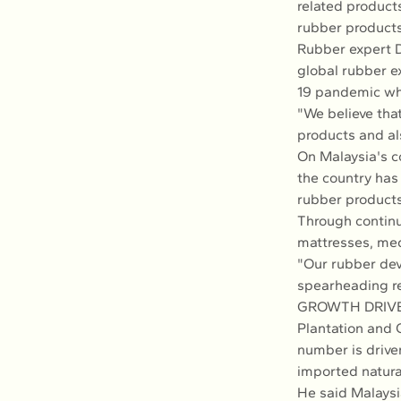
related products
rubber products
Rubber expert D
global rubber e
19 pandemic wh
"We believe that
products and als
On Malaysia's c
the country has
rubber products
Through continu
mattresses, med
"Our rubber de
spearheading re
GROWTH DRIV
Plantation and 
number is drive
imported natura
He said Malaysi