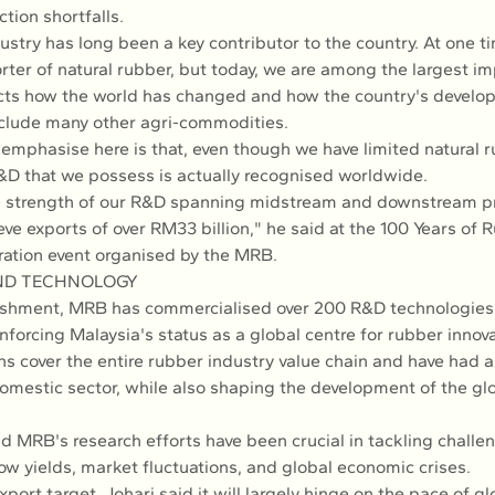
tion shortfalls.
ustry has long been a key contributor to the country. At one t
rter of natural rubber, but today, we are among the largest im
lects how the world has changed and how the country's develo
include many other agri-commodities.
emphasise here is that, even though we have limited natural r
&D that we possess is actually recognised worldwide.
e strength of our R&D spanning midstream and downstream p
eve exports of over RM33 billion," he said at the 100 Years of 
ation event organised by the MRB.
ND TECHNOLOGY
lishment, MRB has commercialised over 200 R&D technologies 
nforcing Malaysia's status as a global centre for rubber innova
ns cover the entire rubber industry value chain and have had 
omestic sector, while also shaping the development of the gl
id MRB's research efforts have been crucial in tackling challe
ow yields, market fluctuations, and global economic crises.
xport target, Johari said it will largely hinge on the pace of g