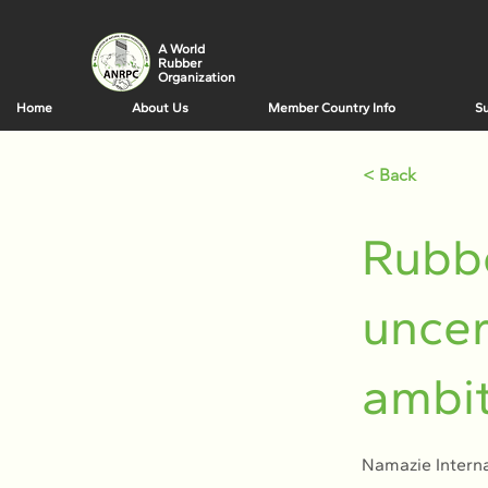
A World
Rubber
Organization
Home
About Us
Member Country Info
Su
< Back
Rubbe
uncer
ambit
Namazie Interna