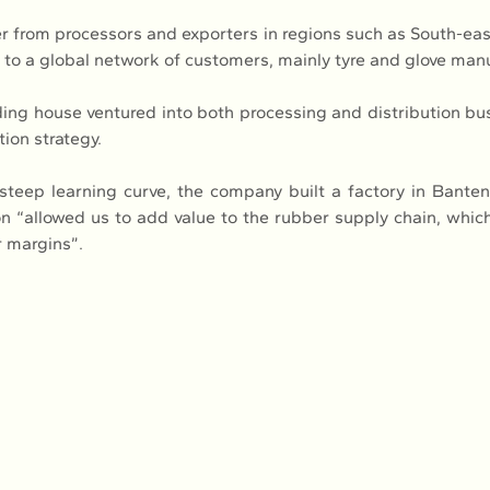
er from processors and exporters in regions such as South-eas
ls to a global network of customers, mainly tyre and glove man
ading house ventured into both processing and distribution bus
ation strategy.
teep learning curve, the company built a factory in Banten
on “allowed us to add value to the rubber supply chain, which 
r margins”.