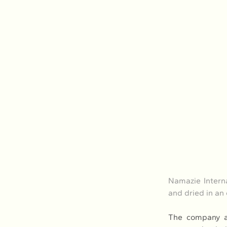
Namazie Interna
and dried in a
The company al