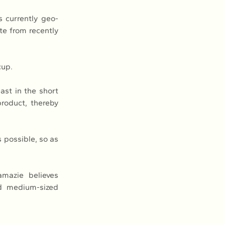
 currently geo-
e from recently 
cup.
st in the short 
roduct, thereby 
possible, so as 
mazie believes 
d medium-sized 