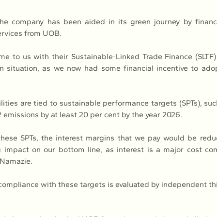
he company has been aided in its green journey by financi
services from UOB.
to us with their Sustainable-Linked Trade Finance (SLTF) s
n situation, as we now had some financial incentive to adopt
ities are tied to sustainable performance targets (SPTs), suc
 emissions by at least 20 per cent by the year 2026.
these SPTs, the interest margins that we pay would be redu
 impact on our bottom line, as interest is a major cost co
 Namazie.
ompliance with these targets is evaluated by independent thir