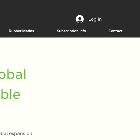
Log In
Rubber Market
Subscription Info
Contact
obal
able
obal expansion