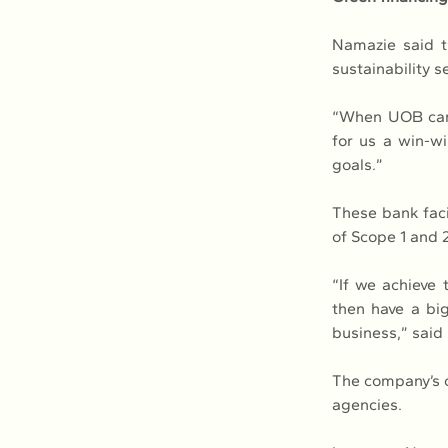
Namazie said t
sustainability 
“When UOB came 
for us a win-wi
goals.”
These bank facil
of Scope 1 and 2
“If we achieve 
then have a big
business,” said
The company’s c
agencies.