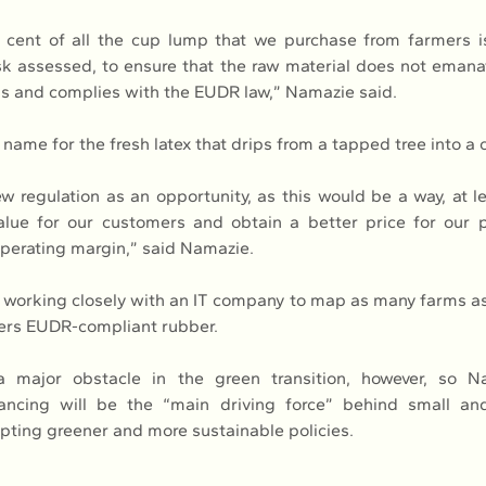
 cent of all the cup lump that we purchase from farmers is
 assessed, to ensure that the raw material does not emanat
s and complies with the EUDR law,” Namazie said.
name for the fresh latex that drips from a tapped tree into a 
w regulation as an opportunity, as this would be a way, at lea
lue for our customers and obtain a better price for our p
operating margin,” said Namazie.
working closely with an IT company to map as many farms as 
ers EUDR-compliant rubber.
 major obstacle in the green transition, however, so Na
nancing will be the “main driving force” behind small an
pting greener and more sustainable policies.