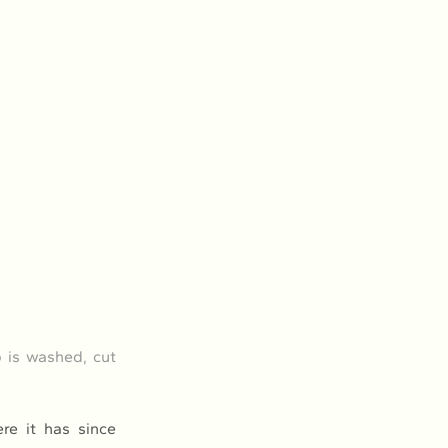
 is washed, cut 
e it has since 