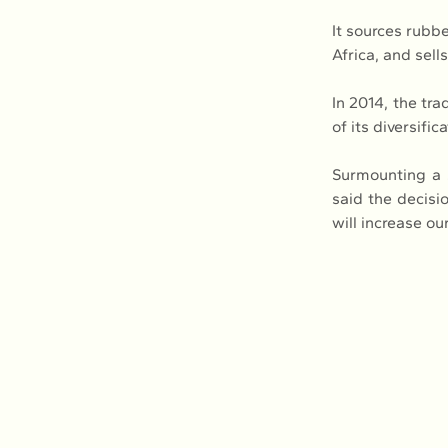
It sources rubb
Africa, and sel
In 2014, the tr
of its diversific
Surmounting a s
said the decisi
will increase ou