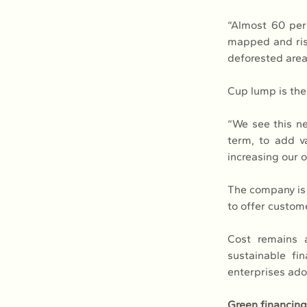
“Almost 60 per
mapped and risk
deforested area
Cup lump is the 
“We see this ne
term, to add va
increasing our 
The company is 
to offer custom
Cost remains a
sustainable fi
enterprises ado
Green financing