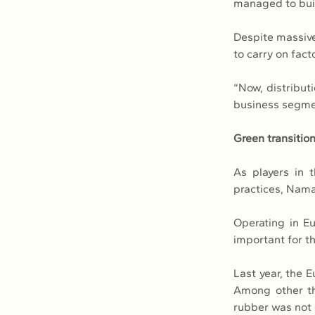
managed to buil
Despite massive
to carry on fact
“Now, distributi
business segmen
Green transitio
As players in t
practices, Nama
Operating in Eu
important for t
Last year, the 
Among other thi
rubber was not 