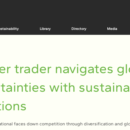
stainability
Library
Directory
Media
r trader navigates gl
tainties with sustain
ions
tional faces down competition through diversification and gl