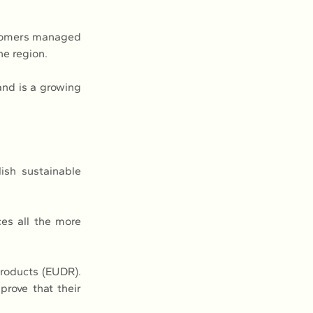
stomers managed 
he region.
and is a growing 
ish sustainable 
es all the more 
roducts (EUDR). 
rove that their 