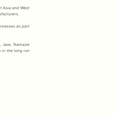
t Asia and West 
ufacturers.
inesses as part 
, Java. Namazie 
in the long run 