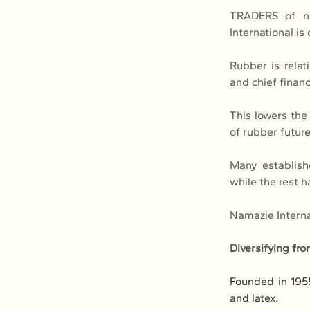
TRADERS of na
International is
Rubber is relat
and chief financ
This lowers the 
of rubber future
Many establishe
while the rest h
Namazie Internat
Diversifying fro
Founded in 195
and latex.