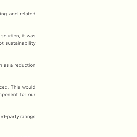
ng and related 
olution, it was 
 sustainability 
h as a reduction 
ced. This would 
mponent for our 
d-party ratings 