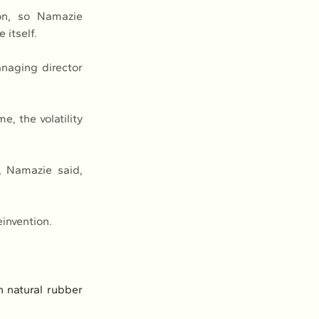
n, so Namazie 
 itself.
naging director 
, the volatility 
, Namazie said, 
einvention.
natural rubber 