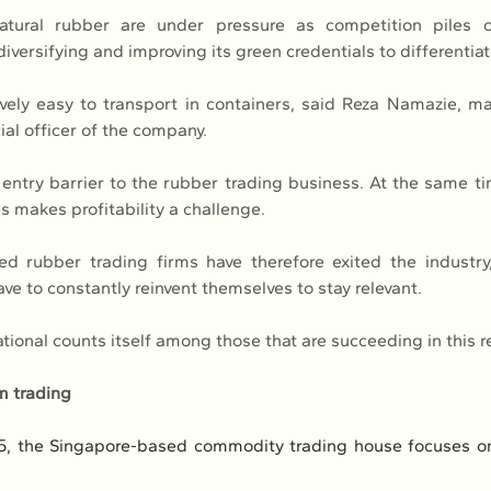
tural rubber are under pressure as competition piles o
 diversifying and improving its green credentials to differentiate
ively easy to transport in containers, said Reza Namazie, ma
ial officer of the company.
entry barrier to the rubber trading business. At the same time
s makes profitability a challenge.
d rubber trading firms have therefore exited the industry
ave to constantly reinvent themselves to stay relevant.
ional counts itself among those that are succeeding in this r
m trading
5, the Singapore-based commodity trading house focuses on 