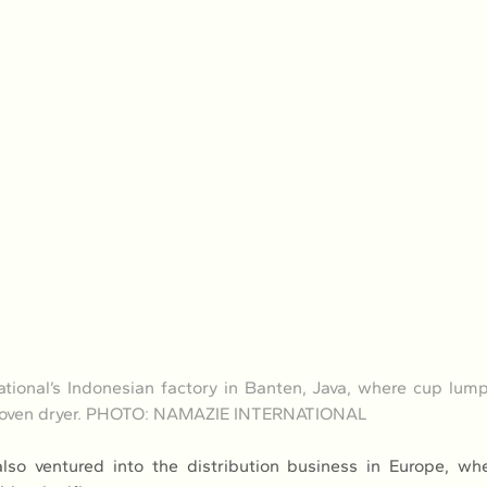
tional’s Indonesian factory in Banten, Java, where cup lump
n oven dryer. PHOTO: NAMAZIE INTERNATIONAL
so ventured into the distribution business in Europe, wher