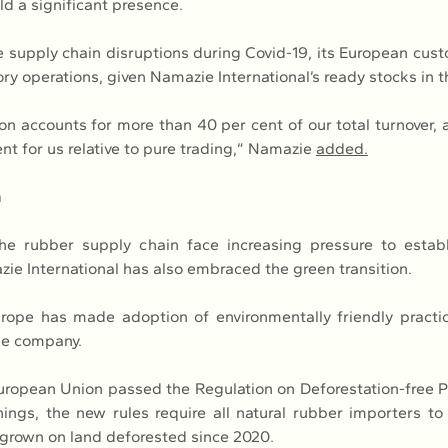
d a significant presence.
 supply chain disruptions during Covid-19, its European cu
ory operations, given Namazie International’s ready stocks in t
on accounts for more than 40 per cent of our total turnover, 
t for us relative to pure trading,” Namazie 
added.
n
he rubber supply chain face increasing pressure to establ
zie International has also embraced the green transition.
rope has made adoption of environmentally friendly practic
he company.
European Union passed the Regulation on Deforestation-free P
ngs, the new rules require all natural rubber importers to p
grown on land deforested since 2020.