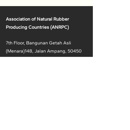
Association of Natural Rubber
Producing Countries (ANRPC)
7th Floor, Bangunan Getah Asli
(Menara)
148, Jalan Ampang, 50450
Kuala Lumpur, Malaysia.
T:
+603-2161 1900
F:
+603-2161 3014
E:
secretariat@anrpc.org
Sitemap
About Us
Member Country Info
Library