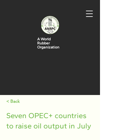
A World
Rubber
Organization
< Back
Seven OPEC+ countries
to raise oil output in July