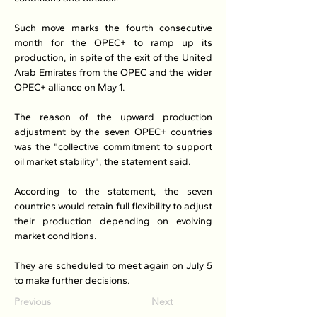
Such move marks the fourth consecutive 
month for the OPEC+ to ramp up its 
production, in spite of the exit of the United 
Arab Emirates from the OPEC and the wider 
OPEC+ alliance on May 1.
The reason of the upward production 
adjustment by the seven OPEC+ countries 
was the "collective commitment to support 
oil market stability", the statement said.
According to the statement, the seven 
countries would retain full flexibility to adjust 
their production depending on evolving 
market conditions.
They are scheduled to meet again on July 5 
to make further decisions.
Previous
Next