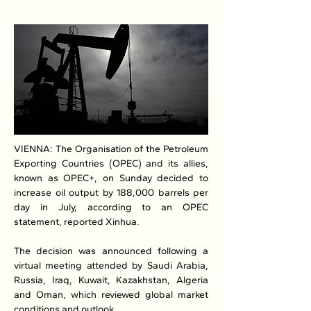
VIENNA: The Organisation of the Petroleum 
Exporting Countries (OPEC) and its allies, 
known as OPEC+, on Sunday decided to 
increase oil output by 188,000 barrels per 
day in July, according to an OPEC 
statement, reported Xinhua.
The decision was announced following a 
virtual meeting attended by Saudi Arabia, 
Russia, Iraq, Kuwait, Kazakhstan, Algeria 
and Oman, which reviewed global market 
conditions and outlook.