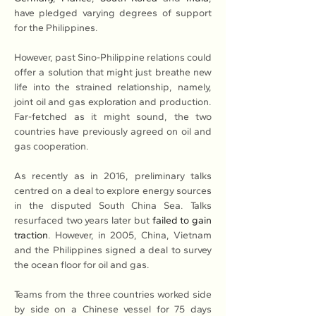
have pledged varying degrees of support 
for the Philippines.
However, past Sino-Philippine relations could 
offer a solution that might just breathe new 
life into the strained relationship, namely, 
joint oil and gas exploration and production. 
Far-fetched as it might sound, the two 
countries have previously agreed on oil and 
gas cooperation.
As recently as in 2016, preliminary talks 
centred on a deal to explore energy sources 
in the disputed South China Sea. Talks 
resurfaced two years later but 
failed to gain 
traction
. However, in 2005, China, Vietnam 
and the Philippines signed a deal to survey 
the ocean floor for oil and gas.
Teams from the three countries worked side 
by side on a Chinese vessel for 75 days 