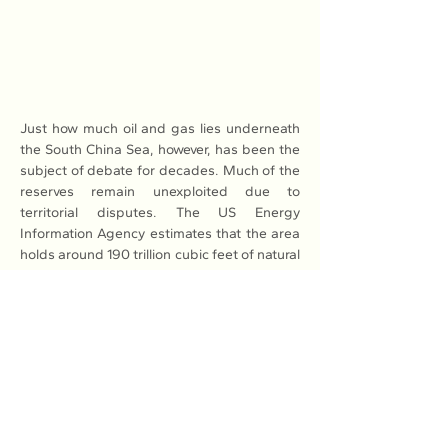
Just how much oil and gas lies underneath 
the South China Sea, however, has been the 
subject of debate for decades. Much of the 
reserves remain unexploited due to 
territorial disputes. The US Energy 
Information Agency estimates that the area 
holds around 190 trillion cubic feet of natural 
gas and 11 billion barrels of oil in proved and 
probable reserves.
Most of these reserves are along the 
margins of the South China Sea rather than 
in contested areas. The US Geological 
Survey estimates that there could be 
another 160 trillion cubic feet of natural gas 
and 12 billion barrels of oil undiscovered.