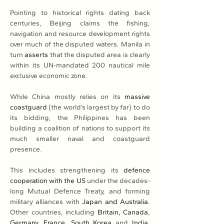
Pointing to historical rights dating back 
centuries, Beijing claims the fishing, 
navigation and resource development rights 
over much of the disputed waters. Manila in 
turn 
asserts
 that the disputed area is clearly 
within its UN-mandated 200 nautical mile 
exclusive economic zone.
While China mostly relies on its 
massive 
coastguard
 (the world’s largest by far) to do 
its bidding, the Philippines has been 
building a coalition of nations to support its 
much smaller naval and coastguard 
presence.
This includes strengthening its 
defence 
cooperation with the US
 under the decades-
long Mutual Defence Treaty, and forming 
military alliances with 
Japan and Australia
. 
Other countries, including 
Britain, Canada
, 
Germany
, 
France
, 
South Korea
 and 
India
, 