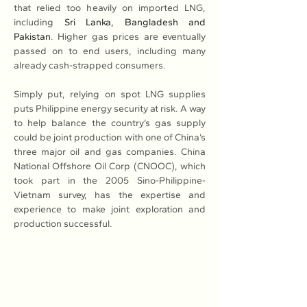
that relied too heavily on imported LNG, 
including 
Sri Lanka, Bangladesh and 
Pakistan
. Higher gas prices are eventually 
passed on to end users, including many 
already cash-strapped consumers.
Simply put, relying on spot LNG supplies 
puts Philippine energy security at risk. A way 
to help balance the country’s gas supply 
could be joint production with one of China’s 
three major oil and gas companies. China 
National Offshore Oil Corp (CNOOC), which 
took part in the 2005 Sino-Philippine-
Vietnam survey, has the expertise and 
experience to make joint exploration and 
production successful.