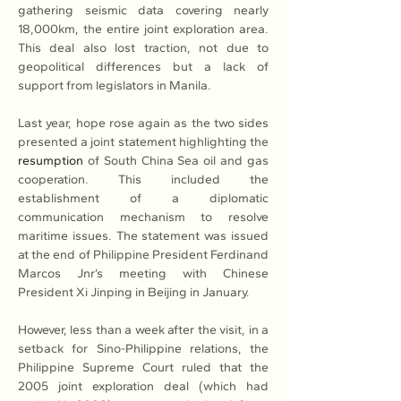
gathering seismic data covering nearly 
18,000km, the entire joint exploration area. 
This deal also lost traction, not due to 
geopolitical differences but a lack of 
support from legislators in Manila.
Last year, hope rose again as the two sides 
presented a joint statement highlighting the 
resumption
 of South China Sea oil and gas 
cooperation. This included the 
establishment of a diplomatic 
communication mechanism to resolve 
maritime issues. The statement was issued 
at the end of Philippine President Ferdinand 
Marcos Jnr’s meeting with Chinese 
President Xi Jinping in Beijing in January.
However, less than a week after the visit, in a 
setback for Sino-Philippine relations, the 
Philippine Supreme Court ruled that the 
2005 joint exploration deal (which had 