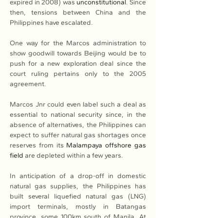
expired in 2008) was 
unconstitutional
. Since 
then, tensions between China and the 
Philippines have escalated.
One way for the Marcos administration to 
show goodwill towards Beijing would be to 
push for a new exploration deal since the 
court ruling pertains only to the 2005 
agreement.
Marcos Jnr could even label such a deal as 
essential to national security since, in the 
absence of alternatives, the Philippines can 
expect to suffer natural gas shortages once 
reserves from its 
Malampaya offshore gas 
field
 are depleted within a few years.
In anticipation of a drop-off in domestic 
natural gas supplies, the Philippines has 
built several liquefied natural gas (LNG) 
import terminals, mostly in Batangas 
province, some 100km south of Manila. At 