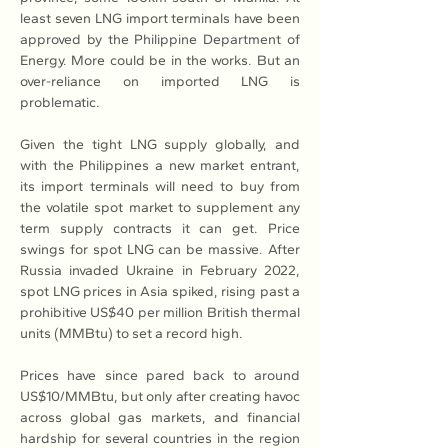
least seven LNG import terminals have been 
approved by the Philippine Department of 
Energy. More could be in the works. But an 
over-reliance on imported LNG is 
problematic.
Given the tight LNG supply globally, and 
with the Philippines a new market entrant, 
its import terminals will need to buy from 
the volatile spot market to supplement any 
term supply contracts it can get. Price 
swings for spot LNG can be massive. After 
Russia invaded Ukraine in February 2022, 
spot LNG prices in Asia spiked, rising past a 
prohibitive US$40 per million British thermal 
units (MMBtu) to set a record high.
Prices have since pared back to around 
US$10/MMBtu, but only after creating havoc 
across global gas markets, and financial 
hardship for several countries in the region 