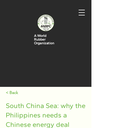
A World
Rubber
Organization
< Back
South China Sea: why the
Philippines needs a
Chinese energy deal