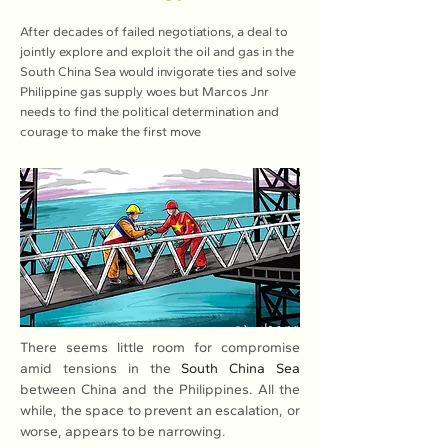
After decades of failed negotiations, a deal to
jointly explore and exploit the oil and gas in the
South China Sea would invigorate ties and solve
Philippine gas supply woes but Marcos Jnr
needs to find the political determination and
courage to make the first move
There seems little room for compromise 
amid tensions in the 
South China Sea
between China and the Philippines. All the 
while, the space to prevent an escalation, or 
worse, appears to be narrowing.