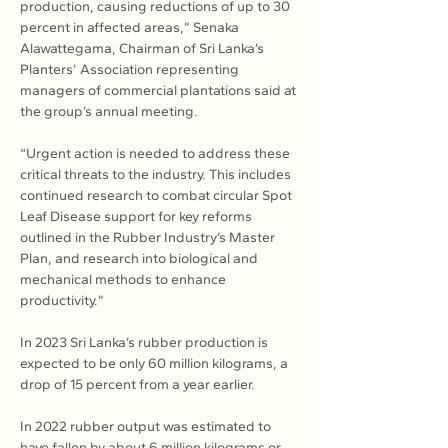
production, causing reductions of up to 30 
percent in affected areas,” Senaka 
Alawattegama, Chairman of Sri Lanka’s 
Planters’ Association representing 
managers of commercial plantations said at 
the group’s annual meeting.
“Urgent action is needed to address these 
critical threats to the industry. This includes 
continued research to combat circular Spot 
Leaf Disease support for key reforms 
outlined in the Rubber Industry’s Master 
Plan, and research into biological and 
mechanical methods to enhance 
productivity.”
In 2023 Sri Lanka’s rubber production is 
expected to be only 60 million kilograms, a 
drop of 15 percent from a year earlier.
In 2022 rubber output was estimated to 
have fallen by about 6 million kilograms or 