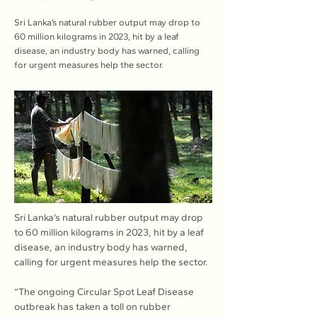
Sri Lanka’s natural rubber output may drop to
60 million kilograms in 2023, hit by a leaf
disease, an industry body has warned, calling
for urgent measures help the sector.
Sri Lanka’s natural rubber output may drop 
to 60 million kilograms in 2023, hit by a leaf 
disease, an industry body has warned, 
calling for urgent measures help the sector.
“The ongoing Circular Spot Leaf Disease 
outbreak has taken a toll on rubber 