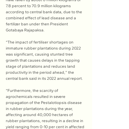
7.8 percent to 70.9 million kilograms 
according to central bank data, due to the 
combined effect of lead disease and a 
fertilizer ban under then President 
Gotabaya Rajapaksa.
“The impact of fertiliser shortages on 
immature rubber plantations during 2022 
was significant, causing stunted tree 
growth that causes delays in the tapping 
stage of plantations and reduces land 
productivity in the period ahead,” the 
central bank said in its 2022 annual report.
“Furthermore, the scarcity of 
agrochemicals resulted in severe 
propagation of the Pestalotiopsis disease 
in rubber plantations during the year, 
affecting around 40,000 hectares of 
rubber plantations, resulting in a decline in 
yield ranging from 0-10 per cent in affected 