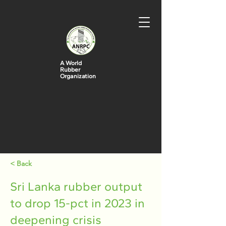
A World
Rubber
Organization
< Back
Sri Lanka rubber output
to drop 15-pct in 2023 in
deepening crisis