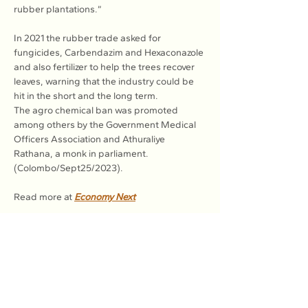
rubber plantations.”
In 2021 the rubber trade asked for 
fungicides, Carbendazim and Hexaconazole 
and also fertilizer to help the trees recover 
leaves, warning that the industry could be 
hit in the short and the long term.
The agro chemical ban was promoted 
among others by the Government Medical 
Officers Association and Athuraliye 
Rathana, a monk in parliament. 
(Colombo/Sept25/2023).
Read more at 
Economy Next
Previous
Next
Association of Natural Rubber
Producing Countries (ANRPC)