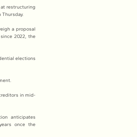
at restructuring 
n Thursday.
eigh a proposal 
since 2022, the 
ential elections 
ment.
creditors in mid-
on anticipates 
years once the 