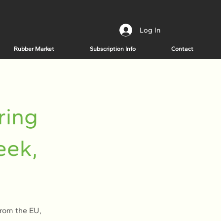
Log In
Rubber Market
Subscription Info
Contact
ring
eek,
from the EU,