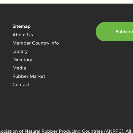
Sitemap
Subscri
About Us
Member Country Info
Library
Directory
Media
Rubber Market
Contact
ociation of Natural Rubber Producing Countries (ANRPC). All 