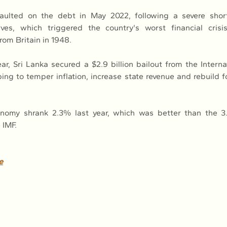
aulted on the debt in May 2022, following a severe short
ves, which triggered the country's worst financial crisis
om Britain in 1948.
ear, Sri Lanka secured a $2.9 billion bailout from the Interna
ping to temper inflation, increase state revenue and rebuild f
onomy shrank 2.3% last year, which was better than the 3.
 IMF.
e