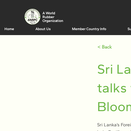
A World
Rubber
Organization
Home
About Us
Member Country Info
Su
< Back
Sri L
talks
Bloo
Sri Lanka’s Fore