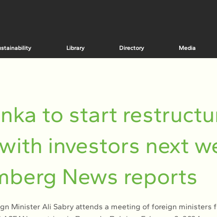
stainability
Library
Directory
Media
anka to start restructu
 with investors next w
mberg News reports
ign Minister Ali Sabry attends a meeting of foreign ministers 