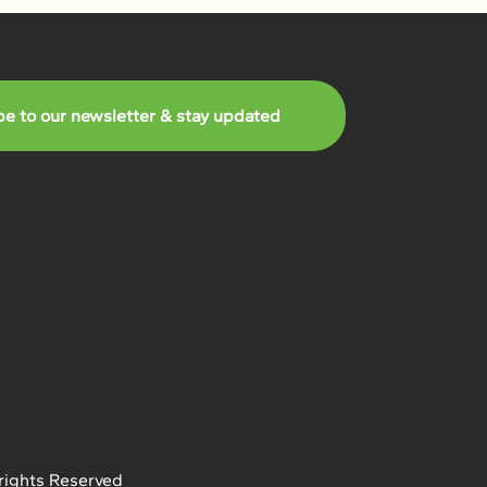
be to our newsletter & stay updated
rights Reserved