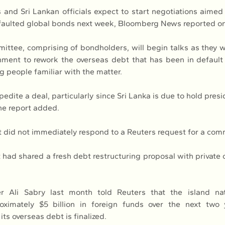
 and Sri Lankan officials expect to start negotiations aimed 
defaulted global bonds next week, Bloomberg News reported o
ittee, comprising of bondholders, will begin talks as they w
ment to rework the overseas debt that has been in default 
ng people familiar with the matter.
pedite a deal, particularly since Sri Lanka is due to hold presid
 the report added.
did not immediately respond to a Reuters request for a com
t had shared a fresh debt restructuring proposal with private 
er Ali Sabry last month told Reuters that the island nati
roximately $5 billion in foreign funds over the next two 
 its overseas debt is finalized.