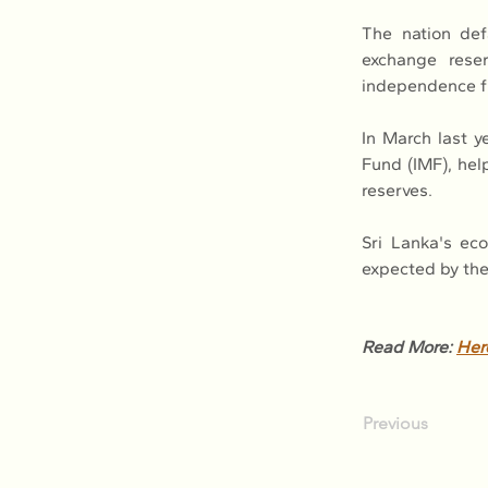
The nation def
exchange reser
independence fr
In March last y
Fund (IMF), hel
reserves.
Sri Lanka's ec
expected by the
Read More: 
Her
Previous