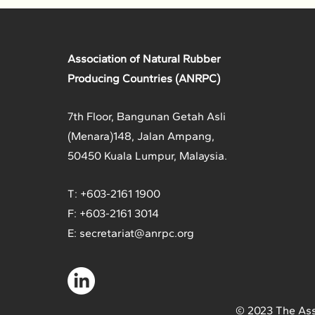
Association of Natural Rubber
Producing Countries (ANRPC)
7th Floor, Bangunan Getah Asli
(Menara)
148, Jalan Ampang,
50450 Kuala Lumpur, Malaysia.
T: +603-2161 1900
F: +603-2161 3014
E:
secretariat@anrpc.org
© 2023 The Ass