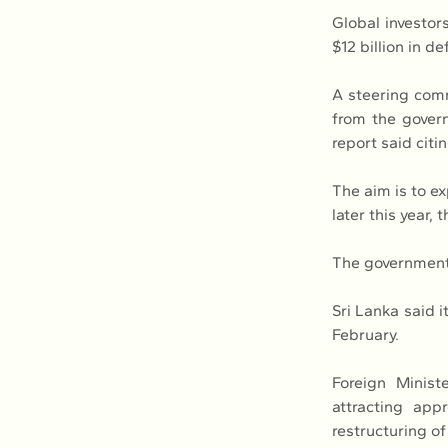
Global investors
$12 billion in 
A steering comm
from the govern
report said citi
The aim is to ex
later this year,
The government 
Sri Lanka said i
February.
Foreign Minist
attracting app
restructuring of