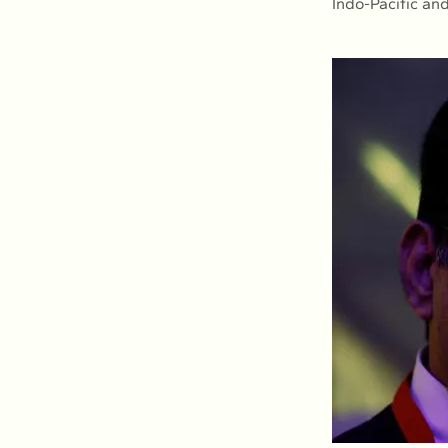
Indo-Pacific an