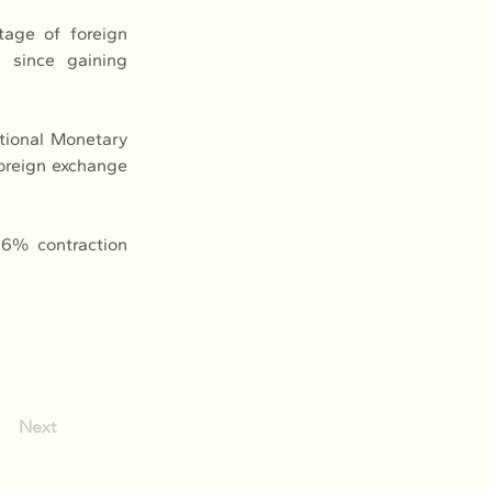
age of foreign 
 since gaining 
tional Monetary 
oreign exchange 
6% contraction 
Next