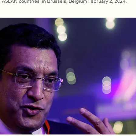
d ASEAN countries, in Brussels, Belgium February 2, 2024.