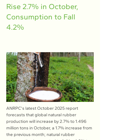
Rise 2.7% in October,
Consumption to Fall
4.2%
ANRPC's latest October 2025 report 
forecasts that global natural rubber 
production will increase by 2.7% to 1.496 
million tons in October, a 1.7% increase from 
the previous month; natural rubber 