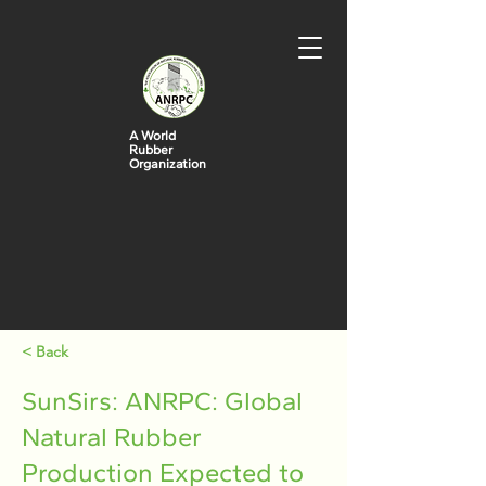
A World
Rubber
Organization
< Back
SunSirs: ANRPC: Global
Natural Rubber
Production Expected to