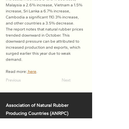
Malaysia a 2.6% increase, Vietnam a 1.5% 
increase, Sri Lanka a 6.7% increase, 
Cambodia a significant 110.3% increase, 
and other countries a 3.5% decrease.
The report notes that natural rubber prices 
trended downward in October. This 
downward pressure can be attributed to 
increased production and exports, which 
surged earlier this year due to weak 
demand.
Read more:
 here
.
Previous
Next
Association of Natural Rubber
Producing Countries (ANRPC)
7th Floor, Bangunan Getah Asli