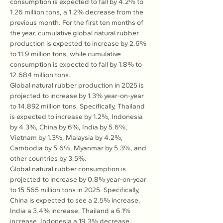
consumption is expected to fall by 4.2% to 
1.26 million tons, a 1.2% decrease from the 
previous month. For the first ten months of 
the year, cumulative global natural rubber 
production is expected to increase by 2.6% 
to 11.9 million tons, while cumulative 
consumption is expected to fall by 1.8% to 
12.684 million tons.
Global natural rubber production in 2025 is 
projected to increase by 1.3% year-on-year 
to 14.892 million tons. Specifically, Thailand 
is expected to increase by 1.2%, Indonesia 
by 4.3%, China by 6%, India by 5.6%, 
Vietnam by 1.3%, Malaysia by 4.2%, 
Cambodia by 5.6%, Myanmar by 5.3%, and 
other countries by 3.5%.
Global natural rubber consumption is 
projected to increase by 0.8% year-on-year 
to 15.565 million tons in 2025. Specifically, 
China is expected to see a 2.5% increase, 
India a 3.4% increase, Thailand a 6.1% 
increase, Indonesia a 19.3% decrease, 