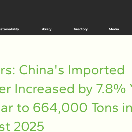
stainability
Library
Directory
Media
rs: China's Imported
r Increased by 7.8% 
ar to 664,000 Tons i
st 2025