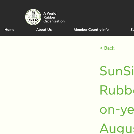
A World
Rubber
Organization
Home
About Us
Member Country Info
Su
< Back
SunSi
Rubbe
on-ye
Augu