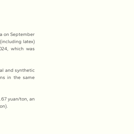
na on September 
including latex) 
024, which was 
al and synthetic 
ons in the same 
67 yuan/ton, an 
on).