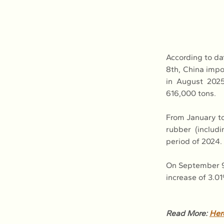
According to da
8th, China impor
in August 2025
616,000 tons.
From January to 
rubber (includi
period of 2024.
On September 9t
increase of 3.0
Read More: 
Her