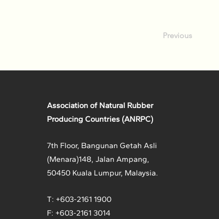
Previous
Association of Natural Rubber
Producing Countries (ANRPC)
7th Floor, Bangunan Getah Asli
(Menara)
148, Jalan Ampang,
50450 Kuala Lumpur, Malaysia.
T: +603-2161 1900
F: +603-2161 3014