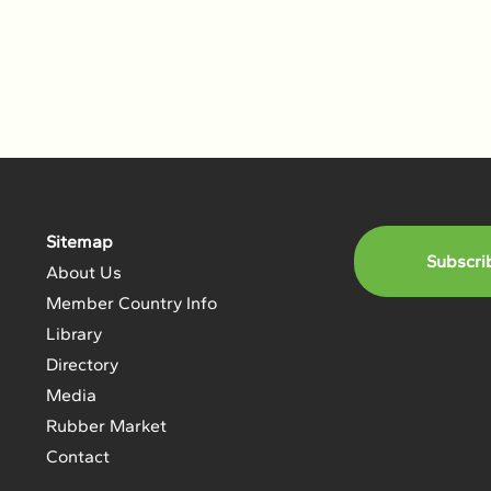
Sitemap
Subscri
About Us
Member Country Info
Library
Directory
Media
Rubber Market
Contact