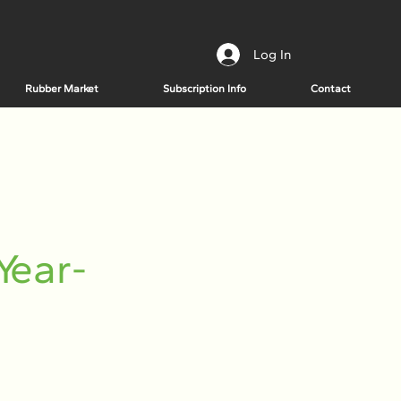
Log In
Rubber Market
Subscription Info
Contact
Year-
n