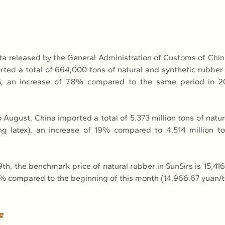
ta released by the General Administration of Customs of Chi
ted a total of 664,000 tons of natural and synthetic rubber (
, an increase of 7.8% compared to the same period in 2
August, China imported a total of 5.373 million tons of natur
ng latex), an increase of 19% compared to 4.514 million t
h, the benchmark price of natural rubber in SunSirs is 15,416.
1% compared to the beginning of this month (14,966.67 yuan/t
e