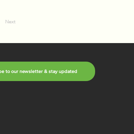
Next
be to our newsletter & stay updated