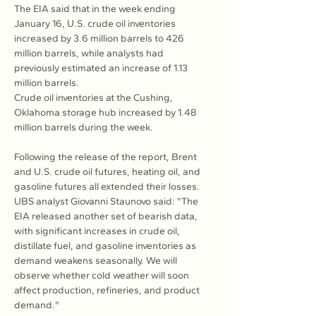
The EIA said that in the week ending 
January 16, U.S. crude oil inventories 
increased by 3.6 million barrels to 426 
million barrels, while analysts had 
previously estimated an increase of 1.13 
million barrels.
Crude oil inventories at the Cushing, 
Oklahoma storage hub increased by 1.48 
million barrels during the week.
Following the release of the report, Brent 
and U.S. crude oil futures, heating oil, and 
gasoline futures all extended their losses. 
UBS analyst Giovanni Staunovo said: "The 
EIA released another set of bearish data, 
with significant increases in crude oil, 
distillate fuel, and gasoline inventories as 
demand weakens seasonally. We will 
observe whether cold weather will soon 
affect production, refineries, and product 
demand."