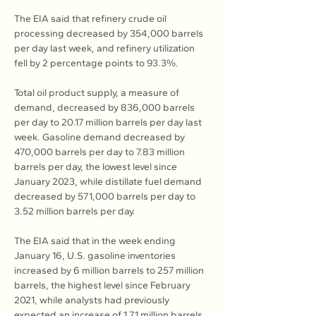
The EIA said that refinery crude oil 
processing decreased by 354,000 barrels 
per day last week, and refinery utilization 
fell by 2 percentage points to 93.3%.
Total oil product supply, a measure of 
demand, decreased by 836,000 barrels 
per day to 20.17 million barrels per day last 
week. Gasoline demand decreased by 
470,000 barrels per day to 7.83 million 
barrels per day, the lowest level since 
January 2023, while distillate fuel demand 
decreased by 571,000 barrels per day to 
3.52 million barrels per day.
The EIA said that in the week ending 
January 16, U.S. gasoline inventories 
increased by 6 million barrels to 257 million 
barrels, the highest level since February 
2021, while analysts had previously 
expected an increase of 1.71 million barrels.