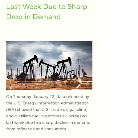
Last Week Due to Sharp
Drop in Demand
On Thursday, January 22, data released by 
the U.S. Energy Information Administration 
(EIA) showed that U.S. crude oil, gasoline, 
and distillate fuel inventories all increased 
last week due to a sharp decline in demand 
from refineries and consumers.