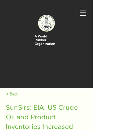
A World
Rubber
Organization
< Back
SunSirs: EIA: US Crude
Oil and Product
Inventories Increased