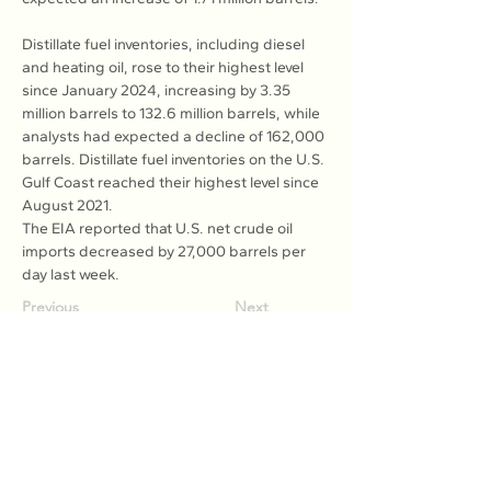
Distillate fuel inventories, including diesel 
and heating oil, rose to their highest level 
since January 2024, increasing by 3.35 
million barrels to 132.6 million barrels, while 
analysts had expected a decline of 162,000 
barrels. Distillate fuel inventories on the U.S. 
Gulf Coast reached their highest level since 
August 2021.
The EIA reported that U.S. net crude oil 
imports decreased by 27,000 barrels per 
day last week.
Previous
Next
Association of Natural Rubber
Producing Countries (ANRPC)