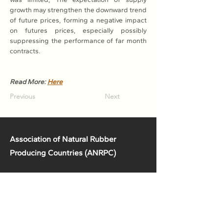
growth may strengthen the downward trend 
of future prices, forming a negative impact 
on futures prices, especially possibly 
suppressing the performance of far month 
contracts.
Read More: 
Here
Previous
Next
Association of Natural Rubber
Producing Countries (ANRPC)
7th Floor, Bangunan Getah Asli
(Menara)
148, Jalan Ampang, 50450
Kuala Lumpur, Malaysia.