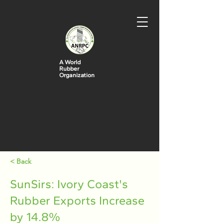
A World
Rubber
Organization
< Back
SunSirs: Ivory Coast's
Rubber Exports Increase
by 14.8%