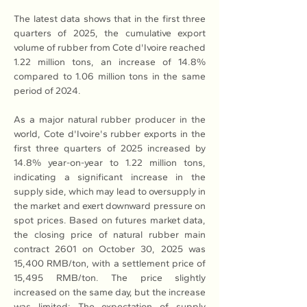
The latest data shows that in the first three 
quarters of 2025, the cumulative export 
volume of rubber from Cote d'Ivoire reached 
1.22 million tons, an increase of 14.8% 
compared to 1.06 million tons in the same 
period of 2024.
As a major natural rubber producer in the 
world, Cote d'Ivoire's rubber exports in the 
first three quarters of 2025 increased by 
14.8% year-on-year to 1.22 million tons, 
indicating a significant increase in the 
supply side, which may lead to oversupply in 
the market and exert downward pressure on 
spot prices. Based on futures market data, 
the closing price of natural rubber main 
contract 2601 on October 30, 2025 was 
15,400 RMB/ton, with a settlement price of 
15,495 RMB/ton. The price slightly 
increased on the same day, but the increase 
was limited; The expectation of supply 