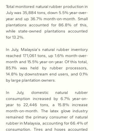
Total monitored natural rubber production in 
July was 35,884 tons, down 5.5% year-over-
year and up 36.7% month-on-month. Small 
plantations accounted for 86.8% of this, 
while state-owned plantations accounted 
for 13.2%.
In July, Malaysia's natural rubber inventory 
reached 171,061 tons, up 1.6% month-over-
month and 15.5% year-on-year. Of this total, 
85.1% was held by rubber processors, 
14.8% by downstream end users, and 0.1% 
by large plantation owners.
In July, domestic natural rubber 
consumption increased by 6.7% year-on-
year to 22,446 tons, a 15.8% increase 
month-on-month. The latex glove industry 
remained the primary consumer of natural 
rubber in Malaysia, accounting for 66.4% of 
consumption. Tires and hoses accounted 