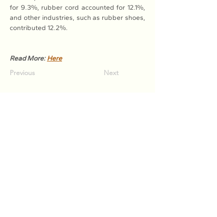
for 9.3%, rubber cord accounted for 12.1%, 
and other industries, such as rubber shoes, 
contributed 12.2%.
Read More: 
Here
Previous
Next
Association of Natural Rubber
Producing Countries (ANRPC)
7th Floor, Bangunan Getah Asli
(Menara)
148, Jalan Ampang, 50450
Kuala Lumpur, Malaysia.
T:
+603-2161 1900