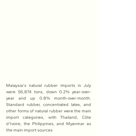
Malaysia's natural rubber imports in July 
were 56,874 tons, down 0.2% year-over-
year and up 0.8% month-over-month. 
Standard rubber, concentrated latex, and 
other forms of natural rubber were the main 
import categories, with Thailand, Côte 
d'Ivoire, the Philippines, and Myanmar as 
the main import sources.