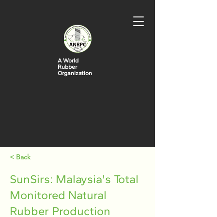
A World
Rubber
Organization
< Back
SunSirs: Malaysia's Total
Monitored Natural
Rubber Production