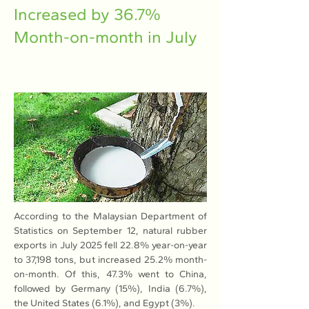
Increased by 36.7%
Month-on-month in July
According to the Malaysian Department of 
Statistics on September 12, natural rubber 
exports in July 2025 fell 22.8% year-on-year 
to 37,198 tons, but increased 25.2% month-
on-month. Of this, 47.3% went to China, 
followed by Germany (15%), India (6.7%), 
the United States (6.1%), and Egypt (3%).