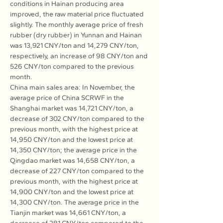
conditions in Hainan producing area 
improved, the raw material price fluctuated 
slightly. The monthly average price of fresh 
rubber (dry rubber) in Yunnan and Hainan 
was 13,921 CNY/ton and 14,279 CNY/ton, 
respectively, an increase of 98 CNY/ton and 
526 CNY/ton compared to the previous 
month.
China main sales area: In November, the 
average price of China SCRWF in the 
Shanghai market was 14,721 CNY/ton, a 
decrease of 302 CNY/ton compared to the 
previous month, with the highest price at 
14,950 CNY/ton and the lowest price at 
14,350 CNY/ton; the average price in the 
Qingdao market was 14,658 CNY/ton, a 
decrease of 227 CNY/ton compared to the 
previous month, with the highest price at 
14,900 CNY/ton and the lowest price at 
14,300 CNY/ton. The average price in the 
Tianjin market was 14,661 CNY/ton, a 