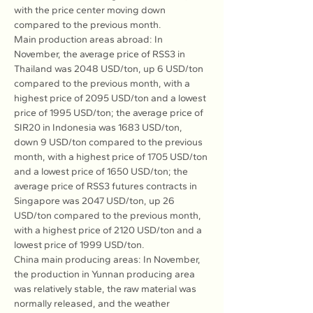
with the price center moving down 
compared to the previous month.
Main production areas abroad: In 
November, the average price of RSS3 in 
Thailand was 2048 USD/ton, up 6 USD/ton 
compared to the previous month, with a 
highest price of 2095 USD/ton and a lowest 
price of 1995 USD/ton; the average price of 
SIR20 in Indonesia was 1683 USD/ton, 
down 9 USD/ton compared to the previous 
month, with a highest price of 1705 USD/ton 
and a lowest price of 1650 USD/ton; the 
average price of RSS3 futures contracts in 
Singapore was 2047 USD/ton, up 26 
USD/ton compared to the previous month, 
with a highest price of 2120 USD/ton and a 
lowest price of 1999 USD/ton.
China main producing areas: In November, 
the production in Yunnan producing area 
was relatively stable, the raw material was 
normally released, and the weather 