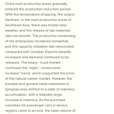
China main production areas gradually 
entered the production reduction period. 
With the temperature dropping, the output 
declined. In the main production areas of 
Southeast Asia, there was mostly rainy 
weather, and the release of raw materials 
was not smooth. The production scheduling 
of tire enterprises recovered somewhat, 
and the capacity utilization rate rebounded 
compared with October. Exports steadily 
increased and demand continued to be 
released. The heavy - truck market 
continued the "eight - consecutive - 
increase" trend, which supported the price 
of the natural rubber market. However, the 
bonded and general trade inventories in 
Qingdao area shifted to a state of inventory 
accumulation, with a relatively large 
increase in inventory. As the purchase 
subsidies for passenger cars in various 
regions came to an end, the sales volume of 