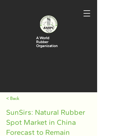
A World
Rubber
Organization
< Back
SunSirs: Natural Rubber
Spot Market in China
Forecast to Remain