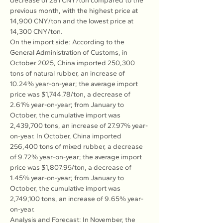
decrease of 281 CNY/ton compared to the 
previous month, with the highest price at 
14,900 CNY/ton and the lowest price at 
14,300 CNY/ton.
On the import side: According to the 
General Administration of Customs, in 
October 2025, China imported 250,300 
tons of natural rubber, an increase of 
10.24% year-on-year; the average import 
price was $1,744.78/ton, a decrease of 
2.61% year-on-year; from January to 
October, the cumulative import was 
2,439,700 tons, an increase of 27.97% year-
on-year. In October, China imported 
256,400 tons of mixed rubber, a decrease 
of 9.72% year-on-year; the average import 
price was $1,807.95/ton, a decrease of 
1.45% year-on-year; from January to 
October, the cumulative import was 
2,749,100 tons, an increase of 9.65% year-
on-year.
Analysis and Forecast: In November, the 