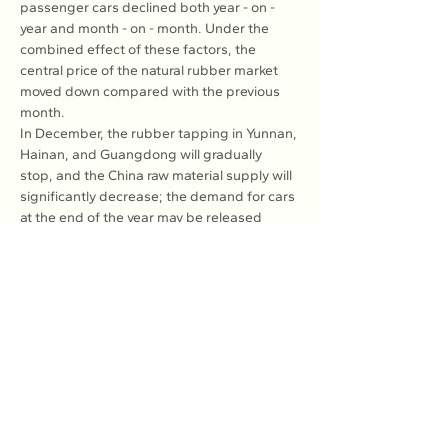
passenger cars declined both year - on - 
year and month - on - month. Under the 
combined effect of these factors, the 
central price of the natural rubber market 
moved down compared with the previous 
month.
In December, the rubber tapping in Yunnan, 
Hainan, and Guangdong will gradually 
stop, and the China raw material supply will 
significantly decrease; the demand for cars 
at the end of the year may be released 
concentratedly, which is expected to drive 
the sales volume of passenger cars and 
heavy trucks to go up, all of which will 
support the market price of natural rubber. 
However, the main producing areas abroad 
are in the peak production period, and with 
the recovery of production after the later 
period of rainfall, the overall supply is 
expected to be on the rise‌; the import 
volume of natural rubber welcomes a 