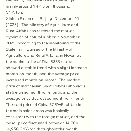
will mainly fluctuate in a narrow range, 
mainly around 1.4-1.5 ten thousand 
CNY/ton.
Xinhua Finance in Beijing, December 16 
(2025) - The Ministry of Agriculture and 
Rural Affairs has released the market 
dynamics of natural rubber in November 
2025. According to the monitoring of the 
State Farm Bureau of the Ministry of 
Agriculture and Rural Affairs, in November, 
the market price of Thai RSS3 rubber 
showed a stable trend with a slight increase 
month-on-month, and the average price 
increased month-on-month. The market 
price of Indonesian SIR20 rubber showed a 
stable trend month-on-month, and the 
average price decreased month-on-month. 
The spot price of China SCRWF rubber in 
the main sales areas was basically 
consistent with the foreign market, and the 
overall price fluctuated between 14,300-
14,950 CNY/ton throughout the month, 