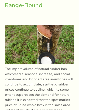
Range-Bound
The import volume of natural rubber has 
welcomed a seasonal increase, and social 
inventories and bonded area inventories will 
continue to accumulate; synthetic rubber 
prices continue to decline, which to some 
extent suppresses the demand for natural 
rubber. It is expected that the spot market 
price of China whole latex in the sales area 