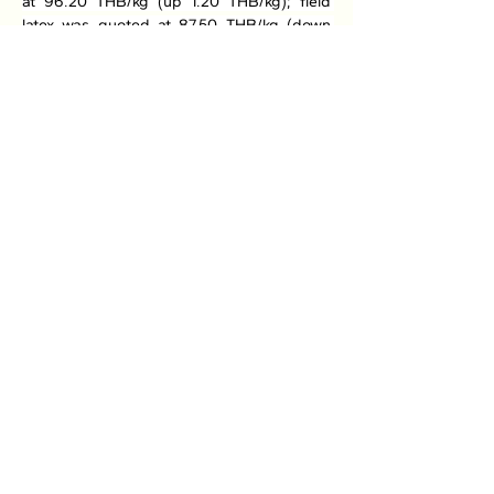
at 96.20 THB/kg (up 1.20 THB/kg); field 
latex was quoted at 87.50 THB/kg (down 
1.00 THB/kg); and cup lump was quoted at 
75.00 THB/kg (up 0.20 THB/kg).
Previous
Next
Association of Natural Rubber
Producing Countries (ANRPC)
7th Floor, Bangunan Getah Asli
(Menara)
148, Jalan Ampang, 50450
Kuala Lumpur, Malaysia.
T:
+603-2161 1900
F:
+603-2161 3014
E:
secretariat@anrpc.org