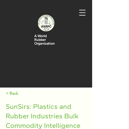
A World
Rubber
Organization
< Back
SunSirs: Plastics and
Rubber Industries Bulk
Commodity Intelligence