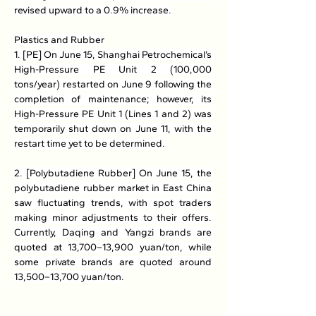
revised upward to a 0.9% increase.
Plastics and Rubber
1. [PE] On June 15, Shanghai Petrochemical’s 
High-Pressure PE Unit 2 (100,000 
tons/year) restarted on June 9 following the 
completion of maintenance; however, its 
High-Pressure PE Unit 1 (Lines 1 and 2) was 
temporarily shut down on June 11, with the 
restart time yet to be determined.
2. [Polybutadiene Rubber] On June 15, the 
polybutadiene rubber market in East China 
saw fluctuating trends, with spot traders 
making minor adjustments to their offers. 
Currently, Daqing and Yangzi brands are 
quoted at 13,700–13,900 yuan/ton, while 
some private brands are quoted around 
13,500–13,700 yuan/ton.