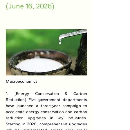
(June 16, 2026)
Macroeconomics
1. [Energy Conservation & Carbon 
Reduction] Five government departments 
have launched a three-year campaign to 
accelerate energy conservation and carbon 
reduction upgrades in key industries. 
Starting in 2026, comprehensive upgrades 