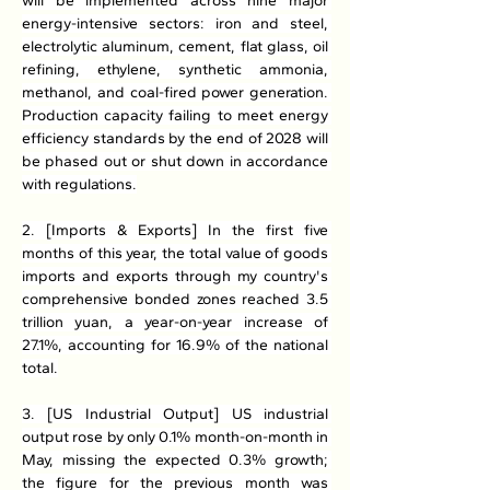
will be implemented across nine major 
energy-intensive sectors: iron and steel, 
electrolytic aluminum, cement, flat glass, oil 
refining, ethylene, synthetic ammonia, 
methanol, and coal-fired power generation. 
Production capacity failing to meet energy 
efficiency standards by the end of 2028 will 
be phased out or shut down in accordance 
with regulations.
2. [Imports & Exports] In the first five 
months of this year, the total value of goods 
imports and exports through my country's 
comprehensive bonded zones reached 3.5 
trillion yuan, a year-on-year increase of 
27.1%, accounting for 16.9% of the national 
total.
3. [US Industrial Output] US industrial 
output rose by only 0.1% month-on-month in 
May, missing the expected 0.3% growth; 
the figure for the previous month was 