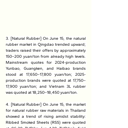
3. [Natural Rubber] On June 15, the natural 
rubber market in Qingdao trended upward; 
traders raised their offers by approximately 
150–200 yuan/ton from already high levels. 
Mainstream quotes for 2024-production 
Yunbao, Guangken, and Haibao brands 
stood at 17,650–17,800 yuan/ton; 2025-
production brands were quoted at 17,750–
17,900 yuan/ton; and Vietnam 3L rubber 
was quoted at 18,250–18,450 yuan/ton.
4. [Natural Rubber] On June 15, the market 
for natural rubber raw materials in Thailand 
showed a trend of rising amidst stability: 
Ribbed Smoked Sheets (RSS) were quoted 