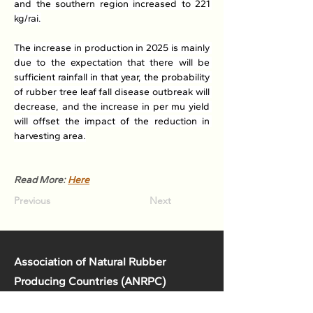
and the southern region increased to 221 
kg/rai.
The increase in production in 2025 is mainly 
due to the expectation that there will be 
sufficient rainfall in that year, the probability 
of rubber tree leaf fall disease outbreak will 
decrease, and the increase in per mu yield 
will offset the impact of the reduction in 
harvesting area.
Read More: 
Here
Previous
Next
Association of Natural Rubber
Producing Countries (ANRPC)