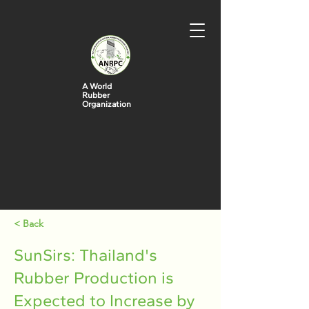
A World
Rubber
Organization
< Back
SunSirs: Thailand's
Rubber Production is
Expected to Increase by