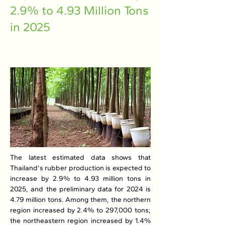
2.9% to 4.93 Million Tons
in 2025
The latest estimated data shows that 
Thailand's rubber production is expected to 
increase by 2.9% to 4.93 million tons in 
2025, and the preliminary data for 2024 is 
4.79 million tons. Among them, the northern 
region increased by 2.4% to 297,000 tons; 
the northeastern region increased by 1.4% 