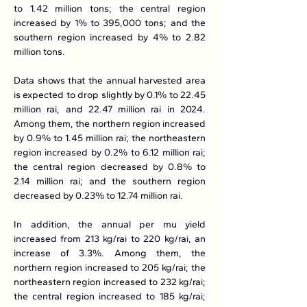
to 1.42 million tons; the central region 
increased by 1% to 395,000 tons; and the 
southern region increased by 4% to 2.82 
million tons.
Data shows that the annual harvested area 
is expected to drop slightly by 0.1% to 22.45 
million rai, and 22.47 million rai in 2024. 
Among them, the northern region increased 
by 0.9% to 1.45 million rai; the northeastern 
region increased by 0.2% to 6.12 million rai; 
the central region decreased by 0.8% to 
2.14 million rai; and the southern region 
decreased by 0.23% to 12.74 million rai.
In addition, the annual per mu yield 
increased from 213 kg/rai to 220 kg/rai, an 
increase of 3.3%. Among them, the 
northern region increased to 205 kg/rai; the 
northeastern region increased to 232 kg/rai; 
the central region increased to 185 kg/rai; 