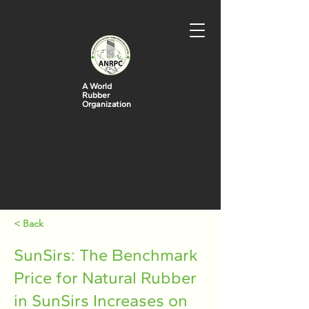
A World
Rubber
Organization
< Back
SunSirs: The Benchmark
Price for Natural Rubber
in SunSirs Increases on