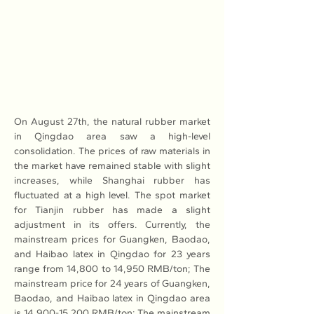
On August 27th, the natural rubber market 
in Qingdao area saw a high-level 
consolidation. The prices of raw materials in 
the market have remained stable with slight 
increases, while Shanghai rubber has 
fluctuated at a high level. The spot market 
for Tianjin rubber has made a slight 
adjustment in its offers. Currently, the 
mainstream prices for Guangken, Baodao, 
and Haibao latex in Qingdao for 23 years 
range from 14,800 to 14,950 RMB/ton; The 
mainstream price for 24 years of Guangken, 
Baodao, and Haibao latex in Qingdao area 
is 14,900-15,200 RMB/ton; The mainstream 