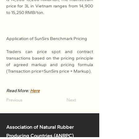
price for 3L in Vietnam ranges from 14,900 
to 15,250 RMB/ton.
Application of SunSirs Benchmark Pricing
Traders can price spot and contract 
transactions based on the pricing principle 
of agreed markup and pricing formula 
(Transaction price=SunSirs price + Markup).
Read More: 
Here
Previous
Next
Association of Natural Rubber
Producing Countries (ANRPC)