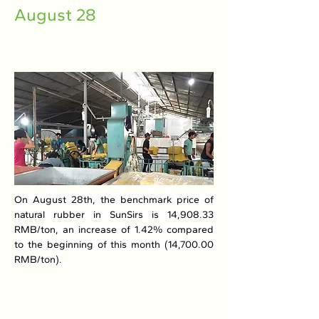
August 28
On August 28th, the benchmark price of 
natural rubber in SunSirs is 14,908.33 
RMB/ton, an increase of 1.42% compared 
to the beginning of this month (14,700.00 
RMB/ton).