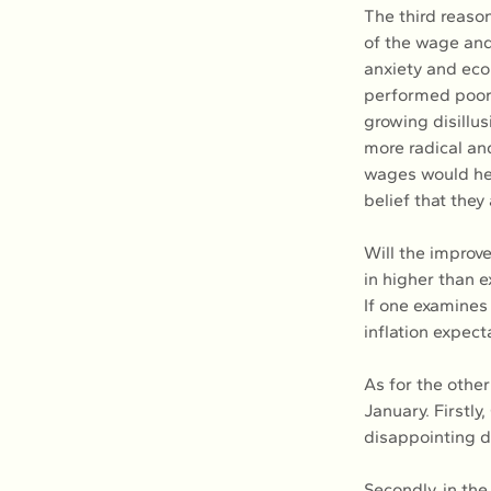
The third reaso
of the wage and
anxiety and eco
performed poorly
growing disillus
more radical and
wages would hel
belief that they
Will the improv
in higher than 
If one examines
inflation expect
As for the other
January. Firstl
disappointing de
Secondly, in the