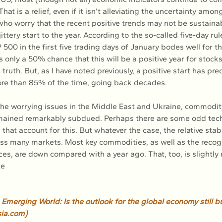
hat is a relief, even if it isn’t alleviating the uncertainty amo
o worry that the recent positive trends may not be sustainab
jittery start to the year. According to the so-called five-day ru
 500 in the first five trading days of January bodes well for th
s only a 50% chance that this will be a positive year for stocks. 
c truth. But, as I have noted previously, a positive start has pre
ore than 85% of the time, going back decades.
 the worrying issues in the Middle East and Ukraine, commodit
remained remarkably subdued. Perhaps there are some odd tech
hat account for this. But whatever the case, the relative stabil
oss many markets. Most key commodities, as well as the recog
es, are down compared with a year ago. That, too, is slightly 
te
Emerging World: Is the outlook for the global economy still bu
ia.com
)