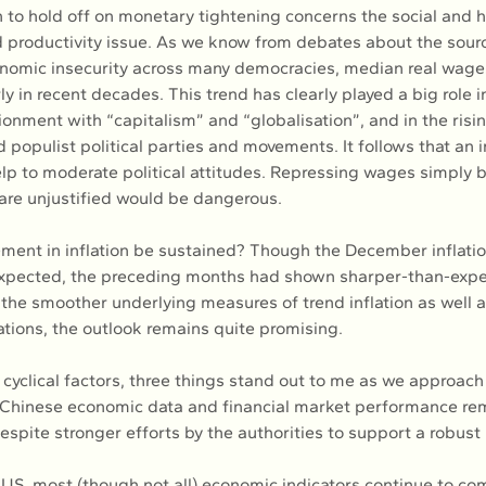
n to hold off on monetary tightening concerns the social and
 productivity issue. As we know from debates about the sour
nomic insecurity across many democracies, median real wage
 in recent decades. This trend has clearly played a big role in
ionment with “capitalism” and “globalisation”, and in the risi
 populist political parties and movements. It follows that an i
p to moderate political attitudes. Repressing wages simply b
 are unjustified would be dangerous.
ement in inflation be sustained? Though the December inflati
expected, the preceding months had shown sharper-than-expe
 the smoother underlying measures of trend inflation as well a
ations, the outlook remains quite promising.
 cyclical factors, three things stand out to me as we approach
y, Chinese economic data and financial market performance rem
spite stronger efforts by the authorities to support a robust 
 US, most (though not all) economic indicators continue to com