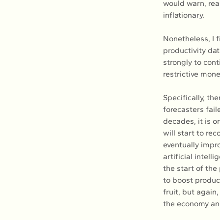
would warn, rea
inflationary.
Nonetheless, I f
productivity dat
strongly to cont
restrictive mon
Specifically, th
forecasters fail
decades, it is o
will start to re
eventually impro
artificial intel
the start of the
to boost produc
fruit, but again
the economy and 