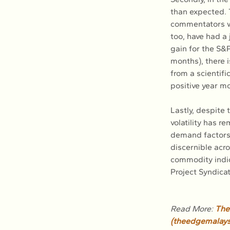
than expected. T
commentators wh
too, have had a 
gain for the S&P
months), there i
from a scientifi
positive year m
Lastly, despite
volatility has 
demand factors t
discernible acr
commodity indic
Project Syndica
Read More: 
The 
(
theedgemalays