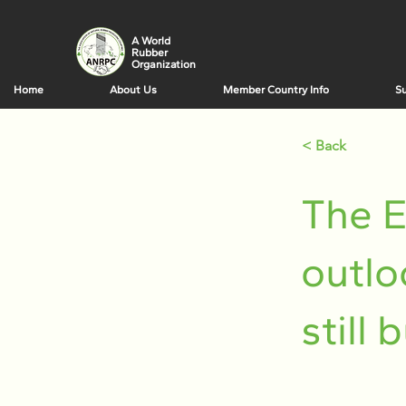
A World
Rubber
Organization
Home
About Us
Member Country Info
Su
< Back
The E
outlo
still 