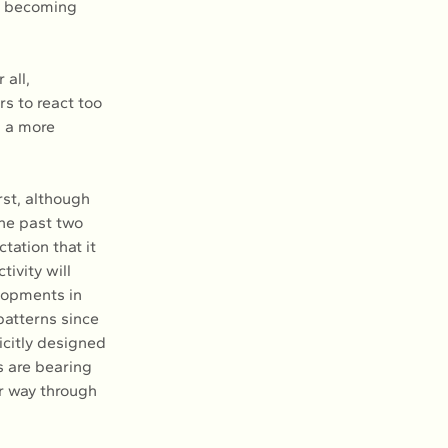
t becoming 
all, 
rs to react too 
n a more 
rst, although 
the past two 
tation that it 
ivity will 
lopments in 
patterns since 
icitly designed 
s are bearing 
r way through 