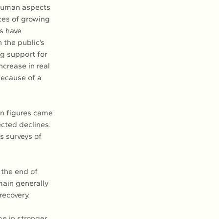
 human aspects 
ces of growing 
s have 
 the public’s 
ng support for 
ncrease in real 
ecause of a 
on figures came 
cted declines. 
s surveys of 
 the end of 
ain generally 
recovery.
e in stronger 