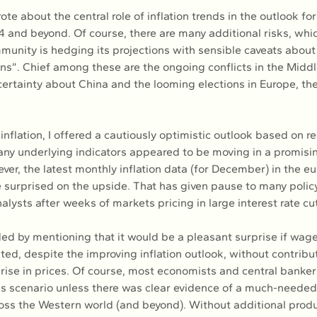
ote about the central role of inflation trends in the outlook for
 and beyond. Of course, there are many additional risks, whic
munity is hedging its projections with sensible caveats about 
”. Chief among these are the ongoing conflicts in the Middl
certainty about China and the looming elections in Europe, th
inflation, I offered a cautiously optimistic outlook based on r
ny underlying indicators appeared to be moving in a promising
ver, the latest monthly inflation data (for December) in the eu
 surprised on the upside. That has given pause to many polic
alysts after weeks of markets pricing in large interest rate cut
uded by mentioning that it would be a pleasant surprise if wag
ted, despite the improving inflation outlook, without contribut
rise in prices. Of course, most economists and central banker
this scenario unless there was clear evidence of a much-needed 
oss the Western world (and beyond). Without additional produc