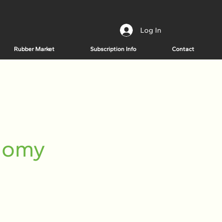
Log In
Rubber Market
Subscription Info
Contact
onomy