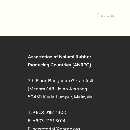
Previous
Association of Natural Rubber
Producing Countries (ANRPC)
7th Floor, Bangunan Getah Asli
(Menara)
148, Jalan Ampang,
50450 Kuala Lumpur, Malaysia.
T: +603-2161 1900
F: +603-2161 3014
E:
secretariat@anrpc.org