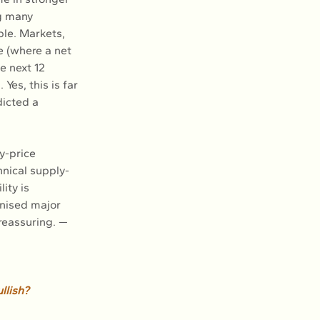
ng many 
le. Markets, 
le (where a net 
e next 12 
Yes, this is far 
dicted a 
y-price 
nical supply-
ity is 
nised major 
reassuring. — 
llish? 