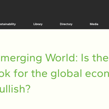
stainability
Library
Directory
Media
merging World: Is the
ok for the global ec
bullish?