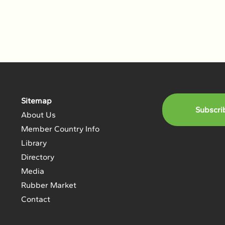
Sitemap
Subscri
About Us
Member Country Info
Library
Directory
Media
Rubber Market
Contact