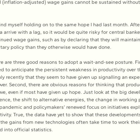
l (inflation-adjusted) wage gains cannot be sustained withou
ind myself holding on to the same hope I had last month. After 
a arrive with a lag, so it would be quite risky for central banke
inued wage gains, such as by declaring that they will maintai
etary policy than they otherwise would have done.
ere are three good reasons to adopt a wait-and-see posture. Fi
ed to anticipate the persistent weakness in productivity over 
nly recently that they seem to have given up signalling an expec
cover. Second, there are obvious reasons for thinking that product
ve, even if most have given up hope. Just look at the big deve
ligence, the shift to alternative energies, the change in working 
 pandemic and policymakers’ renewed focus on initiatives expl
tivity. True, the data have yet to show that these development
, the gains from new technologies often take time to work thei
into official statistics.