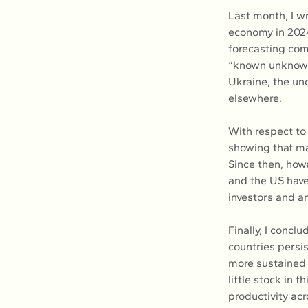
Last month, I wr
economy in 2024
forecasting com
“known unknowns
Ukraine, the un
elsewhere.
With respect to 
showing that ma
Since then, howe
and the US have
investors and an
Finally, I concl
countries persis
more sustained 
little stock in 
productivity acr