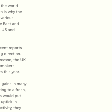
 the world 
h is why the 
various 
e East and 
e US and 
ecent reports 
 direction. 
rozone, the UK 
ymakers, 
s this year.
e gains in many 
ing to a fresh, 
s would put 
uptick in 
tivity, they 