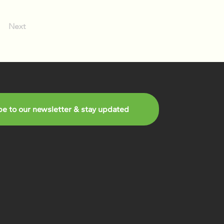
Next
be to our newsletter & stay updated