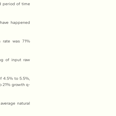
 period of time 
 have happened 
n rate was 71% 
g of input raw 
f 4.5% to 5.5%, 
o 21% growth q-
average natural 