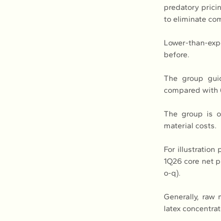
predatory prici
to eliminate com
Lower-than-exp
before.
The group guid
compared with 
The group is o
material costs.
For illustratio
1Q26 core net 
o-q).
Generally, raw 
latex concentrat