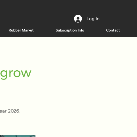
Log In
Rubber Market
Subscription Info
Contact
 grow
year 2026.