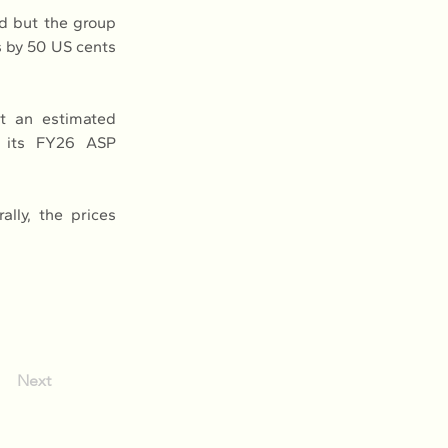
d but the group 
 by 50 US cents 
at an estimated 
 its FY26 ASP 
ly, the prices 
Next