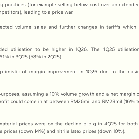
ng practices (for example selling below cost over an extended
petitors), leading to a price war.
ected volume sales and further changes in tariffs which
ed utilisation to be higher in 1Q26. The 4Q25 utilisatio
61% in 3Q25 (58% in 2Q25).
ptimistic of margin improvement in 1Q26 due to the easin
n purposes, assuming a 10% volume growth and a net margin o
profit could come in at between RM26mil and RM28mil (16% t
material prices were on the decline q-o-q in 4Q25 for both 
e prices (down 14%) and nitrile latex prices (down 10%).