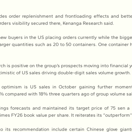
des order replenishment and frontloading effects and bett
rders visibility secured there, Kenanga Research said.
ew buyers in the US placing orders currently while the bigge
arger quantities such as 20 to 50 containers. One container h
h is positive on the group’s prospects moving into financial y
ptimistic of US sales driving double-digit sales volume growth.
e optimism is US sales in October gaining further momen
% compared with 18% three quarters ago of group volume sal
nings forecasts and maintained its target price of 75 sen a
mes FY26 book value per share. It reiterates its “outperform’’ 
o its recommendation include certain Chinese glove giants