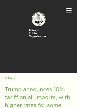
A World
Rubber
Organization
< Back
Trump announces 10%
tariff on all imports, with
higher rates for some