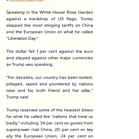
Speaking in the White House Rose Garden 
against a backdrop of US flags, Trump 
slapped the most stinging tariffs on China 
and the European Union on what he called 
"Liberation Day."
The dollar fell 1 per cent against the euro 
and slipped against other major currencies 
as Trump was speaking.
"For decades, our country has been looted, 
pillaged, raped and plundered by nations 
near and far, both friend and foe alike," 
Trump said.
Trump reserved some of the heaviest blows 
for what he called the "nations that treat us 
badly," including 34 per cent on goods from 
superpower rival China, 20 per cent on key 
ally the European Union, 24 per cent on 