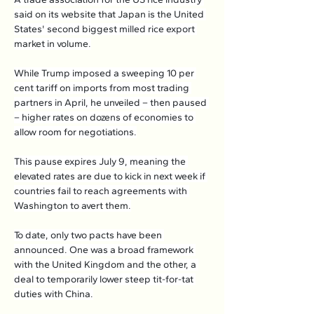
said on its website that Japan is the United 
States' second biggest milled rice export 
market in volume.
While Trump imposed a sweeping 10 per 
cent tariff on imports from most trading 
partners in April, he unveiled – then paused 
– higher rates on dozens of economies to 
allow room for negotiations.
This pause expires July 9, meaning the 
elevated rates are due to kick in next week if 
countries fail to reach agreements with 
Washington to avert them.
To date, only two pacts have been 
announced. One was a broad framework 
with the United Kingdom and the other, a 
deal to temporarily lower steep tit-for-tat 
duties with China.