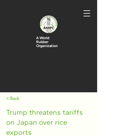
A World
Rubber
Organization
< Back
Trump threatens tariffs
on Japan over rice
exports