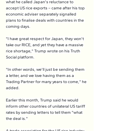
what he called Japan's reluctance to 
accept US rice exports – came after his top 
economic adviser separately signalled 
plans to finalise deals with countries in the 
coming days.
"I have great respect for Japan, they won't 
take our RICE, and yet they have a massive 
rice shortage," Trump wrote on his Truth 
Social platform.
"In other words, we'll just be sending them 
a letter, and we love having them as a 
Trading Partner for many years to come," he 
added.
Earlier this month, Trump said he would 
inform other countries of unilateral US tariff 
rates by sending letters to tell them "what 
the deal is."
A trade association for the US rice industry 