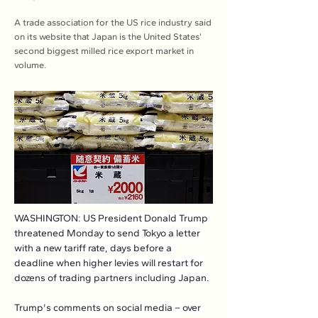
A trade association for the US rice industry said
on its website that Japan is the United States’
second biggest milled rice export market in
volume.
WASHINGTON: US President Donald Trump 
threatened Monday to send Tokyo a letter 
with a new tariff rate, days before a 
deadline when higher levies will restart for 
dozens of trading partners including Japan.
Trump's comments on social media – over 