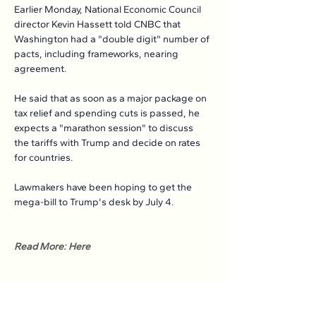
Earlier Monday, National Economic Council 
director Kevin Hassett told CNBC that 
Washington had a "double digit" number of 
pacts, including frameworks, nearing 
agreement.
He said that as soon as a major package on 
tax relief and spending cuts is passed, he 
expects a "marathon session" to discuss 
the tariffs with Trump and decide on rates 
for countries.
Lawmakers have been hoping to get the 
mega-bill to Trump's desk by July 4.
Read More: Here
Previous
Next